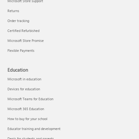
Microsoft Store support
Returns
Order tracking
Certified Refurbished
Microsoft Store Promise
Flexible Payments
Education
Microsoft in education
Devices for education
Microsoft Teams for Education
Microsoft 365 Education
How to buy for your school
Educator training and development
Deals for students and parents