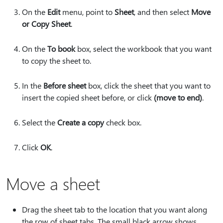
On the
Edit
menu, point to
Sheet
, and then select
Move
or Copy Sheet
.
On the
To book
box, select the workbook that you want
to copy the sheet to.
In the
Before sheet
box, click the sheet that you want to
insert the copied sheet before, or click
(move to end)
.
Select the
Create a copy
check box.
Click
OK
.
Move a sheet
Drag the sheet tab to the location that you want along
the row of sheet tabs. The small black arrow shows