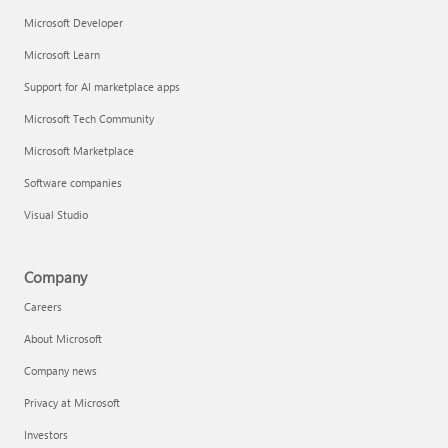
Microsoft Developer
Microsoft Learn
Support for AI marketplace apps
Microsoft Tech Community
Microsoft Marketplace
Software companies
Visual Studio
Company
Careers
About Microsoft
Company news
Privacy at Microsoft
Investors