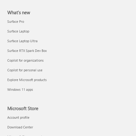
What's new
Surface Pro
Surface Laptop
Surface Laptop Ultra
Surface RTX Spark Dev Box
Copilot for organizations
Copilot for personal use
Explore Microsoft products
Windows 11 apps
Microsoft Store
Account profile
Download Center