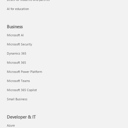
AI for education
Business
Microsoft AI
Microsoft Security
Dynamics 365
Microsoft 365
Microsoft Power Platform
Microsoft Teams
Microsoft 365 Copilot
Small Business
Developer & IT
Azure