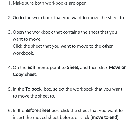
Make sure both workbooks are open.
Go to the workbook that you want to move the sheet to.
Open the workbook that contains the sheet that you
want to move.
Click the sheet that you want to move to the other
workbook.
On the
Edit
menu, point to
Sheet
, and then click
Move or
Copy Sheet
.
In the
To book
box, select the workbook that you want
to move the sheet to.
In the
Before sheet
box, click the sheet that you want to
insert the moved sheet before, or click
(move to end)
.