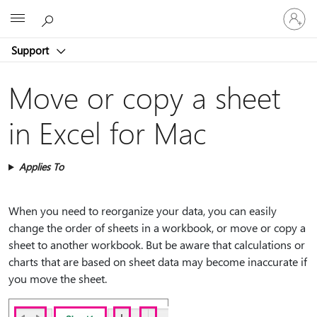
Sign
Microsoft
in
to
Support
your
account
Move or copy a sheet
in Excel for Mac
Applies To
When you need to reorganize your data, you can easily
change the order of sheets in a workbook, or move or copy a
sheet to another workbook. But be aware that calculations or
charts that are based on sheet data may become inaccurate if
you move the sheet.