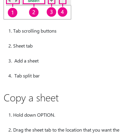
Tab scrolling buttons
Sheet tab
Add a sheet
Tab split bar
Copy a sheet
Hold down OPTION.
Drag the sheet tab to the location that you want the