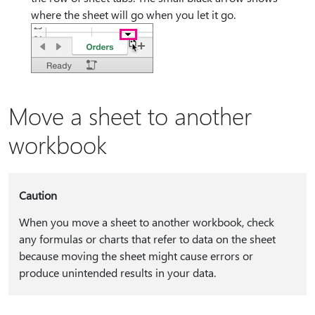
where the sheet will go when you let it go.
Move a sheet to another
workbook
Caution
When you move a sheet to another workbook, check
any formulas or charts that refer to data on the sheet
because moving the sheet might cause errors or
produce unintended results in your data.