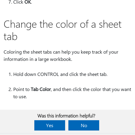
Click
OK
.
Change the color of a sheet
tab
Coloring the sheet tabs can help you keep track of your
information in a large workbook.
Hold down CONTROL and click the sheet tab.
Point to
Tab Color
, and then click the color that you want
to use.
Was this information helpful?
Yes
No