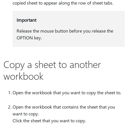
copied sheet to appear along the row of sheet tabs.
Important
Release the mouse button before you release the
OPTION key.
Copy a sheet to another
workbook
Open the workbook that you want to copy the sheet to.
Open the workbook that contains the sheet that you
want to copy.
Click the sheet that you want to copy.