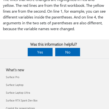
yellow. The red lines are from the first workbook. The yellow
lines are from the second. On line 1, for example, you can see
different variables inside the parentheses. And on line 4, the
arguments in the two sets of parentheses are also different,
because the variable names were changed.
Was this information helpful?
Yes
No
What's new
Surface Pro
Surface Laptop
Surface Laptop Ultra
Surface RTX Spark Dev Box
Copilot for organizations