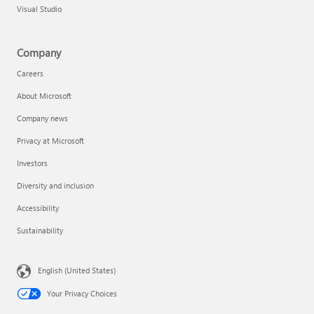
Visual Studio
Company
Careers
About Microsoft
Company news
Privacy at Microsoft
Investors
Diversity and inclusion
Accessibility
Sustainability
English (United States)
Your Privacy Choices