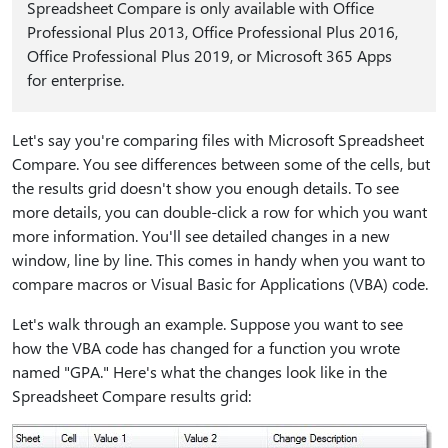
Spreadsheet Compare is only available with Office
Professional Plus 2013, Office Professional Plus 2016,
Office Professional Plus 2019, or Microsoft 365 Apps
for enterprise.
Let's say you're comparing files with Microsoft Spreadsheet
Compare. You see differences between some of the cells, but
the results grid doesn't show you enough details. To see
more details, you can double-click a row for which you want
more information. You'll see detailed changes in a new
window, line by line. This comes in handy when you want to
compare macros or Visual Basic for Applications (VBA) code.
Let's walk through an example. Suppose you want to see
how the VBA code has changed for a function you wrote
named "GPA." Here's what the changes look like in the
Spreadsheet Compare results grid: