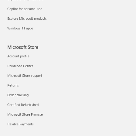
Copilot for personal use
Explore Microsoft products
Windows 11 apps
Microsoft Store
Account profile
Download Center
Microsoft Store support
Returns
Order tracking
Certified Refurbished
Microsoft Store Promise
Flexible Payments