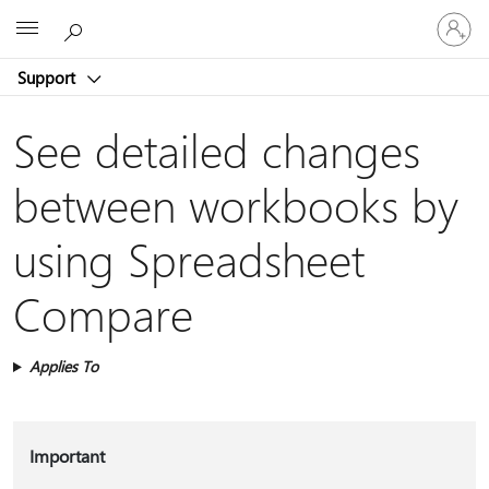
Sign
Microsoft
in
to
Support
your
account
See detailed changes
between workbooks by
using Spreadsheet
Compare
Applies To
Important