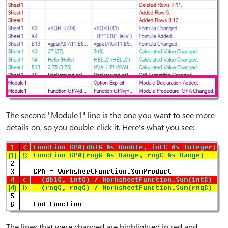
The second "Module1" line is the one you want to see more
details on, so you double-click it. Here's what you see:
The lines that were changed are highlighted in red and