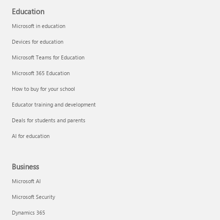
Education
Microsoft in education
Devices for education
Microsoft Teams for Education
Microsoft 365 Education
How to buy for your school
Educator training and development
Deals for students and parents
AI for education
Business
Microsoft AI
Microsoft Security
Dynamics 365