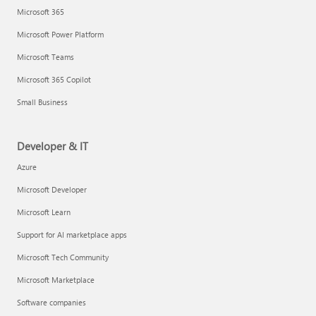
Microsoft 365
Microsoft Power Platform
Microsoft Teams
Microsoft 365 Copilot
Small Business
Developer & IT
Azure
Microsoft Developer
Microsoft Learn
Support for AI marketplace apps
Microsoft Tech Community
Microsoft Marketplace
Software companies