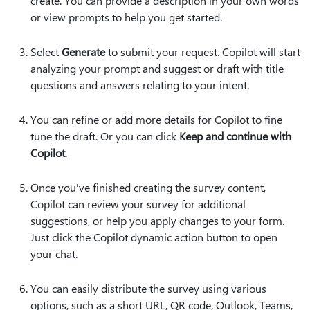
create. You can provide a description in your own words
or view prompts to help you get started.
Select
Generate
to submit your request. Copilot will start
analyzing your prompt and suggest or draft with title
questions and answers relating to your intent.
You can refine or add more details for Copilot to fine
tune the draft. Or you can click
Keep and continue with
Copilot
.
Once you've finished creating the survey content,
Copilot can review your survey for additional
suggestions, or help you apply changes to your form.
Just click the Copilot dynamic action button to open
your chat.
You can easily distribute the survey using various
options, such as a short URL, QR code, Outlook, Teams,