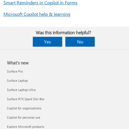
Smart Reminders in Copilot in Forms
Microsoft Copilot help & learning
Was this information helpful?
Yes
No
What's new
Surface Pro
Surface Laptop
Surface Laptop Ultra
Surface RTX Spark Dev Box
Copilot for organizations
Copilot for personal use
Explore Microsoft products