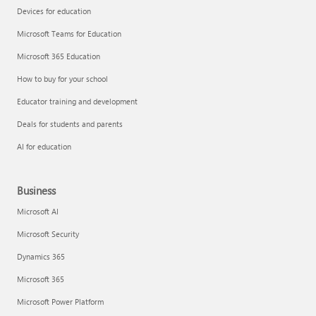
Devices for education
Microsoft Teams for Education
Microsoft 365 Education
How to buy for your school
Educator training and development
Deals for students and parents
AI for education
Business
Microsoft AI
Microsoft Security
Dynamics 365
Microsoft 365
Microsoft Power Platform