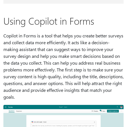
Using Copilot in Forms
Copilot in Forms is a tool that helps you create better surveys
and collect data more efficiently. It acts like a decision-
making assistant that can suggest ways to improve your
survey design and help you make smart decisions based on
the data you collect. This can help you address real business
problems more effectively. The first step is to make sure your
survey content is high quality, including the title, descriptions,
questions, and answer options. This will help attract the right
audience and provide effective insights that match your
goals.