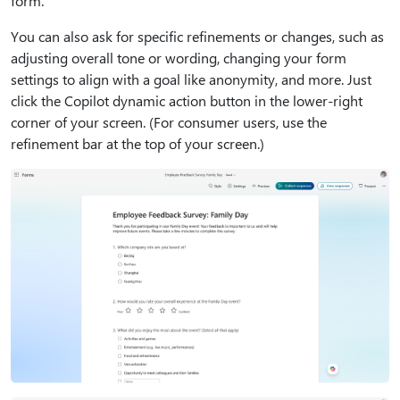
form.
You can also ask for specific refinements or changes, such as
adjusting overall tone or wording, changing your form
settings to align with a goal like anonymity, and more. Just
click the Copilot dynamic action button in the lower-right
corner of your screen. (For consumer users, use the
refinement bar at the top of your screen.)