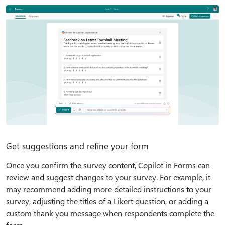
Get suggestions and refine your form
Once you confirm the survey content, Copilot in Forms can
review and suggest changes to your survey. For example, it
may recommend adding more detailed instructions to your
survey, adjusting the titles of a Likert question, or adding a
custom thank you message when respondents complete the