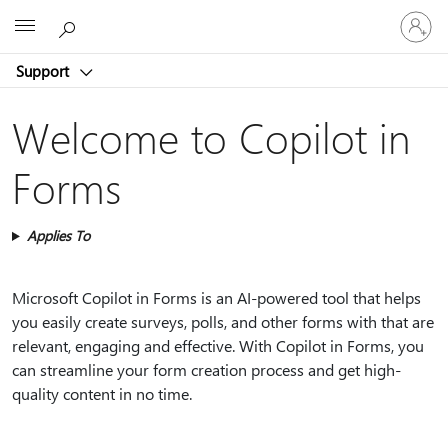
Sign
Microsoft
in
to
Support
your
account
Welcome to Copilot in
Forms
Applies To
Microsoft Copilot in Forms is an AI-powered tool that helps
you easily create surveys, polls, and other forms with that are
relevant, engaging and effective. With Copilot in Forms, you
can streamline your form creation process and get high-
quality content in no time.