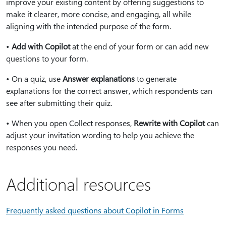
improve your existing content by offering suggestions to
make it clearer, more concise, and engaging, all while
aligning with the intended purpose of the form.
•
Add with Copilot
at the end of your form or can add new
questions to your form.
• On a quiz, use
Answer explanations
to generate
explanations for the correct answer, which respondents can
see after submitting their quiz.
• When you open Collect responses,
Rewrite with Copilot
can
adjust your invitation wording to help you achieve the
responses you need.
Additional resources
Frequently asked questions about Copilot in Forms