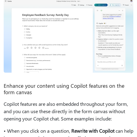
Enhance your content using Copilot features on the
form canvas
Copilot features are also embedded throughout your form,
and you can use these directly in the form canvas without
opening your Copilot chat. Some examples include:
• When you click on a question,
Rewrite with Copilot
can help