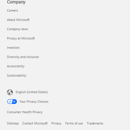
Company
Careers
About Microsoft
Company news
Privacy at Microsoft
Investors
Diversity and inclusion
Accessibility
Sustainability
English (United States)
Your Privacy Choices
Consumer Health Privacy
Sitemap
Contact Microsoft
Privacy
Terms of use
Trademarks