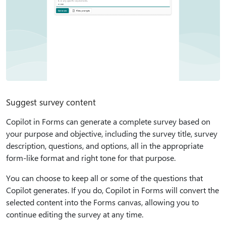
Suggest survey content
Copilot in Forms can generate a complete survey based on
your purpose and objective, including the survey title, survey
description, questions, and options, all in the appropriate
form-like format and right tone for that purpose.
You can choose to keep all or some of the questions that
Copilot generates. If you do, Copilot in Forms will convert the
selected content into the Forms canvas, allowing you to
continue editing the survey at any time.