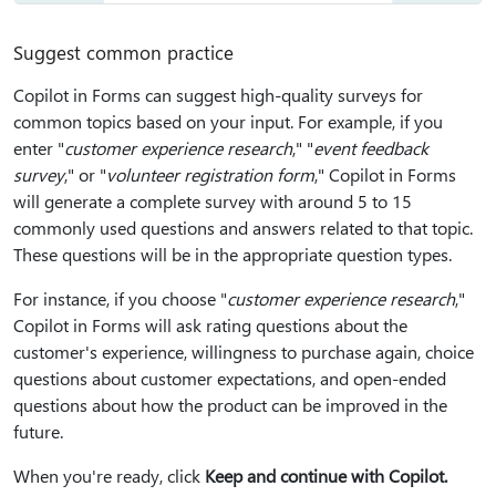
Suggest common practice
Copilot in Forms can suggest high-quality surveys for
common topics based on your input. For example, if you
enter "
customer experience research
," "
event feedback
survey
," or "
volunteer registration form
," Copilot in Forms
will generate a complete survey with around 5 to 15
commonly used questions and answers related to that topic.
These questions will be in the appropriate question types.
For instance, if you choose "
customer experience research
,"
Copilot in Forms will ask rating questions about the
customer's experience, willingness to purchase again, choice
questions about customer expectations, and open-ended
questions about how the product can be improved in the
future.
When you're ready, click
Keep and continue with Copilot.