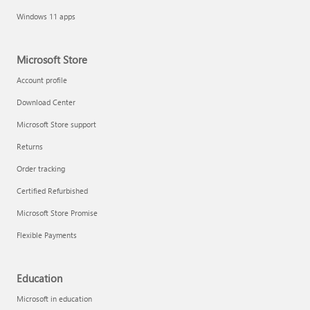
Windows 11 apps
Microsoft Store
Account profile
Download Center
Microsoft Store support
Returns
Order tracking
Certified Refurbished
Microsoft Store Promise
Flexible Payments
Education
Microsoft in education