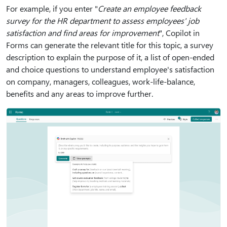
For example, if you enter "
Create an employee feedback
survey for the HR department to assess employees' job
satisfaction and find areas for improvement
", Copilot in
Forms can generate the relevant title for this topic, a survey
description to explain the purpose of it, a list of open-ended
and choice questions to understand employee's satisfaction
on company, managers, colleagues, work-life-balance,
benefits and any areas to improve further.