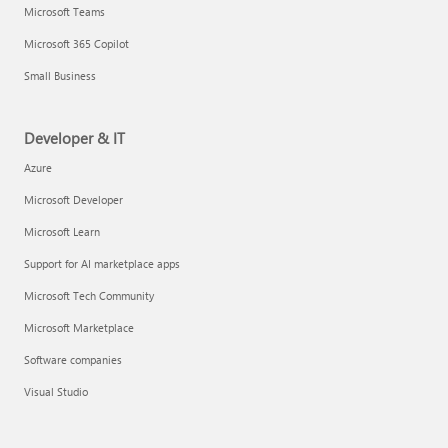
Microsoft Teams
Microsoft 365 Copilot
Small Business
Developer & IT
Azure
Microsoft Developer
Microsoft Learn
Support for AI marketplace apps
Microsoft Tech Community
Microsoft Marketplace
Software companies
Visual Studio