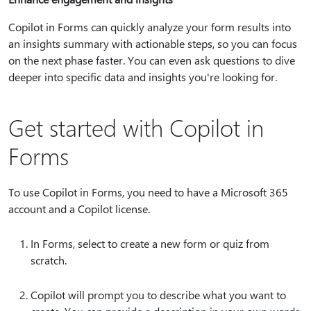
Copilot in Forms can quickly analyze your form results into
an insights summary with actionable steps, so you can focus
on the next phase faster. You can even ask questions to dive
deeper into specific data and insights you're looking for.
Get started with Copilot in
Forms
To use Copilot in Forms, you need to have a Microsoft 365
account and a Copilot license.
In Forms, select to create a new form or quiz from
scratch.
Copilot will prompt you to describe what you want to