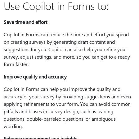
Use Copilot in Forms to:
Save time and effort
Copilot in Forms can reduce the time and effort you spend
on creating surveys by generating draft content and
suggestions for you. Copilot can also help you refine your
survey, adjust settings, and more, so you can get to a ready
form faster.
Improve quality and accuracy
Copilot in Forms can help you improve the quality and
accuracy of your survey by providing suggestions and even
applying refinements to your form. You can avoid common
pitfalls and biases in survey design, such as leading
questions, double-barreled questions, or ambiguous
wording.
Enhance engagement and insights