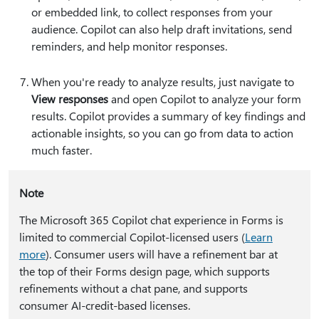
or embedded link, to collect responses from your
audience. Copilot can also help draft invitations, send
reminders, and help monitor responses.
When you're ready to analyze results, just navigate to
View responses
and open Copilot to analyze your form
results. Copilot provides a summary of key findings and
actionable insights, so you can go from data to action
much faster.
Note
The Microsoft 365 Copilot chat experience in Forms is
limited to commercial Copilot-licensed users (
Learn
more
). Consumer users will have a refinement bar at
the top of their Forms design page, which supports
refinements without a chat pane, and supports
consumer AI-credit-based licenses.