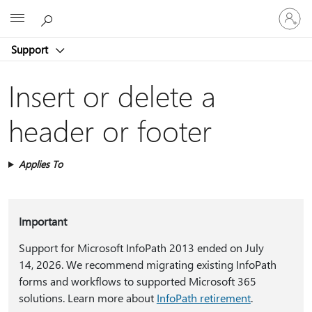
Sign
Microsoft
in
to
Support
your
account
Insert or delete a
header or footer
Applies To
Important
Support for Microsoft InfoPath 2013 ended on July
14, 2026. We recommend migrating existing InfoPath
forms and workflows to supported Microsoft 365
solutions. Learn more about
InfoPath retirement
.