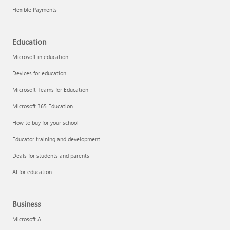
Flexible Payments
Education
Microsoft in education
Devices for education
Microsoft Teams for Education
Microsoft 365 Education
How to buy for your school
Educator training and development
Deals for students and parents
AI for education
Business
Microsoft AI