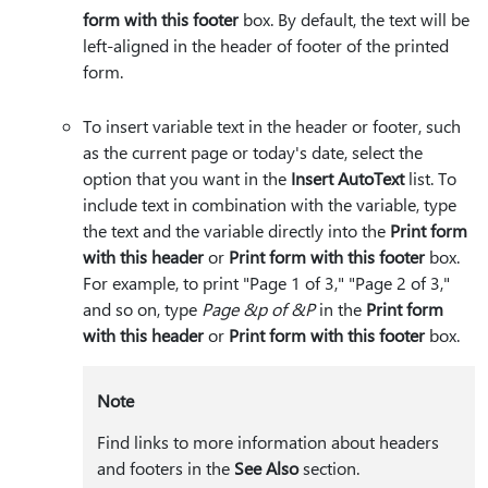
form with this footer
box. By default, the text will be
left-aligned in the header of footer of the printed
form.
To insert variable text in the header or footer, such
as the current page or today's date, select the
option that you want in the
Insert AutoText
list. To
include text in combination with the variable, type
the text and the variable directly into the
Print form
with this header
or
Print form with this footer
box.
For example, to print "Page 1 of 3," "Page 2 of 3,"
and so on, type
Page &p of &P
in the
Print form
with this header
or
Print form with this footer
box.
Note
Find links to more information about headers
and footers in the
See Also
section.