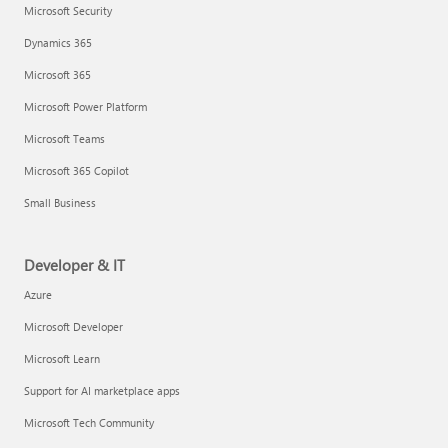
Microsoft Security
Dynamics 365
Microsoft 365
Microsoft Power Platform
Microsoft Teams
Microsoft 365 Copilot
Small Business
Developer & IT
Azure
Microsoft Developer
Microsoft Learn
Support for AI marketplace apps
Microsoft Tech Community