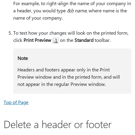
For example, to right-align the name of your company in
a header, you would type
&b name
, where name is the
name of your company.
To test how your changes will look on the printed form,
click
Print Preview
on the
Standard
toolbar.
Note
Headers and footers appear only in the Print
Preview window and in the printed form, and will
not appear in the regular Preview window.
Top of Page
Delete a header or footer