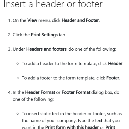
Insert a header or footer
On the
View
menu, click
Header and Footer
.
Click the
Print Settings
tab.
Under
Headers and footers
, do one of the following:
To add a header to the form template, click
Header
.
To add a footer to the form template, click
Footer
.
In the
Header Format
or
Footer Format
dialog box, do
one of the following:
To insert static text in the header or footer, such as
the name of your company, type the text that you
want in the
Print form with this header
or
Print