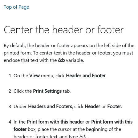
Top of Page
Center the header or footer
By default, the header or footer appears on the left side of the
printed form. To center text in the header or footer, you must
enclose that text with the
&b
variable.
On the
View
menu, click
Header and Footer
.
Click the
Print Settings
tab.
Under
Headers and Footers
, click
Header
or
Footer
.
In the
Print form with this header
or
Print form with this
footer
box, place the cursor at the beginning of the
header or footer text, and type
&b
.