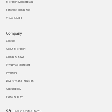
Microsoft Marketplace
Software companies
Visual Studio
Company
Careers
About Microsoft
Company news
Privacy at Microsoft
Investors
Diversity and inclusion
Accessibility
Sustainability
English (United States)