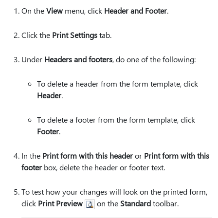
On the
View
menu, click
Header and Footer
.
Click the
Print Settings
tab.
Under
Headers and footers
, do one of the following:
To delete a header from the form template, click
Header
.
To delete a footer from the form template, click
Footer
.
In the
Print form with this header
or
Print form with this
footer
box, delete the header or footer text.
To test how your changes will look on the printed form,
click
Print Preview
on the
Standard
toolbar.