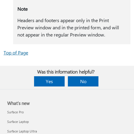
Note
Headers and footers appear only in the Print
Preview window and in the printed form, and will
not appear in the regular Preview window.
Top of Page
Was this information helpful?
Yes
No
What's new
Surface Pro
Surface Laptop
Surface Laptop Ultra