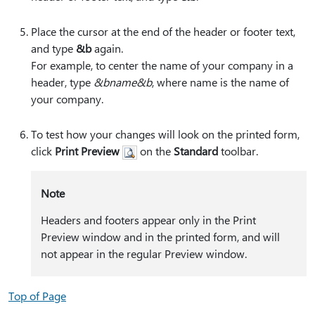
Place the cursor at the end of the header or footer text,
and type
&b
again.
For example, to center the name of your company in a
header, type
&bname&b
, where name is the name of
your company.
To test how your changes will look on the printed form,
click
Print Preview
on the
Standard
toolbar.
Note
Headers and footers appear only in the Print
Preview window and in the printed form, and will
not appear in the regular Preview window.
Top of Page