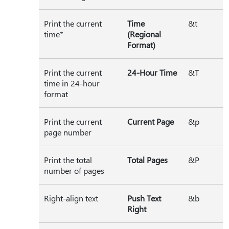
Print the current
Time
&t
time*
(Regional
Format)
Print the current
24-Hour Time
&T
time in 24-hour
format
Print the current
Current Page
&p
page number
Print the total
Total Pages
&P
number of pages
Right-align text
Push Text
&b
Right