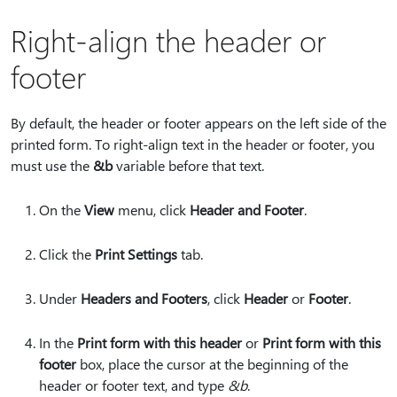
Right-align the header or
footer
By default, the header or footer appears on the left side of the
printed form. To right-align text in the header or footer, you
must use the
&b
variable before that text.
On the
View
menu, click
Header and Footer
.
Click the
Print Settings
tab.
Under
Headers and Footers
, click
Header
or
Footer
.
In the
Print form with this header
or
Print form with this
footer
box, place the cursor at the beginning of the
header or footer text, and type
&b
.