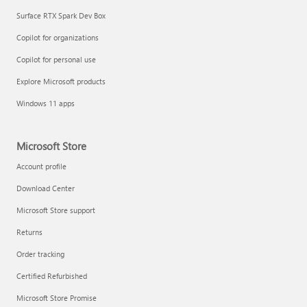
Surface RTX Spark Dev Box
Copilot for organizations
Copilot for personal use
Explore Microsoft products
Windows 11 apps
Microsoft Store
Account profile
Download Center
Microsoft Store support
Returns
Order tracking
Certified Refurbished
Microsoft Store Promise