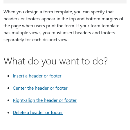
When you design a form template, you can specify that
headers or footers appear in the top and bottom margins of
the page when users print the form. If your form template
has multiple views, you must insert headers and footers
separately for each distinct view.
What do you want to do?
Insert a header or footer
Center the header or footer
Right-align the header or footer
Delete a header or footer