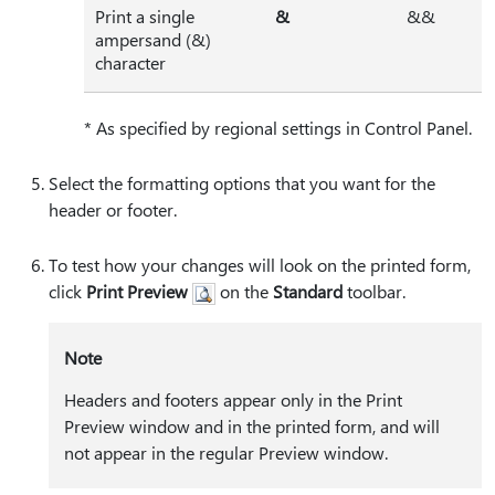
Print a single
⁠&⁠
&&
ampersand (&)
character
* As specified by regional settings in Control Panel.
Select the formatting options that you want for the
header or footer.
To test how your changes will look on the printed form,
click
Print Preview
on the
Standard
toolbar.
Note
Headers and footers appear only in the Print
Preview window and in the printed form, and will
not appear in the regular Preview window.