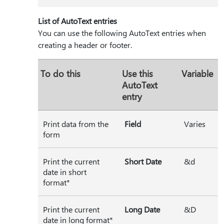
List of AutoText entries
You can use the following AutoText entries when
creating a header or footer.
To do this
Use this
Variable
AutoText
entry
Print data from the
Field
Varies
form
Print the current
Short Date
&d
date in short
format*
Print the current
Long Date
&D
date in long format*