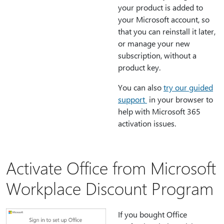
your product is added to
your Microsoft account, so
that you can reinstall it later,
or manage your new
subscription, without a
product key.
You can also
try our guided
support
in your browser to
help with Microsoft 365
activation issues.
Activate Office from Microsoft
Workplace Discount Program
If you bought Office