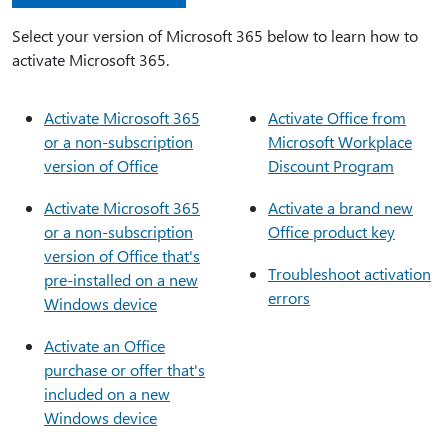
Select your version of Microsoft 365 below to learn how to
activate Microsoft 365.
Activate Microsoft 365
Activate Office from
or a non-subscription
Microsoft Workplace
version of Office
Discount Program
Activate Microsoft 365
Activate a brand new
or a non-subscription
Office product key
version of Office that's
Troubleshoot activation
pre-installed on a new
errors
Windows device
Activate an Office
purchase or offer that's
included on a new
Windows device