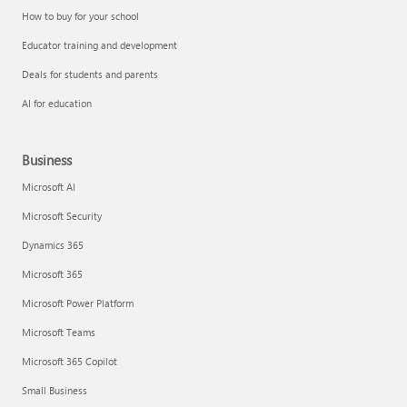
How to buy for your school
Educator training and development
Deals for students and parents
AI for education
Business
Microsoft AI
Microsoft Security
Dynamics 365
Microsoft 365
Microsoft Power Platform
Microsoft Teams
Microsoft 365 Copilot
Small Business