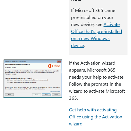
If Microsoft 365 came
pre-installed on your
new device, see
Activate
Office that's pre-installed
on a new Windows
device
.
If the Activation wizard
appears, Microsoft 365
needs your help to activate.
Follow the prompts in the
wizard to activate Microsoft
365.
Get help with activating
Office using the Activation
wizard