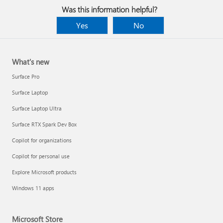
Was this information helpful?
Yes
No
What's new
Surface Pro
Surface Laptop
Surface Laptop Ultra
Surface RTX Spark Dev Box
Copilot for organizations
Copilot for personal use
Explore Microsoft products
Windows 11 apps
Microsoft Store