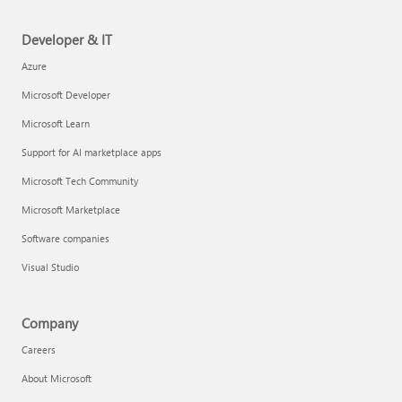
Developer & IT
Azure
Microsoft Developer
Microsoft Learn
Support for AI marketplace apps
Microsoft Tech Community
Microsoft Marketplace
Software companies
Visual Studio
Company
Careers
About Microsoft