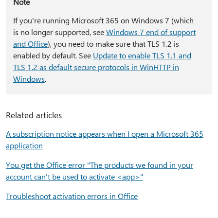
Note
If you're running Microsoft 365 on Windows 7 (which
is no longer supported, see
Windows 7 end of support
and Office
), you need to make sure that TLS 1.2 is
enabled by default. See
Update to enable TLS 1.1 and
TLS 1.2 as default secure protocols in WinHTTP in
Windows
.
Related articles
A subscription notice appears when I open a Microsoft 365
application
You get the Office error "The products we found in your
account can't be used to activate <app>"
Troubleshoot activation errors in Office