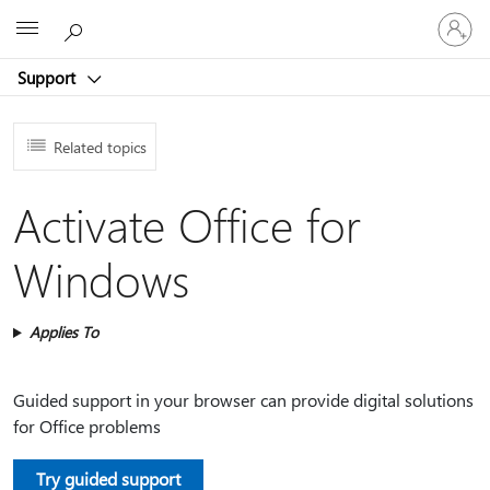
Sign
Microsoft
in
to
Support
your
account
Related topics
Activate Office for
Windows
Applies To
Guided support in your browser can provide digital solutions
for Office problems
Try guided support