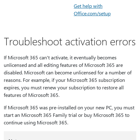
Get help with
Office.com/setup
Troubleshoot activation errors
If Microsoft 365 can't activate, it eventually becomes
unlicensed and all editing features of Microsoft 365 are
disabled. Microsoft can become unlicensed for a number of
reasons. For example, if your Microsoft 365 subscription
expires, you must renew your subscription to restore all
features of Microsoft 365.
If Microsoft 365 was pre-installed on your new PC, you must
start an Microsoft 365 Family trial or buy Microsoft 365 to
continue using Microsoft 365.