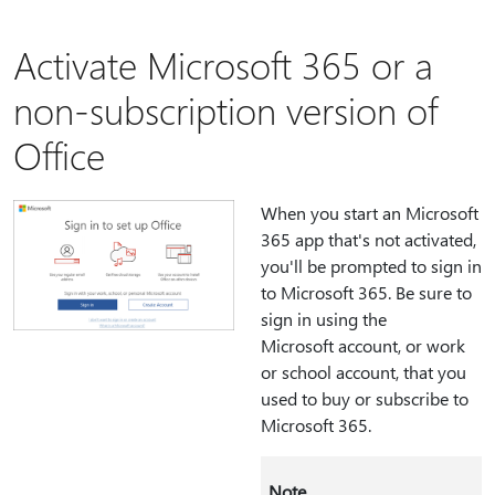
Activate Microsoft 365 or a
non-subscription version of
Office
When you start an Microsoft
365 app that's not activated,
you'll be prompted to sign in
to Microsoft 365. Be sure to
sign in using the
Microsoft account, or work
or school account, that you
used to buy or subscribe to
Microsoft 365.
Note