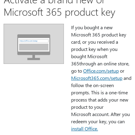
Microsoft 365 product key
If you bought a new
Microsoft 365 product key
card, or you received a
product key when you
bought Microsoft
365through an online store,
go to
Office.com/setup
or
Microsoft365.com/setup
and
follow the on-screen
prompts. This is a one-time
process that adds your new
product to your
Microsoft account. After you
redeem your key, you can
install Office.