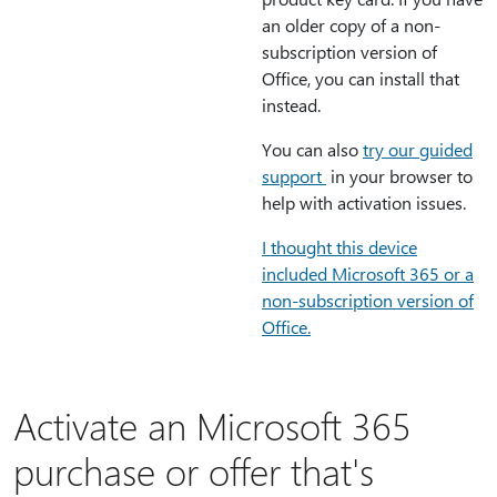
an older copy of a non-
subscription version of
Office, you can install that
instead.
You can also
try our guided
support
in your browser to
help with activation issues.
I thought this device
included Microsoft 365 or a
non-subscription version of
Office.
Activate an Microsoft 365
purchase or offer that's