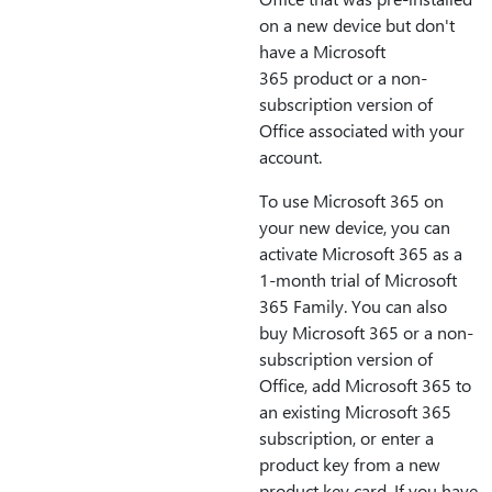
on a new device but don't
have a Microsoft
365 product or a non-
subscription version of
Office associated with your
account.
To use Microsoft 365 on
your new device, you can
activate Microsoft 365 as a
1-month trial of Microsoft
365 Family. You can also
buy Microsoft 365 or a non-
subscription version of
Office, add Microsoft 365 to
an existing Microsoft 365
subscription, or enter a
product key from a new
product key card. If you have