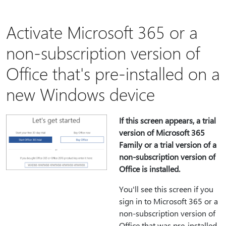
Activate Microsoft 365 or a
non-subscription version of
Office that's pre-installed on a
new Windows device
If this screen appears, a trial
version of Microsoft 365
Family or a trial version of a
non-subscription version of
Office is installed.
You'll see this screen if you
sign in to Microsoft 365 or a
non-subscription version of
Office that was pre-installed