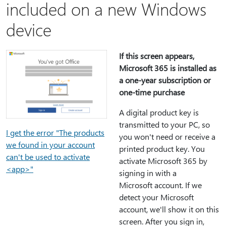
included on a new Windows
device
If this screen appears,
Microsoft 365 is installed as
a one-year subscription or
one-time purchase
A digital product key is
transmitted to your PC, so
I get the error "The products
you won't need or receive a
we found in your account
printed product key. You
can't be used to activate
activate Microsoft 365 by
<app>"
signing in with a
Microsoft account. If we
detect your Microsoft
account, we'll show it on this
screen. After you sign in,