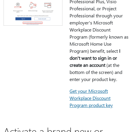
Professional Plus, Visio
Professional, or Project
Professional through your
employer's Microsoft
Workplace Discount
Program (formerly known as
Microsoft Home Use
Program) benefit, select
I
don't want to sign in or
create an account
(at the
bottom of the screen) and
enter your product key.
Get your Microsoft
Workplace Discount
Program product key
Activate a brand new or