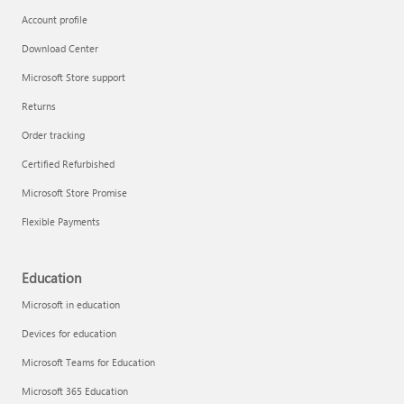
Account profile
Download Center
Microsoft Store support
Returns
Order tracking
Certified Refurbished
Microsoft Store Promise
Flexible Payments
Education
Microsoft in education
Devices for education
Microsoft Teams for Education
Microsoft 365 Education