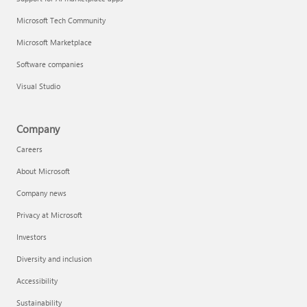
Microsoft Tech Community
Microsoft Marketplace
Software companies
Visual Studio
Company
Careers
About Microsoft
Company news
Privacy at Microsoft
Investors
Diversity and inclusion
Accessibility
Sustainability