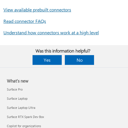
View available prebuilt connectors
Read connector FAQs
Understand how connectors work at a high level
Was this information helpful?
Yes
No
What's new
Surface Pro
Surface Laptop
Surface Laptop Ultra
Surface RTX Spark Dev Box
Copilot for organizations