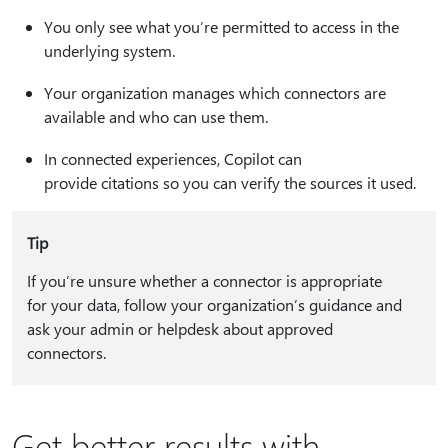
You only see what you’re permitted to access in the
underlying system.
Your organization manages which connectors are
available and who can use them.
In connected experiences, Copilot can
provide citations so you can verify the sources it used.
Tip
If you’re unsure whether a connector is appropriate
for your data, follow your organization’s guidance and
ask your admin or helpdesk about approved
connectors.
Get better results with