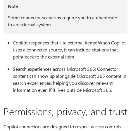
Note
Some connector scenarios require you to authenticate
to an external system.
Copilot responses that cite external items: When Copilot
uses a connected source, it can include citations that
point back to the external item.
Search experiences across Microsoft 365: Connector
content can show up alongside Microsoft 365 content in
search experiences, helping you discover relevant
information even if it lives outside Microsoft 365.
Permissions, privacy, and trust
Copilot connectors are designed to respect access controls: