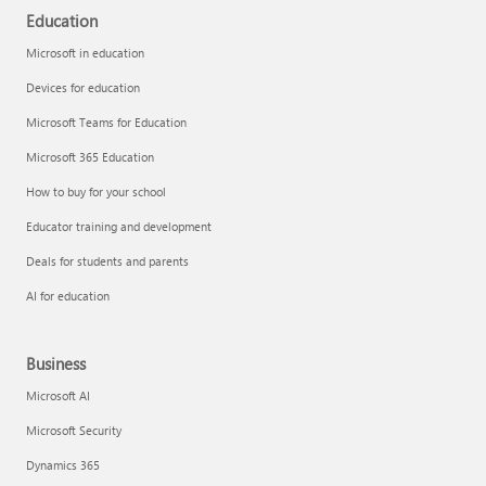
Education
Microsoft in education
Devices for education
Microsoft Teams for Education
Microsoft 365 Education
How to buy for your school
Educator training and development
Deals for students and parents
AI for education
Business
Microsoft AI
Microsoft Security
Dynamics 365