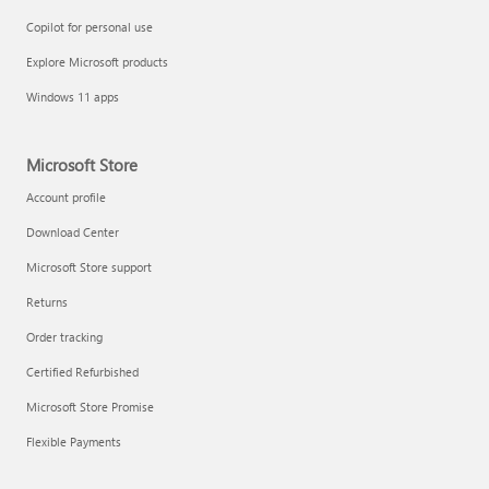
Copilot for personal use
Explore Microsoft products
Windows 11 apps
Microsoft Store
Account profile
Download Center
Microsoft Store support
Returns
Order tracking
Certified Refurbished
Microsoft Store Promise
Flexible Payments