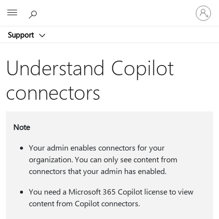
Sign
Microsoft
in
to
Support
your
account
Understand Copilot
connectors
Note
Your admin enables connectors for your
organization. You can only see content from
connectors that your admin has enabled.
You need a Microsoft 365 Copilot license to view
content from Copilot connectors.