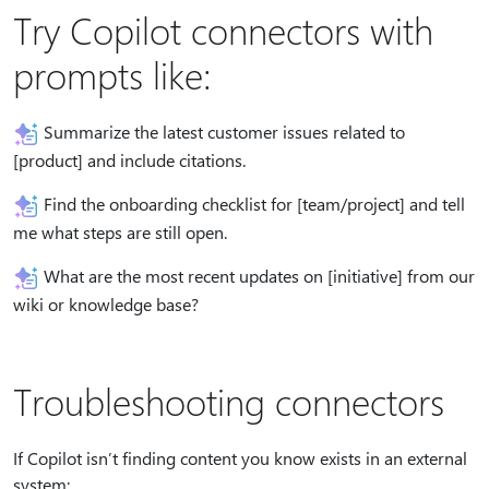
Try Copilot connectors with
prompts like:
Summarize the latest customer issues related to
[product] and include citations.
Find the onboarding checklist for [team/project] and tell
me what steps are still open.
What are the most recent updates on [initiative] from our
wiki or knowledge base?
Troubleshooting connectors
If Copilot isn’t finding content you know exists in an external
system: