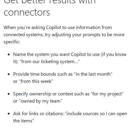
connectors
When you’re asking Copilot to use information from
connected systems, try adjusting your prompts to be more
specific:
Name the system you want Copilot to use (if you know
it): “from our ticketing system…”
Provide time bounds such as “in the last month”
or “from this week”
Specify ownership or context such as “for my project”
or “owned by my team”
Ask for links or citations: “include sources so I can open
the items”