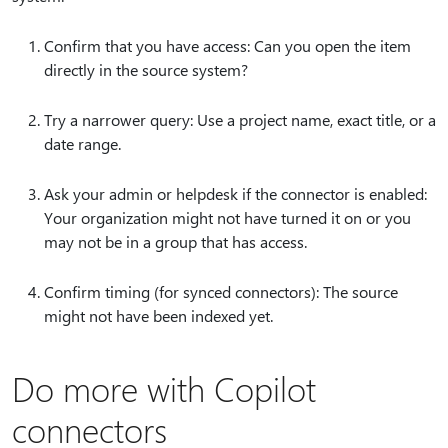
Confirm that you have access: Can you open the item
directly in the source system?
Try a narrower query: Use a project name, exact title, or a
date range.
Ask your admin or helpdesk if the connector is enabled:
Your organization might not have turned it on or you
may not be in a group that has access.
Confirm timing (for synced connectors): The source
might not have been indexed yet.
Do more with Copilot
connectors