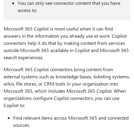
You can only see connector content that you have
access to.
Microsoft 365 Copilot is most useful when it can find
answers in the information you already use at work. Copilot
connectors help it do that by making content from services
outside Microsoft 365 available in Copilot and Microsoft 365
search experiences.
Microsoft 365 Copilot connectors bring content from
external systems such as knowledge bases, ticketing systems,
wikis, file stores, or CRM tools in your organization into
Microsoft 365, which includes Microsoft 365 Copilot. When
organizations configure Copilot connectors, you can use
Copilot to:
Find relevant items across Microsoft 365 and connected
sources.