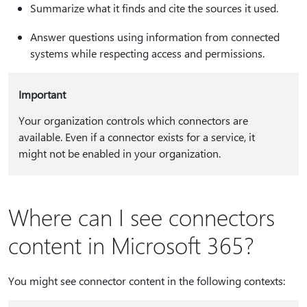
Summarize what it finds and cite the sources it used.
Answer questions using information from connected
systems while respecting access and permissions.
Important
Your organization controls which connectors are
available. Even if a connector exists for a service, it
might not be enabled in your organization.
Where can I see connectors
content in Microsoft 365?
You might see connector content in the following contexts: