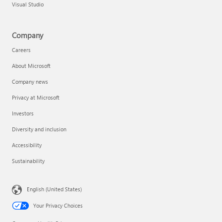
Visual Studio
Company
Careers
About Microsoft
Company news
Privacy at Microsoft
Investors
Diversity and inclusion
Accessibility
Sustainability
English (United States)
Your Privacy Choices