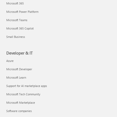
Microsoft 365
Microsoft Power Platform
Microsoft Teams
Microsoft 365 Copilot
Small Business
Developer & IT
Azure
Microsoft Developer
Microsoft Learn
Support for AI marketplace apps
Microsoft Tech Community
Microsoft Marketplace
Software companies