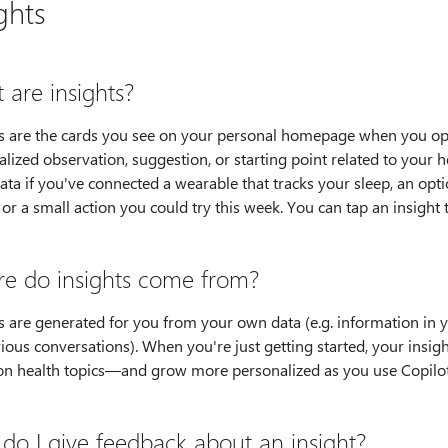
ghts
 are insights?
ts are the cards you see on your personal homepage when you ope
lized observation, suggestion, or starting point related to your 
ata if you've connected a wearable that tracks your sleep, an opt
, or a small action you could try this week. You can tap an insight 
e do insights come from?
s are generated for you from your own data (e.g. information in 
ious conversations). When you're just getting started, your insi
 health topics—and grow more personalized as you use Copilo
do I give feedback about an insight?