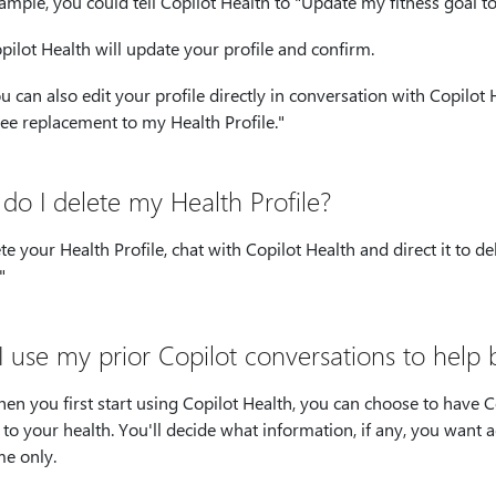
ample, you could tell Copilot Health to "Update my fitness goal t
pilot Health will update your profile and confirm.
u can also edit your profile directly in conversation with Copilot
ee replacement to my Health Profile."
do I delete my Health Profile?
te your Health Profile, chat with Copilot Health and direct it to d
"
I use my prior Copilot conversations to help 
en you first start using Copilot Health, you can choose to have 
 to your health. You'll decide what information, if any, you want a
me only.