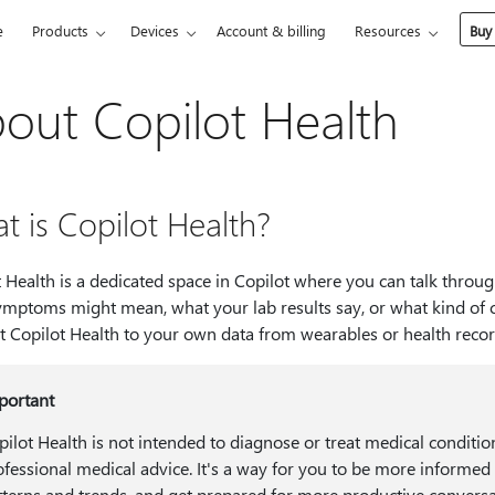
e
Products
Devices
Account & billing
Resources
Buy
out Copilot Health
t is Copilot Health?
 Health is a dedicated space in Copilot where you can talk throug
mptoms might mean, what your lab results say, or what kind of ca
t Copilot Health to your own data from wearables or health reco
portant
pilot Health is not intended to diagnose or treat medical condition
ofessional medical advice. It's a way for you to be more informed
tterns and trends, and get prepared for more productive conversa