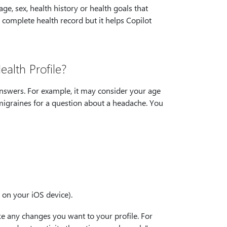
ge, sex, health history or health goals that
 complete health record but it helps Copilot
alth Profile?
answers. For example, it may consider your age
migraines for a question about a headache. You
n on your iOS device).
ke any changes you want to your profile. For