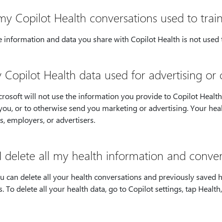
my Copilot Health conversations used to train
 information and data you share with Copilot Health is not used t
y Copilot Health data used for advertising o
rosoft will not use the information you provide to Copilot Health t
you, or to otherwise send you marketing or advertising. Your healt
s, employers, or advertisers.
I delete all my health information and conver
ou can delete all your health conversations and previously saved
s. To delete all your health data, go to Copilot settings, tap Healt