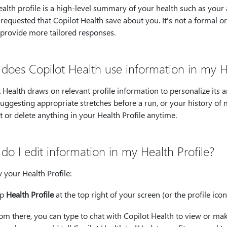
alth profile is a high-level summary of your health such as your a
requested that Copilot Health save about you. It's not a formal or
 provide more tailored responses.
does Copilot Health use information in my He
 Health draws on relevant profile information to personalize its 
ggesting appropriate stretches before a run, or your history of 
t or delete anything in your Health Profile anytime.
do I edit information in my Health Profile?
 your Health Profile:
ap
Health Profile
at the top right of your screen (or the profile ico
om there, you can type to chat with Copilot Health to view or ma