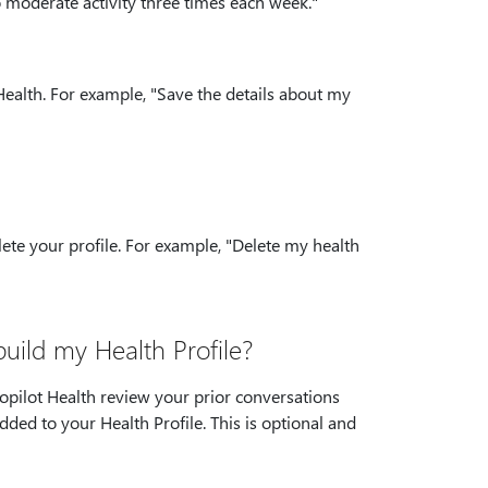
o moderate activity three times each week."
 Health. For example, "Save the details about my
elete your profile. For example, "Delete my health
build my Health Profile?
Copilot Health review your prior conversations
dded to your Health Profile. This is optional and