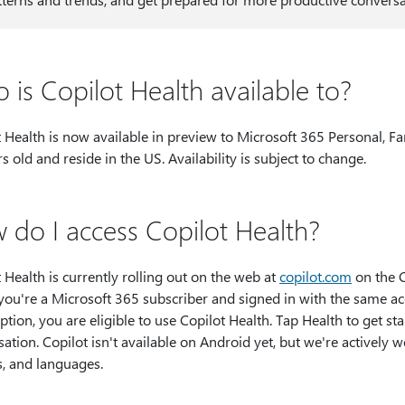
 is Copilot Health available to?
 Health is now available in preview to Microsoft 365 Personal, F
s old and reside in the US. Availability is subject to change.
 do I access Copilot Health?
Health is currently rolling out on the web at​​​​​​​
copilot.com
on the C
f you're a Microsoft 365 subscriber and signed in with the same 
ption, you are eligible to use Copilot Health. Tap Health to get st
ation. Copilot isn't available on Android yet, but we're actively 
s, and languages.