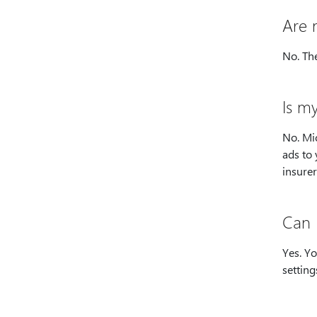
Are 
No. The
Is m
No. Mic
ads to 
insurer
Can 
Yes. Y
setting