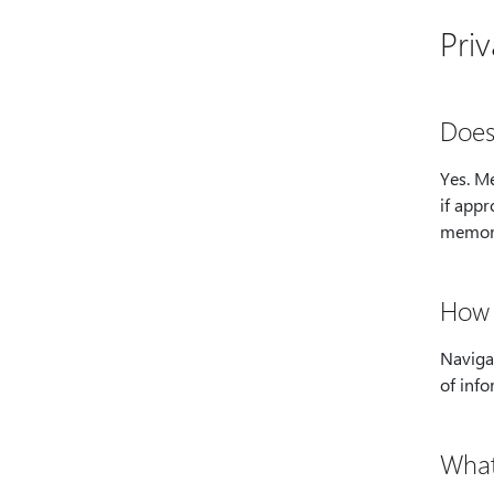
Pri
Does
Yes. M
if appr
memor
How 
Navigat
of info
What i