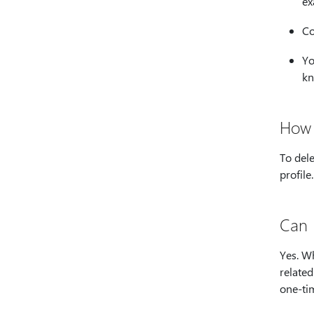
ex
Co
Yo
kn
How 
To dele
profile.
Can 
Yes. Wh
related
one-ti