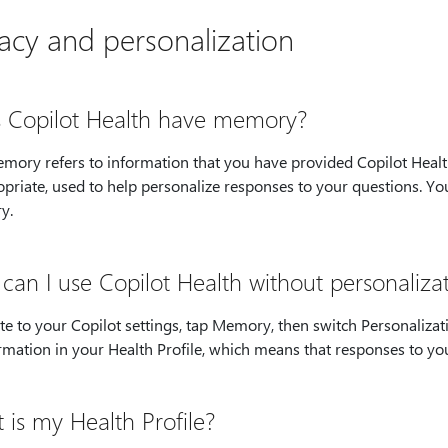
vacy and personalization
 Copilot Health have memory?
emory refers to information that you have provided Copilot Healt
opriate, used to help personalize responses to your questions. Y
y.
can I use Copilot Health without personaliz
e to your Copilot settings, tap Memory, then switch Personalizat
rmation in your Health Profile, which means that responses to you
s my Health Profile? ​​​​​​​