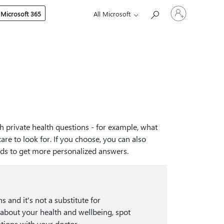
Sign
 Microsoft 365
All Microsoft
in
to
your
account
h private health questions - for example, what
re to look for. If you choose, you can also
rds to get more personalized answers.
s and it's not a substitute for
 about your health and wellbeing, spot
tions with your doctor.