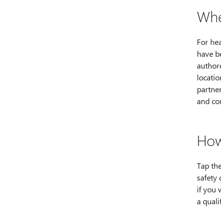
Whe
For hea
have b
authore
locatio
partner
and co
How
Tap the
safety
if you 
a quali