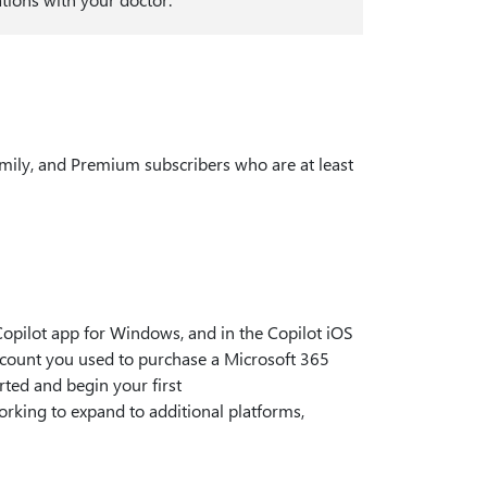
amily, and Premium subscribers who are at least
opilot app for Windows, and in the Copilot iOS
account you used to purchase a Microsoft 365
arted and begin your first
working to expand to additional platforms,