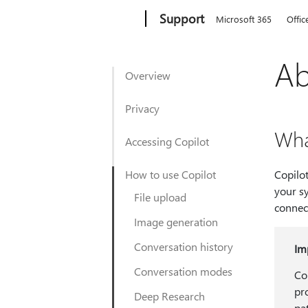
Microsoft
Support
Microsoft 365
Offic
Ab
Overview
Privacy
Wha
Accessing Copilot
How to use Copilot
Copilot
your sy
File upload
connec
Image generation
Conversation history
Im
Conversation modes
Co
pr
Deep Research
pa