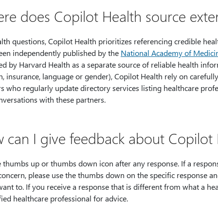
re does Copilot Health source exter
lth questions, Copilot Health prioritizes referencing credible hea
een independently published by the
National Academy of Medici
d by Harvard Health as a separate source of reliable health inform
n, insurance, language or gender), Copilot Health rely on carefull
s who regularly update directory services listing healthcare prof
nversations with these partners.
 can I give feedback about Copilot 
 thumbs up or thumbs down icon after any response. If a response
 concern, please use the thumbs down on the specific response a
want to. If you receive a response that is different from what a he
fied healthcare professional for advice.