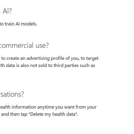
 AI?
o train AI models.
r commercial use?
o create an advertising profile of you, to target
h data is also not sold to third parties such as
sations?
 health information anytime you want from your
h, and then tap "Delete my health data".