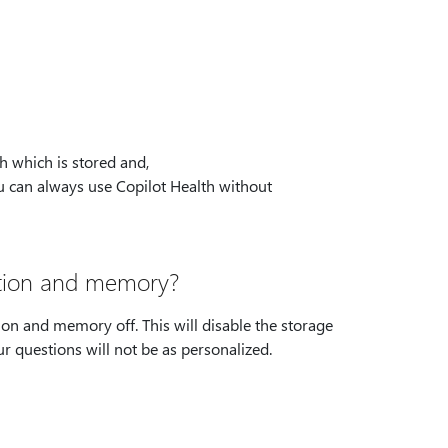
h which is stored and,
ou can always use Copilot Health without
ation and memory?
ion and memory off. This will disable the storage
r questions will not be as personalized.