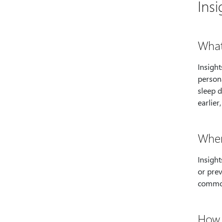
Insi
What
Insigh
persona
sleep d
earlier
Wher
Insight
or prev
common
How 