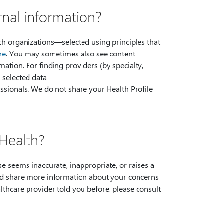
nal information?
lth organizations—selected using principles that
ne
. You may sometimes also see content
ation. For finding providers (by specialty,
y selected data
essionals. We do not share your Health Profile
Health?
 seems inaccurate, inappropriate, or raises a
nd share more information about your concerns
althcare provider told you before, please consult