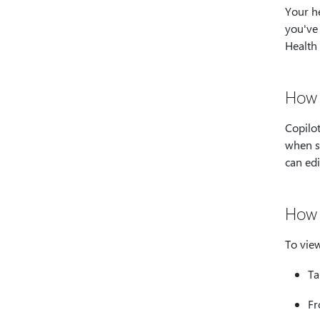
Your he
you've 
Health
How 
Copilot
when su
can edi
How 
To view
T
Fr