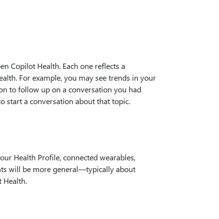
n Copilot Health. Each one reflects a
health. For example, you may see trends in your
ion to follow up on a conversation you had
to start a conversation about that topic.
your Health Profile, connected wearables,
ghts will be more general—typically about
t Health.