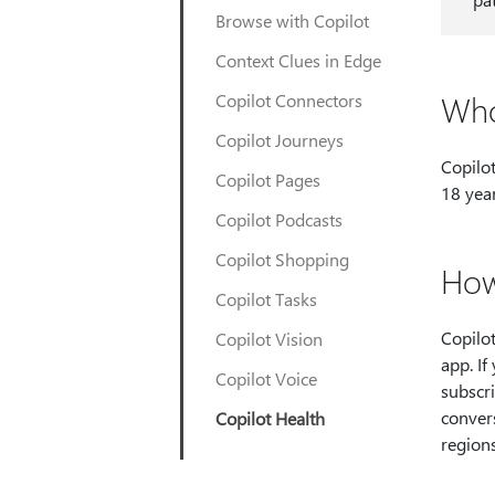
Browse with Copilot
Context Clues in Edge
Who
Copilot Connectors
Copilot Journeys
Copilot
Copilot Pages
18 year
Copilot Podcasts
Copilot Shopping
How
Copilot Tasks
Copilot 
Copilot Vision
app. I
Copilot Voice
subscri
convers
Copilot Health
region