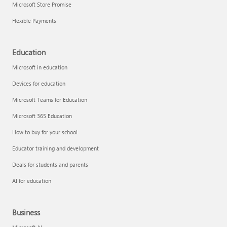
Microsoft Store Promise
Flexible Payments
Education
Microsoft in education
Devices for education
Microsoft Teams for Education
Microsoft 365 Education
How to buy for your school
Educator training and development
Deals for students and parents
AI for education
Business