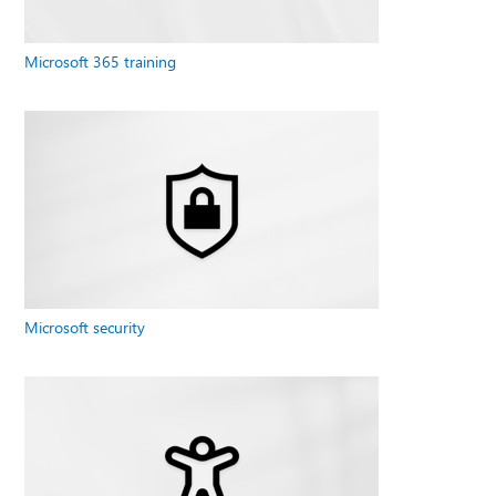
Microsoft 365 training
Microsoft security