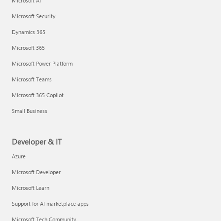
Microsoft AI
Microsoft Security
Dynamics 365
Microsoft 365
Microsoft Power Platform
Microsoft Teams
Microsoft 365 Copilot
Small Business
Developer & IT
Azure
Microsoft Developer
Microsoft Learn
Support for AI marketplace apps
Microsoft Tech Community