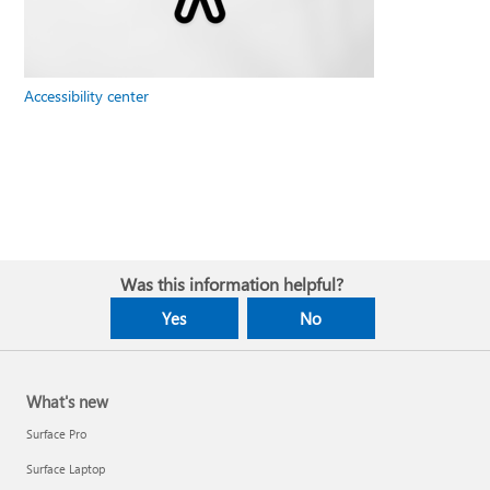
Accessibility center
Was this information helpful?
Yes
No
What's new
Surface Pro
Surface Laptop