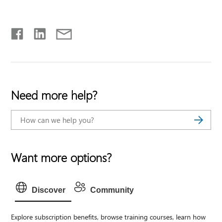
Need more help?
Want more options?
Discover
Community
Explore subscription benefits, browse training courses, learn how