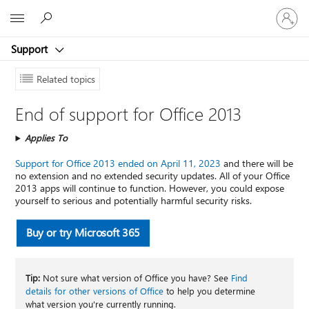
Sign
Microsoft
in
to
Support
your
account
Related topics
End of support for Office 2013
Applies To
Support for Office 2013 ended on April 11, 2023
and there will be
no extension and no extended security updates. All of your Office
2013 apps will continue to function. However, you could expose
yourself to serious and potentially harmful security risks.
Buy or try Microsoft 365
Tip:
Not sure what version of Office you have? See
Find
details for other versions of Office
to help you determine
what version you're currently running.