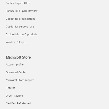
Surface Laptop Ultra
Surface RTX Spark Dev Box
Copilot for organizations
Copilot for personal use
Explore Microsoft products
Windows 11 apps
Microsoft Store
Account profile
Download Center
Microsoft Store support
Returns
Order tracking
Certified Refurbished