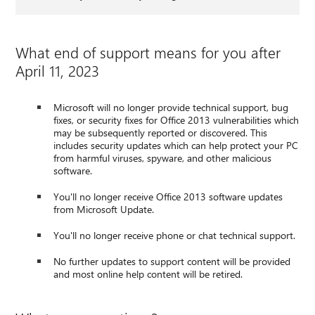
What end of support means for you after
April 11, 2023
Microsoft will no longer provide technical support, bug
fixes, or security fixes for Office 2013 vulnerabilities which
may be subsequently reported or discovered. This
includes security updates which can help protect your PC
from harmful viruses, spyware, and other malicious
software.
You'll no longer receive Office 2013 software updates
from Microsoft Update.
You'll no longer receive phone or chat technical support.
No further updates to support content will be provided
and most online help content will be retired.