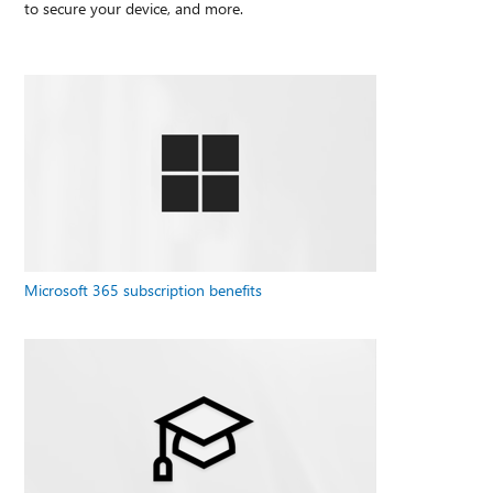
to secure your device, and more.
Microsoft 365 subscription benefits