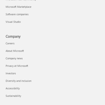
Microsoft Marketplace
Software companies
Visual Studio
Company
Careers
About Microsoft
Company news
Privacy at Microsoft
Investors
Diversity and inclusion
Accessibility
Sustainability