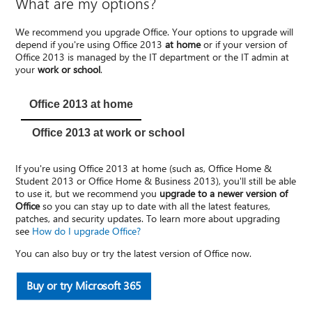
What are my options?
We recommend you upgrade Office. Your options to upgrade will
depend if you're using Office 2013
at home
or if your version of
Office 2013 is managed by the IT department or the IT admin at
your
work or school
.
Office 2013 at home
Office 2013 at work or school
If you're using Office 2013 at home (such as, Office Home &
Student 2013 or Office Home & Business 2013), you'll still be able
to use it, but we recommend you
upgrade to a newer version of
Office
so you can stay up to date with all the latest features,
patches, and security updates. To learn more about upgrading
see
How do I upgrade Office?
You can also buy or try the latest version of Office now.
Buy or try Microsoft 365