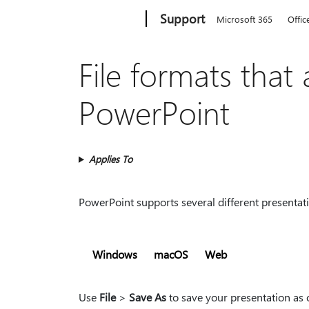
Microsoft
Support
Microsoft 365
Offic
File formats that
PowerPoint
Applies To
PowerPoint supports several different presentati
Windows
macOS
Web
Use
File
>
Save As
to save your presentation as o