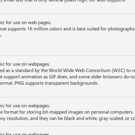
hic for use on web pages.
mat supports 16 million colors and is best suited for photograph
.
hic for use on webpages.
d as a standard by the World Wide Web Consortium (W3C) to r
t support animation as GIF does, and some older browsers do no
e format. PNG supports transparent backgrounds.
hic for use on webpages.
file format for storing bit-mapped images on personal computers. 
ny resolution, and they can be black and white, gray-scaled, or co
hic for use on webpages.