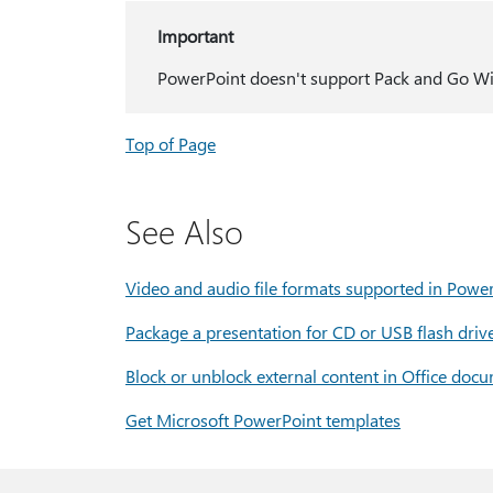
Important
PowerPoint doesn't support Pack and Go Wiza
Top of Page
See Also
Video and audio file formats supported in Powe
Package a presentation for CD or USB flash driv
Block or unblock external content in Office doc
Get Microsoft PowerPoint templates