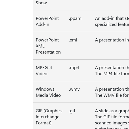
Show
PowerPoint
.ppam
An add-in that s
Add-In
specialized featu
PowerPoint
.xml
A presentation i
XML
Presentation
MPEG-4
.mp4
A presentation th
Video
The MP4 file for
Windows
.wmv
A presentation th
Media Video
The WMV file for
GIF (Graphics
.gif
A slide as a grap
Interchange
The GIF file forma
Format)
scanned images su
white images, and