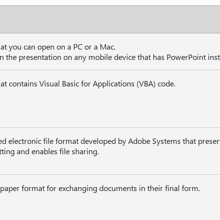
hat you can open on a PC or a Mac.
n the presentation on any mobile device that has PowerPoint inst
at contains Visual Basic for Applications (VBA) code.
ed electronic file format developed by Adobe Systems that prese
ing and enables file sharing.
 paper format for exchanging documents in their final form.