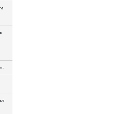
ns.
be
me.
ide