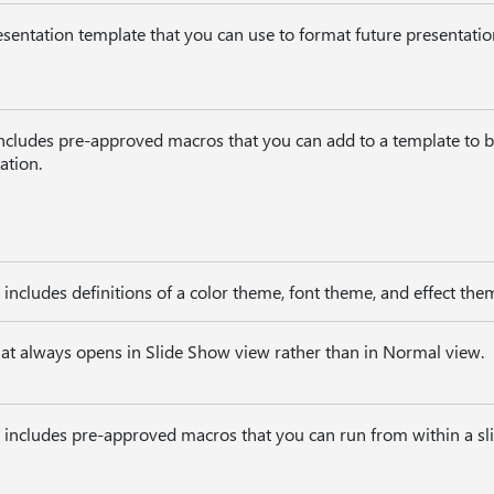
sentation template that you can use to format future presentatio
includes pre-approved macros that you can add to a template to 
ation.
t includes definitions of a color theme, font theme, and effect the
hat always opens in Slide Show view rather than in Normal view.
t includes pre-approved macros that you can run from within a sl