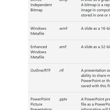
Independent
A bitmap is a rep
Bitmap
image in computer
stored in one or 
Windows
.wmf
A slide as a 16-b
Metafile
Enhanced
.emf
A slide as a 32-b
Windows
Metafile
Outline/RTF
.rtf
A presentation ou
ability to share 
PowerPoint or the
saved with this fi
PowerPoint
.pptx
A PowerPoint pre
Picture
file as a PowerPo
Presentation
information will b