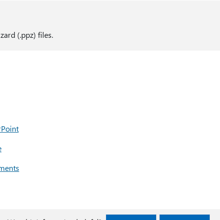
rd (.ppz) files.
rPoint
e
uments