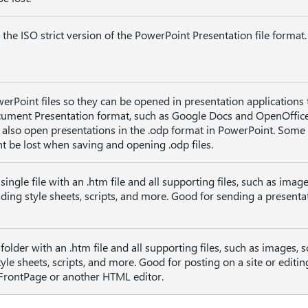
 the ISO strict version of the PowerPoint Presentation file format.
erPoint files so they can be opened in presentation applications 
ument Presentation format, such as Google Docs and OpenOffic
 also open presentations in the .odp format in PowerPoint. Some
t be lost when saving and opening .odp files.
ingle file with an .htm file and all supporting files, such as image
ading style sheets, scripts, and more. Good for sending a presenta
older with an .htm file and all supporting files, such as images, 
style sheets, scripts, and more. Good for posting on a site or editin
 FrontPage or another HTML editor.