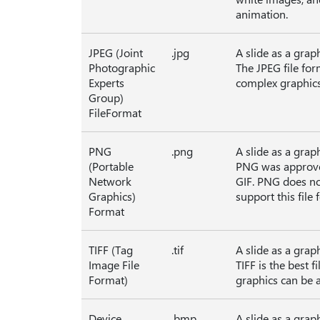
animation.
JPEG (Joint
.jpg
A slide as a grap
Photographic
The JPEG file for
Experts
complex graphics
Group)
FileFormat
PNG
.png
A slide as a grap
(Portable
PNG was approve
Network
GIF. PNG does no
Graphics)
support this fil
Format
TIFF (Tag
.tif
A slide as a grap
Image File
TIFF is the best 
Format)
graphics can be a
Device
.bmp
A slide as a grap