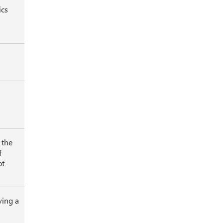
ics
 the
f
ot
ving a