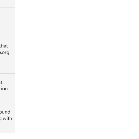
that
e.org
s,
tion
sound
g with