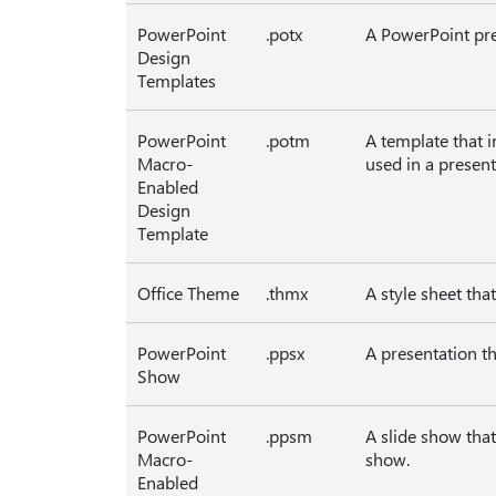
PowerPoint
.potx
A PowerPoint pre
Design
Templates
PowerPoint
.potm
A template that 
Macro-
used in a present
Enabled
Design
Template
Office Theme
.thmx
A style sheet tha
PowerPoint
.ppsx
A presentation t
Show
PowerPoint
.ppsm
A slide show tha
Macro-
show.
Enabled