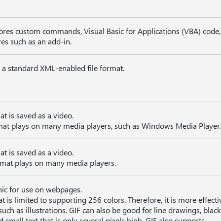
tores custom commands, Visual Basic for Applications (VBA) code
res such as an add-in.
n a standard XML-enabled file format.
at is saved as a video.
mat plays on many media players, such as Windows Media Player
at is saved as a video.
mat plays on many media players.
hic for use on webpages.
t is limited to supporting 256 colors. Therefore, it is more effecti
ch as illustrations. GIF can also be good for line drawings, blac
 small text that is only several pixels high. GIF also supports