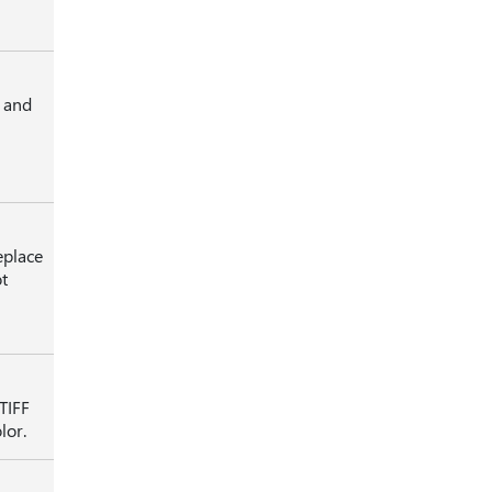
s and
eplace
t
TIFF
lor.