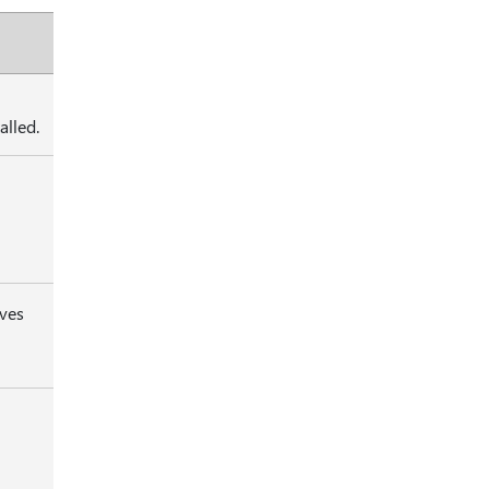
alled.
rves