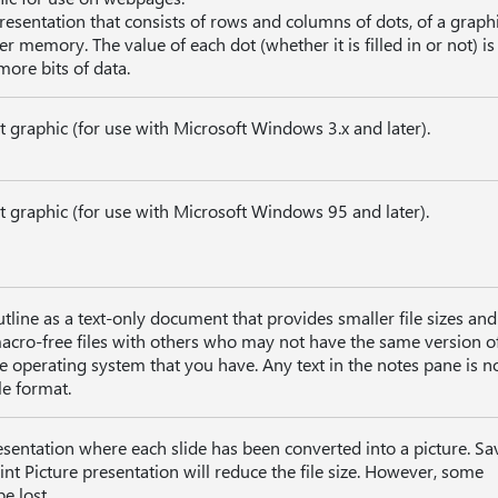
resentation that consists of rows and columns of dots, of a graph
 memory. The value of each dot (whether it is filled in or not) is
more bits of data.
it graphic (for use with Microsoft Windows 3.x and later).
it graphic (for use with Microsoft Windows 95 and later).
tline as a text-only document that provides smaller file sizes and
macro-free files with others who may not have the same version o
 operating system that you have. Any text in the notes pane is n
le format.
sentation where each slide has been converted into a picture. Sa
int Picture presentation will reduce the file size. However, some
e lost.