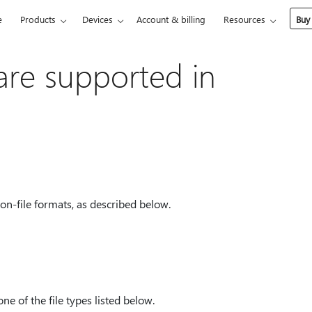
e
Products
Devices
Account & billing
Resources
Buy
 are supported in
on-file formats, as described below.
ne of the file types listed below.