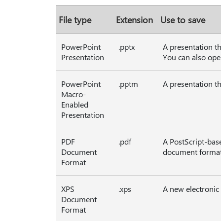
File type
Extension
Use to save
PowerPoint
.pptx
A presentation t
Presentation
You can also ope
PowerPoint
.pptm
A presentation th
Macro-
Enabled
Presentation
PDF
.pdf
A PostScript-bas
Document
document formatt
Format
XPS
.xps
A new electronic
Document
Format