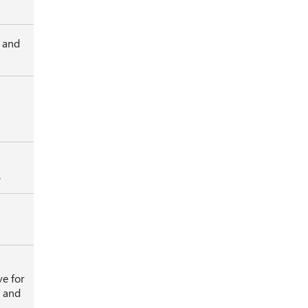
, and
.
ve for
k and