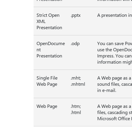
Strict Open
.pptx
A presentation in
XML
Presentation
OpenDocume
.odp
You can save Pow
nt
use the OpenDoc
Presentation
Impress. You can
information migh
Single File
.mht;
A Web page as a s
Web Page
.mhtml
sound files, casc
in e-mail.
Web Page
.htm;
A Web page as a f
.html
files, cascading 
Microsoft Office