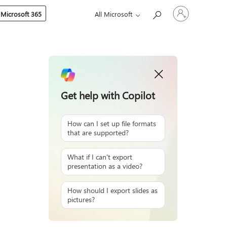
Sign
 Microsoft 365
All Microsoft
in
to
your
account
Get help with Copilot
How can I set up file formats
that are supported?
What if I can't export
presentation as a video?
How should I export slides as
pictures?