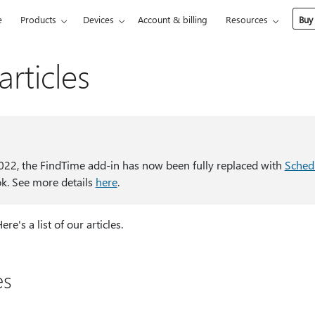
e
Products
Devices
Account & billing
Resources
Buy
rticles
022, the FindTime add-in has now been fully replaced with
Schedu
ok. See more details
here
.
e's a list of our articles.
es