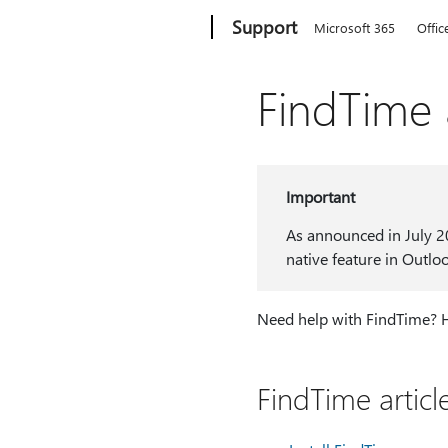
Microsoft
Support
Microsoft 365
Offic
FindTime a
Important
As announced in July 2
native feature in Outlo
Need help with FindTime? Her
FindTime articl