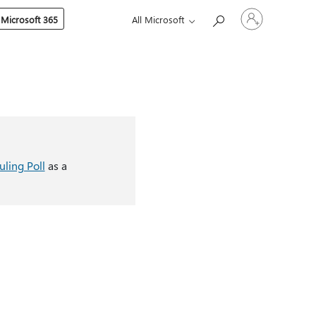
Sign
 Microsoft 365
All Microsoft
in
to
your
account
ling Poll
as a