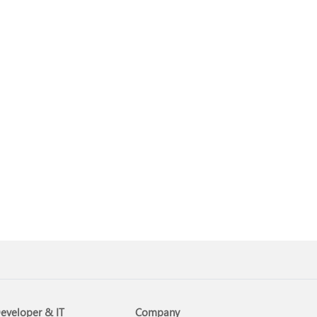
eveloper & IT
Company