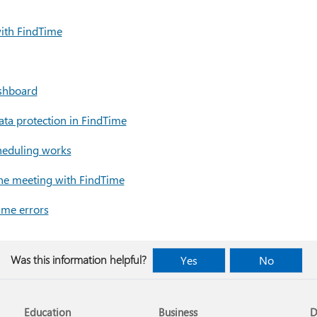
ith FindTime
shboard
ata protection in FindTime
heduling works
ine meeting with FindTime
ime errors
Was this information helpful?
Yes
No
Education
Business
D