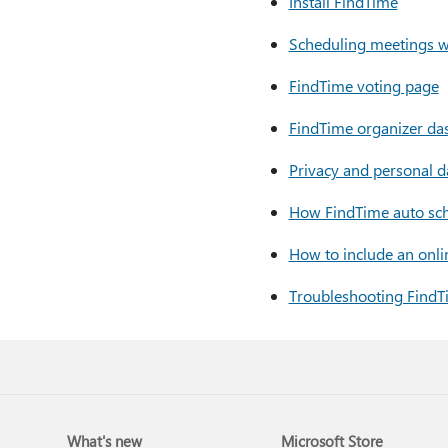
Install FindTime
Scheduling meetings w
FindTime voting page
FindTime organizer da
Privacy and personal d
How FindTime auto sc
How to include an onl
Troubleshooting FindT
What's new
Microsoft Store