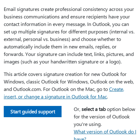
Email signatures create professional consistency across your
business communications and ensure recipients have your
contact information in every message. In Outlook, you can
set up multiple signatures for different purposes (internal vs.
external, personal vs. business) and choose whether to
automatically include them in new emails, replies, or
forwards. Your signature can include text, links, pictures, and
images (such as your handwritten signature or a logo).
This article covers signature creation for new Outlook for
Windows, classic Outlook for Windows, Outlook on the web,
and Outlook.com. For Outlook on the Mac, go to
Create,
insert, or change a signature in Outlook for Mac
.
Or,
select a tab
option below
Start guided support
for the version of Outlook
you're using.
What version of Outlook do I
have?