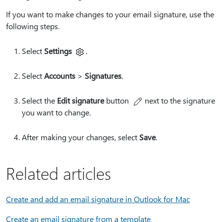
If you want to make changes to your email signature, use the
following steps.
Select
Settings
.
Select
Accounts
>
Signatures
.
Select the
Edit signature
button
next to the signature
you want to change.
After making your changes, select
Save
.
Related articles
Create and add an email signature in Outlook for Mac
Create an email signature from a template