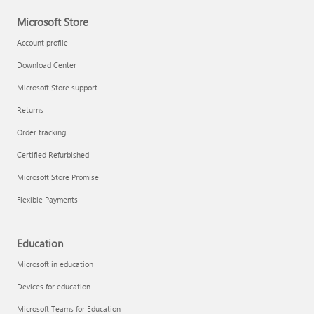
Microsoft Store
Account profile
Download Center
Microsoft Store support
Returns
Order tracking
Certified Refurbished
Microsoft Store Promise
Flexible Payments
Education
Microsoft in education
Devices for education
Microsoft Teams for Education