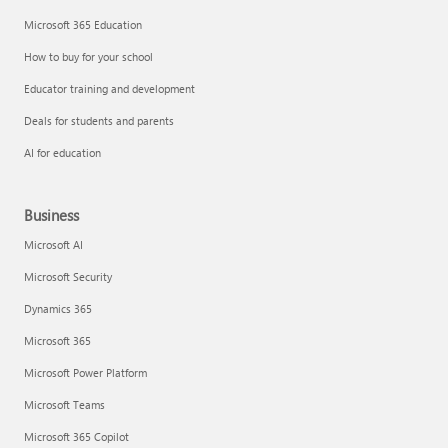
Microsoft 365 Education
How to buy for your school
Educator training and development
Deals for students and parents
AI for education
Business
Microsoft AI
Microsoft Security
Dynamics 365
Microsoft 365
Microsoft Power Platform
Microsoft Teams
Microsoft 365 Copilot