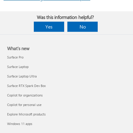
Was this information helpful?
Yes
No
What's new
Surface Pro
Surface Laptop
Surface Laptop Ultra
Surface RTX Spark Dev Box
Copilot for organizations
Copilot for personal use
Explore Microsoft products
Windows 11 apps