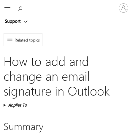
Sign
Microsoft
in
to
Support
your
account
Related topics
How to add and
change an email
signature in Outlook
Applies To
Summary