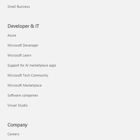
Small Business
Developer & IT
Azure
Microsoft Developer
Microsoft Learn
Support for AI marketplace apps
Microsoft Tech Community
Microsoft Marketplace
Software companies
Visual Studio
Company
Careers