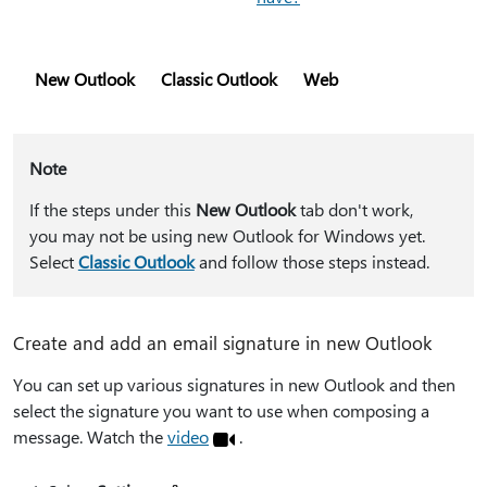
New Outlook
Classic Outlook
Web
Note
If the steps under this
New Outlook
tab don't work,
you may not be using new Outlook for Windows yet.
Select
Classic Outlook
and follow those steps instead.
Create and add an email signature in new Outlook
You can set up various signatures in new Outlook and then
select the signature you want to use when composing a
message. Watch the
video
.