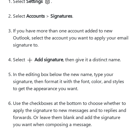
Select
Settings
.
Select
Accounts
>
Signatures
.
If you have more than one account added to new
Outlook, select the account you want to apply your email
signature to.
Select
Add signature
, then give it a distinct name.
In the editing box below the new name, type your
signature, then format it with the font, color, and styles
to get the appearance you want.
Use the checkboxes at the bottom to choose whether to
apply the signature to new messages and to replies and
forwards. Or leave them blank and add the signature
you want when composing a message.