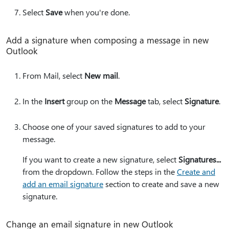
Select
Save
when you're done.
Add a signature when composing a message in new
Outlook
From Mail, select
New mail
.
In the
Insert
group on the
Message
tab, select
Signature
.
Choose one of your saved signatures to add to your
message.
If you want to create a new signature, select
Signatures...
from the dropdown. Follow the steps in the
Create and
add an email signature
section to create and save a new
signature.
Change an email signature in new Outlook