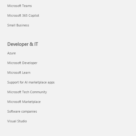
Microsoft Teams
Microsoft 365 Copilot
Small Business
Developer & IT
Azure
Microsoft Developer
Microsoft Learn
Support for AI marketplace apps
Microsoft Tech Community
Microsoft Marketplace
Software companies
Visual Studio