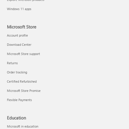
Windows 11 apps
Microsoft Store
Account profile
Download Center
Microsoft Store support
Returns
Order tracking
Certified Refurbished
Microsoft Store Promise
Flexible Payments
Education
Microsoft in education