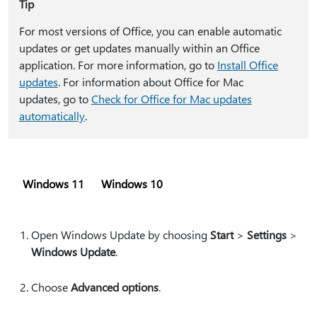
Tip
For most versions of Office, you can enable automatic
updates or get updates manually within an Office
application. For more information, go to
Install Office
updates
. For information about Office for Mac
updates, go to
Check for Office for Mac updates
automatically
.
Windows 11
Windows 10
Open Windows Update by choosing
Start
>
Settings
>
Windows Update
.
Choose
Advanced options
.