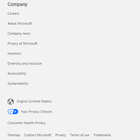
Company
Careers
About Microsoft
Company news
Privacy at Microsoft
Investors
Diversity and inclusion
Accessibility
Sustainability
English (United States)
Your Privacy Choices
Consumer Health Privacy
Sitemap
Contact Microsoft
Privacy
Terms of use
Trademarks