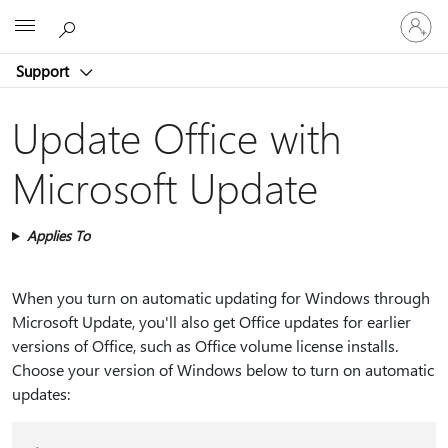
Sign
Microsoft
in
to
Support
your
account
Update Office with
Microsoft Update
Applies To
When you turn on automatic updating for Windows through
Microsoft Update, you'll also get Office updates for earlier
versions of Office, such as Office volume license installs.
Choose your version of Windows below to turn on automatic
updates: