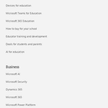
Devices for education
Microsoft Teams for Education
Microsoft 365 Education
How to buy for your school
Educator training and development
Deals for students and parents
AI for education
Business
Microsoft AI
Microsoft Security
Dynamics 365
Microsoft 365
Microsoft Power Platform