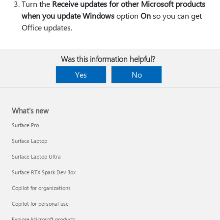
Turn the
Receive updates for other Microsoft products
when you update Windows
option
On
so you can get
Office updates.
Was this information helpful?
Yes
No
What's new
Surface Pro
Surface Laptop
Surface Laptop Ultra
Surface RTX Spark Dev Box
Copilot for organizations
Copilot for personal use
Explore Microsoft products