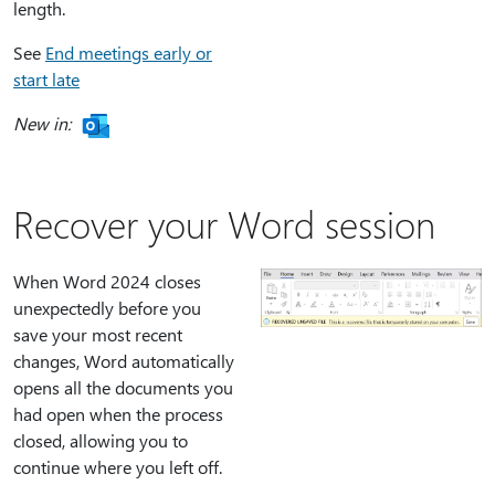
length.
See
End meetings early or
start late
New in:
Recover your Word session
When Word 2024 closes
unexpectedly before you
save your most recent
changes, Word automatically
opens all the documents you
had open when the process
closed, allowing you to
continue where you left off.