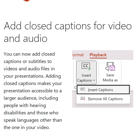
Add closed captions for video
and audio
You can now add closed
captions or subtitles to
videos and audio files in
your presentations. Adding
closed captions makes your
presentation accessible to a
larger audience, including
people with hearing
disabilities and those who
speak languages other than
the one in your video.