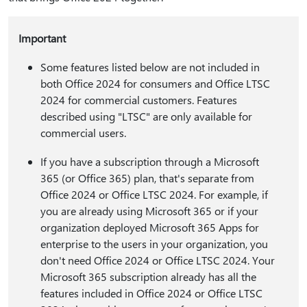
Important
Some features listed below are not included in
both Office 2024 for consumers and Office LTSC
2024 for commercial customers. Features
described using "LTSC" are only available for
commercial users.
If you have a subscription through a Microsoft
365 (or Office 365) plan, that's separate from
Office 2024 or Office LTSC 2024. For example, if
you are already using Microsoft 365 or if your
organization deployed Microsoft 365 Apps for
enterprise to the users in your organization, you
don't need Office 2024 or Office LTSC 2024. Your
Microsoft 365 subscription already has all the
features included in Office 2024 or Office LTSC