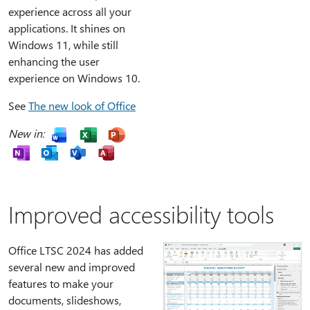
experience across all your
applications. It shines on
Windows 11, while still
enhancing the user
experience on Windows 10.
See
The new look of Office
New in:
Improved accessibility tools
Office LTSC 2024 has added
several new and improved
features to make your
documents, slideshows,