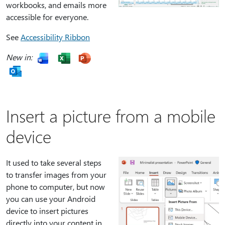
workbooks, and emails more
accessible for everyone.
See
Accessibility Ribbon
New in:
Insert a picture from a mobile
device
It used to take several steps
to transfer images from your
phone to computer, but now
you can use your Android
device to insert pictures
directly into your content in