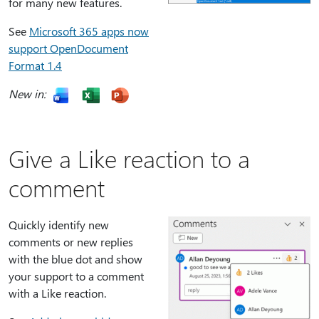
for many new features.
See
Microsoft 365 apps now
support OpenDocument
Format 1.4
New in:
Give a Like reaction to a
comment
Quickly identify new
comments or new replies
with the blue dot and show
your support to a comment
with a Like reaction.