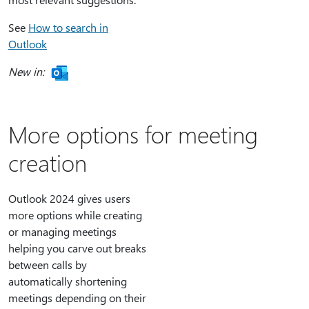
See
How to search in
Outlook
New in:
More options for meeting
creation
Outlook 2024 gives users
more options while creating
or managing meetings
helping you carve out breaks
between calls by
automatically shortening
meetings depending on their