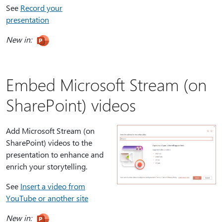
See
Record your
presentation
New in:
Embed Microsoft Stream (on
SharePoint) videos
Add Microsoft Stream (on
SharePoint) videos to the
presentation to enhance and
enrich your storytelling.
See
Insert a video from
YouTube or another site
New in: