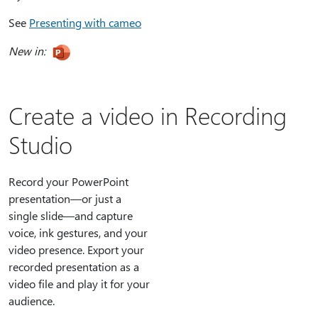
See
Presenting with cameo
New in:
Create a video in Recording
Studio
Record your PowerPoint
presentation—or just a
single slide—and capture
voice, ink gestures, and your
video presence. Export your
recorded presentation as a
video file and play it for your
audience.