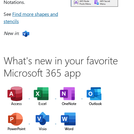
Notations.
See
Find more shapes and
stencils
New in
:
What's new in your favorite
Microsoft 365 app