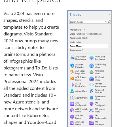
Visio 2024 has even more
shapes, stencils, and
templates to help you create
diagrams. Visio Standard
2024 now brings many new
icons, sticky notes to
brainstorm, and a plethora
of infographics like
pictograms and To-Do-Lists
to name a few. Visio
Professional 2024 includes
all the added content from
Standard and includes 10+
new Azure stencils, and
more network and software
content like Kubernetes
Shapes and Yourdon-Coad