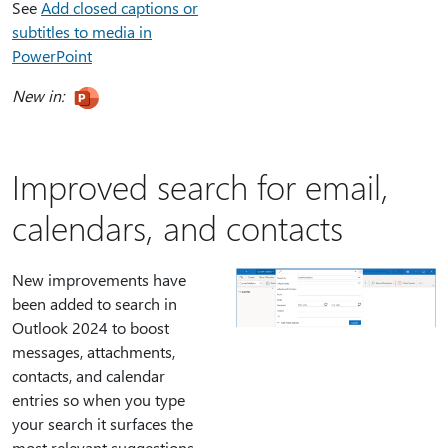
See
Add closed captions or
subtitles to media in
PowerPoint
New in:
Improved search for email,
calendars, and contacts
New improvements have
been added to search in
Outlook 2024 to boost
messages, attachments,
contacts, and calendar
entries so when you type
your search it surfaces the
most relevant suggestions.