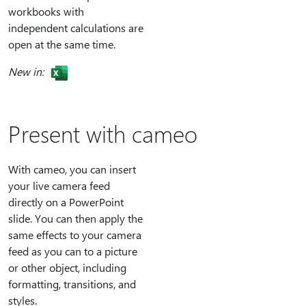
workbooks with
independent calculations are
open at the same time.
New in:
Present with cameo
With cameo, you can insert
your live camera feed
directly on a PowerPoint
slide. You can then apply the
same effects to your camera
feed as you can to a picture
or other object, including
formatting, transitions, and
styles.