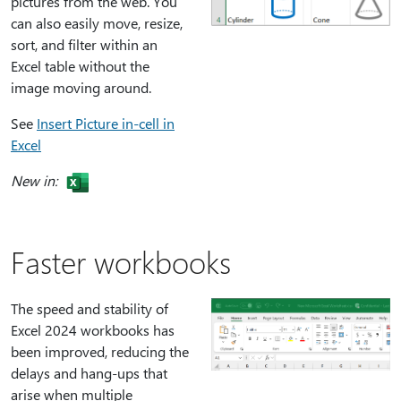
pictures from the web. You
can also easily move, resize,
sort, and filter within an
Excel table without the
image moving around.
See
Insert Picture in-cell in
Excel
New in:
Faster workbooks
The speed and stability of
Excel 2024 workbooks has
been improved, reducing the
delays and hang-ups that
arise when multiple