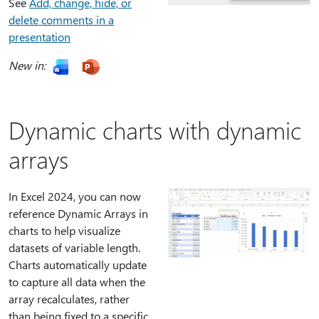
See
Add, change, hide, or
delete comments in a
presentation
New in:
Dynamic charts with dynamic
arrays
In Excel 2024, you can now
reference Dynamic Arrays in
charts to help visualize
datasets of variable length.
Charts automatically update
to capture all data when the
array recalculates, rather
than being fixed to a specific