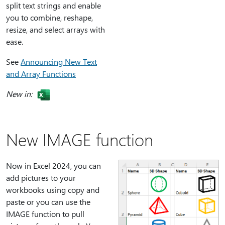
split text strings and enable
you to combine, reshape,
resize, and select arrays with
ease.
See
Announcing New Text
and Array Functions
New in:
New IMAGE function
Now in Excel 2024, you can
add pictures to your
workbooks using copy and
paste or you can use the
IMAGE function to pull