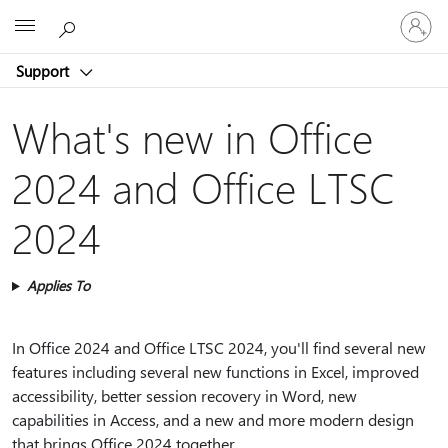
Sign
Microsoft
in
to
Support
your
account
What's new in Office
2024 and Office LTSC
2024
Applies To
In Office 2024 and Office LTSC 2024, you'll find several new
features including several new functions in Excel, improved
accessibility, better session recovery in Word, new
capabilities in Access, and a new and more modern design
that brings Office 2024 together.