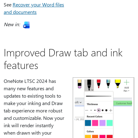
See
Recover your Word files
and documents
New in:
Improved Draw tab and ink
features
OneNote LTSC 2024 has
many new features and
updates to existing tools to
make your inking and Draw
tab experience more robust
and customizable. Now your
ink will render instantly
when drawn with your