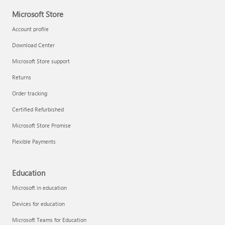
Microsoft Store
Account profile
Download Center
Microsoft Store support
Returns
Order tracking
Certified Refurbished
Microsoft Store Promise
Flexible Payments
Education
Microsoft in education
Devices for education
Microsoft Teams for Education