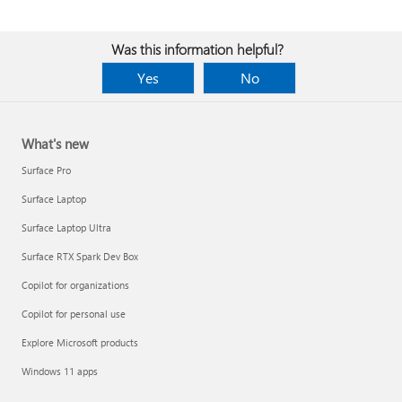
Was this information helpful?
Yes
No
What's new
Surface Pro
Surface Laptop
Surface Laptop Ultra
Surface RTX Spark Dev Box
Copilot for organizations
Copilot for personal use
Explore Microsoft products
Windows 11 apps