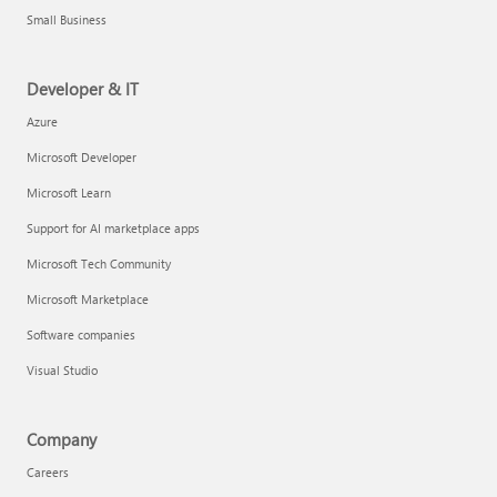
Small Business
Developer & IT
Azure
Microsoft Developer
Microsoft Learn
Support for AI marketplace apps
Microsoft Tech Community
Microsoft Marketplace
Software companies
Visual Studio
Company
Careers