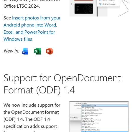
Office LTSC 2024.
See
Insert photos from your
Android phone into Word,
Excel, and PowerPoint for
Windows files
New in:
Support for OpenDocument
Format (ODF) 1.4
We now include support for
the OpenDocument format
(ODF) 1.4. The ODF 1.4
specification adds support