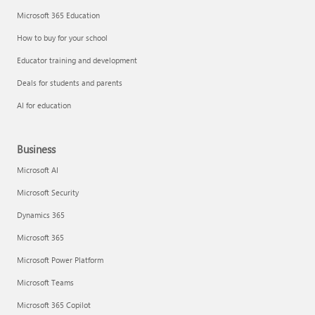
Microsoft 365 Education
How to buy for your school
Educator training and development
Deals for students and parents
AI for education
Business
Microsoft AI
Microsoft Security
Dynamics 365
Microsoft 365
Microsoft Power Platform
Microsoft Teams
Microsoft 365 Copilot