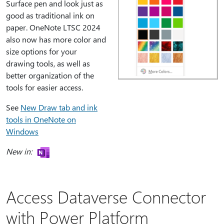
Surface pen and look just as
good as traditional ink on
paper. OneNote LTSC 2024
also now has more color and
size options for your
drawing tools, as well as
better organization of the
tools for easier access.
See
New Draw tab and ink
tools in OneNote on
Windows
New in:
Access Dataverse Connector
with Power Platform