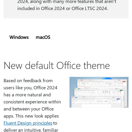
2024, along with many more features that aren't
included in Office 2024 or Office LTSC 2024.
Windows
macOS
New default Office theme
Based on feedback from
users like you, Office 2024
has a more natural and
consistent experience within
and between your Office
apps. This new look applies
Fluent Design principles
to
deliver an intuitive, familiar