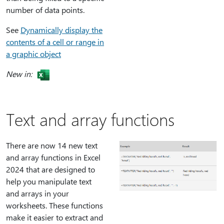
number of data points.
See
Dynamically display the
contents of a cell or range in
a graphic object
New in:
Text and array functions
There are now 14 new text
and array functions in Excel
2024 that are designed to
help you manipulate text
and arrays in your
worksheets. These functions
make it easier to extract and