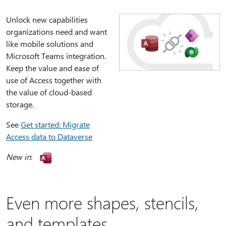
Unlock new capabilities
organizations need and want
like mobile solutions and
Microsoft Teams integration.
Keep the value and ease of
use of Access together with
the value of cloud-based
storage.
See
Get started: Migrate
Access data to Dataverse
New in
:
Even more shapes, stencils,
and templates