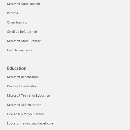
Microsoft Store support
Returns
Order tracking
Certified Refurbished
Microsoft Store Promise
Flexible Payments
Education
Microsoft in education
Devices for education
Microsoft Teams for Education
Microsoft 365 Education
How to buy for your school
Educator training and development