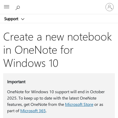
Sign
Microsoft
in
to
Support
your
account
Create a new notebook
in OneNote for
Windows 10
Important
OneNote for Windows 10 support will end in October
2025. To keep up to date with the latest OneNote
features, get OneNote from the
Microsoft Store
or as
part of
Microsoft 365
.