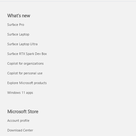
What's new
Surface Pro
Surface Laptop
Surface Laptop Ultra
Surface RTX Spark Dev Box
Copilot for organizations
Copilot for personal use
Explore Microsoft products
Windows 11 apps
Microsoft Store
Account profile
Download Center