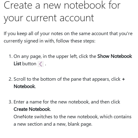
Create a new notebook for
your current account
If you keep all of your notes on the same account that you're
currently signed in with, follow these steps:
On any page, in the upper left, click the
Show Notebook
List
button
.
Scroll to the bottom of the pane that appears, click
+
Notebook
.
Enter a name for the new notebook, and then click
Create Notebook
.
OneNote switches to the new notebook, which contains
a new section and a new, blank page.