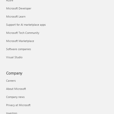
Azure
Microsoft Developer
Microsoft Learn
Support for AI marketplace apps
Microsoft Tech Community
Microsoft Marketplace
Software companies
Visual Studio
Company
Careers
About Microsoft
Company news
Privacy at Microsoft
Investors