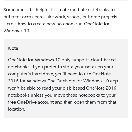
Sometimes, it's helpful to create multiple notebooks for
different occasions—like work, school, or home projects.
Here's how to create new notebooks in OneNote for
Windows 10.
Note
OneNote for Windows 10 only supports cloud-based
notebooks. If you prefer to store your notes on your
computer's hard drive, you'll need to use OneNote
2016 for Windows. The OneNote for Windows 10 app
won't be able to read your disk-based OneNote 2016
notebooks unless you move these notebooks to your
free OneDrive account and then open them from that
location.