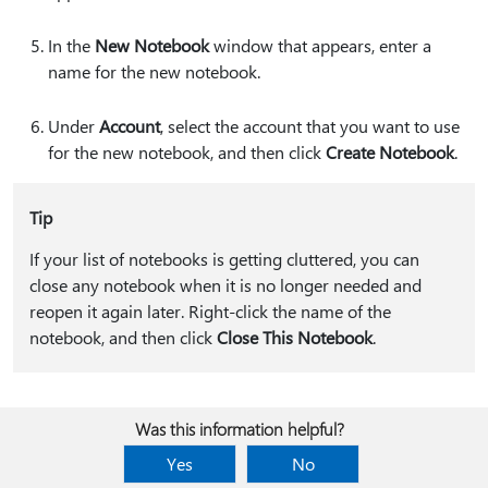
In the
New Notebook
window that appears, enter a
name for the new notebook.
Under
Account
, select the account that you want to use
for the new notebook, and then click
Create Notebook
.
Tip
If your list of notebooks is getting cluttered, you can
close any notebook when it is no longer needed and
reopen it again later. Right-click the name of the
notebook, and then click
Close This Notebook
.
Was this information helpful?
Yes
No