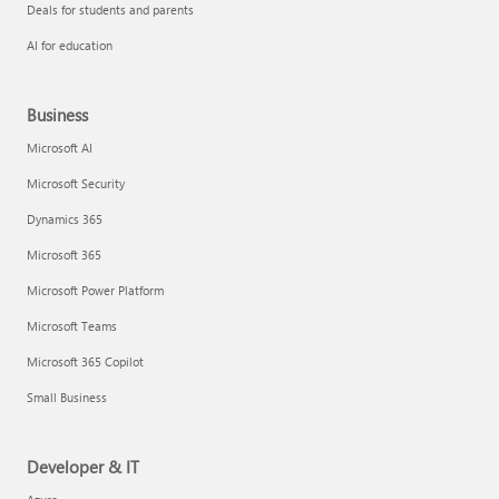
Deals for students and parents
AI for education
Business
Microsoft AI
Microsoft Security
Dynamics 365
Microsoft 365
Microsoft Power Platform
Microsoft Teams
Microsoft 365 Copilot
Small Business
Developer & IT