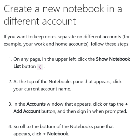
Create a new notebook in a
different account
If you want to keep notes separate on different accounts (for
example, your work and home accounts), follow these steps:
On any page, in the upper left, click the
Show Notebook
List
button
.
At the top of the Notebooks pane that appears, click
your current account name.
In the
Accounts
window that appears, click or tap the
+
Add Account
button, and then sign in when prompted.
Scroll to the bottom of the Notebooks pane that
appears, click
+ Notebook
.