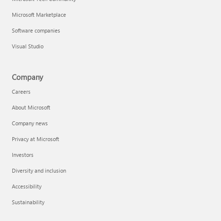
Microsoft Marketplace
Software companies
Visual Studio
Company
Careers
About Microsoft
Company news
Privacy at Microsoft
Investors
Diversity and inclusion
Accessibility
Sustainability