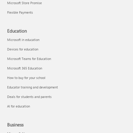
Microsoft Store Promise
Flexible Payments
Education
Microsoft in education
Devices for education
Microsoft Teams for Education
Microsoft 365 Education
How to buy for your school
Educator training and development
Deals for students and parents
AI for education
Business