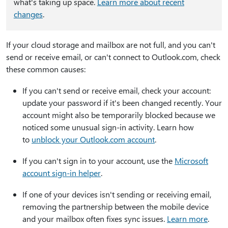
what's taking up space.
Learn more about recent
changes
.
If your cloud storage and mailbox are not full, and you can't
send or receive email, or can't connect to Outlook.com, check
these common causes:
If you can't send or receive email, check your account:
update your password if it's been changed recently. Your
account might also be temporarily blocked because we
noticed some unusual sign-in activity. Learn how
to
unblock your Outlook.com account
.
If you can't sign in to your account, use the
Microsoft
account sign-in helper
.
If one of your devices isn't sending or receiving email,
removing the partnership between the mobile device
and your mailbox often fixes sync issues.
Learn more
.