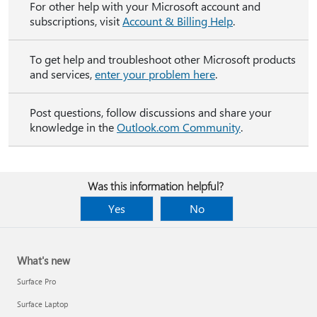
For other help with your Microsoft account and
subscriptions, visit
Account & Billing Help
.
To get help and troubleshoot other Microsoft products
and services,
enter your problem here
.
Post questions, follow discussions and share your
knowledge in the
Outlook.com Community
.
Was this information helpful?
Yes
No
What's new
Surface Pro
Surface Laptop