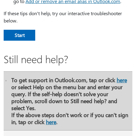
go to
Add or remove an email alias in Outlook.com
.
If these tips don't help, try our interactive troubleshooter
below.
Start
Still need help?
To get support in Outlook.com, tap or click
here
or select
Help
on the menu bar and enter your
query. If the self-help doesn't solve your
problem, scroll down to
Still need help?
and
select
Yes
.
If the above steps don't work or if you can't sign
in, tap or click
here
.