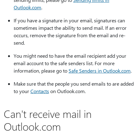
Outlook.com
.
If you have a signature in your email, signatures can
sometimes impact the ability to send mail. If an error
occurs, remove the signature from the email and re-
send.
You might need to have the email recipient add your
email account to the safe senders list. For more
information, please go to
Safe Senders in Outlook.com
.
Make sure that the people you send emails to are added
to your
Contacts
on Outlook.com.
Can't receive mail in
Outlook.com