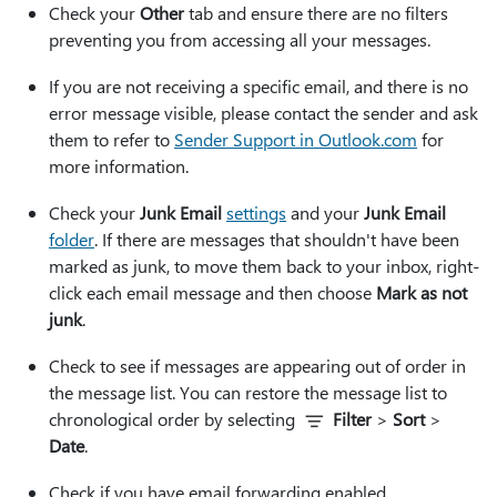
Check your
Other
tab and ensure there are no filters
preventing you from accessing all your messages.
If you are not receiving a specific email, and there is no
error message visible, please contact the sender and ask
them to refer to
Sender Support in Outlook.com
for
more information.
Check your
Junk Email
settings
and your
Junk Email
folder
. If there are messages that shouldn't have been
marked as junk, to move them back to your inbox, right-
click each email message and then choose
Mark as not
junk
.
Check to see if messages are appearing out of order in
the message list. You can restore the message list to
chronological order by selecting
Filter
>
Sort
>
Date
.
Check if you have email forwarding enabled.