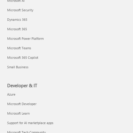
Microsoft AI
Microsoft Security
Dynamics 365
Microsoft 365
Microsoft Power Platform
Microsoft Teams
Microsoft 365 Copilot
Small Business
Developer & IT
Azure
Microsoft Developer
Microsoft Learn
Support for AI marketplace apps
Microsoft Tech Community