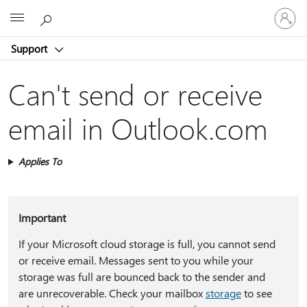
Sign
Microsoft
in
to
Support
your
account
Can't send or receive
email in Outlook.com
Applies To
Important
If your Microsoft cloud storage is full, you cannot send
or receive email. Messages sent to you while your
storage was full are bounced back to the sender and
are unrecoverable. Check your mailbox
storage
to see