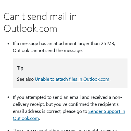
Can't send mail in
Outlook.com
If a message has an attachment larger than 25 MB,
Outlook cannot send the message.
Tip
See also
Unable to attach files in Outlook.com
.
If you attempted to send an email and received a non-
delivery receipt, but you've confirmed the recipient's
email address is correct, please go to
Sender Support in
Outlook.com
.
There are several other reasons you might receive a