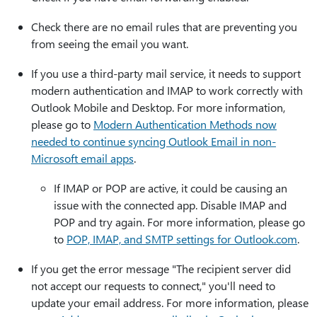
Check there are no email rules that are preventing you
from seeing the email you want.
If you use a third-party mail service, it needs to support
modern authentication and IMAP to work correctly with
Outlook Mobile and Desktop. For more information,
please go to
Modern Authentication Methods now
needed to continue syncing Outlook Email in non-
Microsoft email apps
.
If IMAP or POP are active, it could be causing an
issue with the connected app. Disable IMAP and
POP and try again. For more information, please go
to
POP, IMAP, and SMTP settings for Outlook.com
.
If you get the error message "The recipient server did
not accept our requests to connect," you'll need to
update your email address. For more information, please