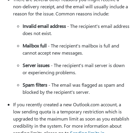
non-delivery receipt, and the email will usually include a
reason for the issue. Common reasons include:
Invalid email address
- The recipient's email address
does not exist.
Mailbox full
- The recipient's mailbox is full and
cannot accept new messages.
Server issues
- The recipient's mail server is down
or experiencing problems.
Spam filters
- The email was flagged as spam and
blocked by the recipient's server.
If you recently created a new Outlook.com account, a
low sending quota is a temporary restriction which is
upgraded to the maximum limit as soon as you establish
credibility in the system. For more information about
sending limits, please go to
Sending limits in