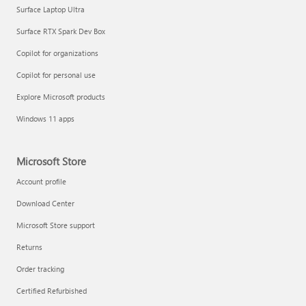
Surface Laptop Ultra
Surface RTX Spark Dev Box
Copilot for organizations
Copilot for personal use
Explore Microsoft products
Windows 11 apps
Microsoft Store
Account profile
Download Center
Microsoft Store support
Returns
Order tracking
Certified Refurbished