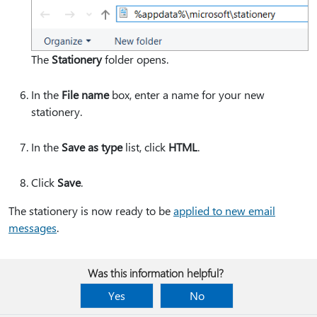
The
Stationery
folder opens.
In the
File name
box, enter a name for your new
stationery.
In the
Save as type
list, click
HTML
.
Click
Save
.
The stationery is now ready to be
applied to new email
messages
.
Was this information helpful?
Yes
No