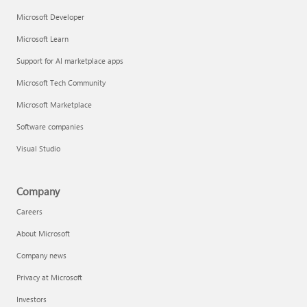
Microsoft Developer
Microsoft Learn
Support for AI marketplace apps
Microsoft Tech Community
Microsoft Marketplace
Software companies
Visual Studio
Company
Careers
About Microsoft
Company news
Privacy at Microsoft
Investors