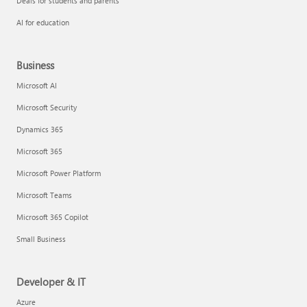
Deals for students and parents
AI for education
Business
Microsoft AI
Microsoft Security
Dynamics 365
Microsoft 365
Microsoft Power Platform
Microsoft Teams
Microsoft 365 Copilot
Small Business
Developer & IT
Azure