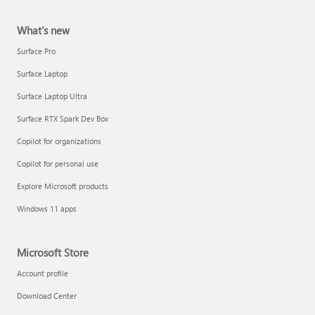
What's new
Surface Pro
Surface Laptop
Surface Laptop Ultra
Surface RTX Spark Dev Box
Copilot for organizations
Copilot for personal use
Explore Microsoft products
Windows 11 apps
Microsoft Store
Account profile
Download Center