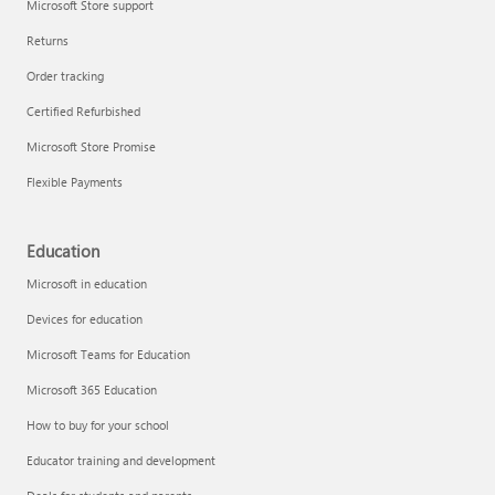
Microsoft Store support
Returns
Order tracking
Certified Refurbished
Microsoft Store Promise
Flexible Payments
Education
Microsoft in education
Devices for education
Microsoft Teams for Education
Microsoft 365 Education
How to buy for your school
Educator training and development