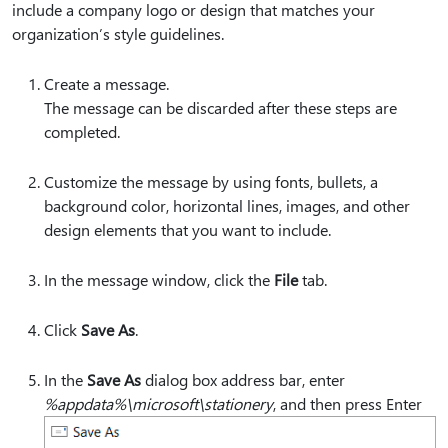
include a company logo or design that matches your
organization’s style guidelines.
Create a message.
The message can be discarded after these steps are
completed.
Customize the message by using fonts, bullets, a
background color, horizontal lines, images, and other
design elements that you want to include.
In the message window, click the
File
tab.
Click
Save As
.
In the
Save As
dialog box address bar, enter
%appdata%\microsoft\stationery
, and then press Enter