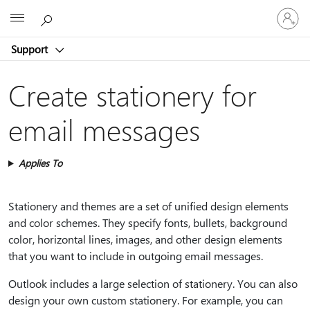
Sign
Microsoft
in
to
Support
your
account
Create stationery for
email messages
Applies To
Stationery and themes are a set of unified design elements
and color schemes. They specify fonts, bullets, background
color, horizontal lines, images, and other design elements
that you want to include in outgoing email messages.
Outlook includes a large selection of stationery. You can also
design your own custom stationery. For example, you can