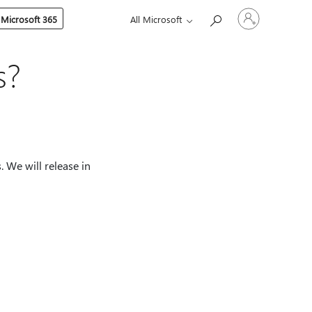
Sign
 Microsoft 365
All Microsoft
in
to
your
account
s?
. We will release in