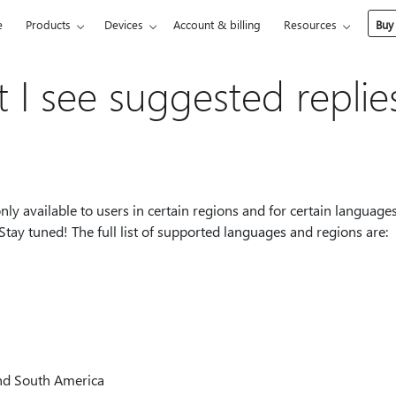
e
Products
Devices
Account & billing
Resources
Buy
 I see suggested replie
 only available to users in certain regions and for certain languages
Stay tuned! The full list of supported languages and regions are:
nd South America