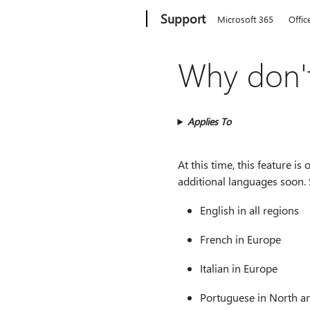
Microsoft
Support
Microsoft 365
Offic
Why don't
Applies To
At this time, this feature is
additional languages soon. 
English in all regions
French in Europe
Italian in Europe
Portuguese in North a