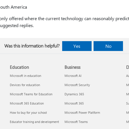
South America
 only offered where the current technology can reasonably predic
suggested replies.
Was this information helpful?
Yes
No
Education
Business
D
Microsoft in education
Microsoft AI
A
Devices for education
Microsoft Security
Mi
Microsoft Teams for Education
Dynamics 365
Mi
Microsoft 365 Education
Microsoft 365
Su
How to buy for your school
Microsoft Power Platform
M
Educator training and development
Microsoft Teams
M