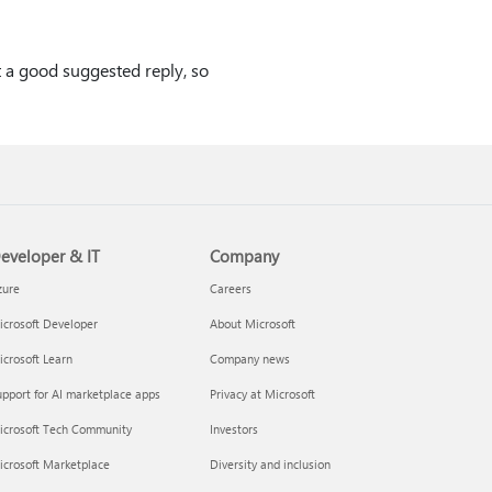
t a good suggested reply, so
eveloper & IT
Company
zure
Careers
crosoft Developer
About Microsoft
crosoft Learn
Company news
pport for AI marketplace apps
Privacy at Microsoft
icrosoft Tech Community
Investors
icrosoft Marketplace
Diversity and inclusion