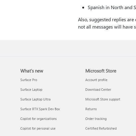
Spanish in North and 
Also, suggested replies are
not all messages will have 
What's new
Microsoft Store
Surface Pro
Account profile
Surface Laptop
Download Center
Surface Laptop Ultra
Microsoft Store support
Surface RTX Spark Dev Box
Returns
Copilot for organizations
Order tracking
Copilot for personal use
Certified Refurbished