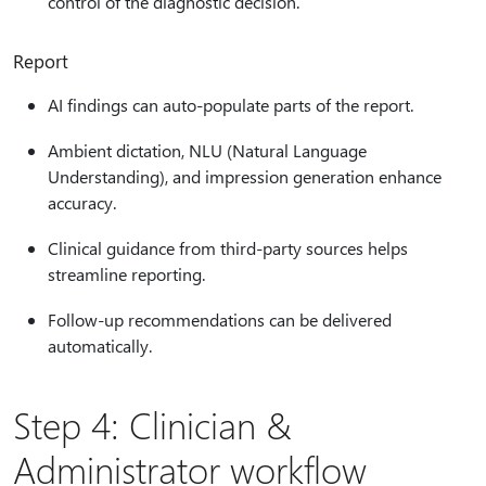
control of the diagnostic decision.
Report
AI findings can auto-populate parts of the report.
Ambient dictation, NLU (Natural Language
Understanding), and impression generation enhance
accuracy.
Clinical guidance from third‑party sources helps
streamline reporting.
Follow-up recommendations can be delivered
automatically.
Step 4: Clinician &
Administrator workflow