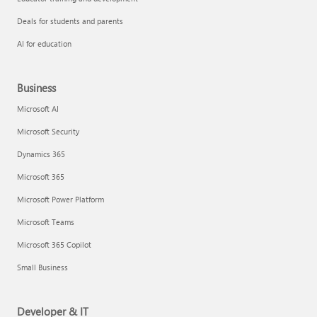
Deals for students and parents
AI for education
Business
Microsoft AI
Microsoft Security
Dynamics 365
Microsoft 365
Microsoft Power Platform
Microsoft Teams
Microsoft 365 Copilot
Small Business
Developer & IT