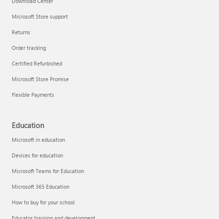
Download Center
Microsoft Store support
Returns
Order tracking
Certified Refurbished
Microsoft Store Promise
Flexible Payments
Education
Microsoft in education
Devices for education
Microsoft Teams for Education
Microsoft 365 Education
How to buy for your school
Educator training and development