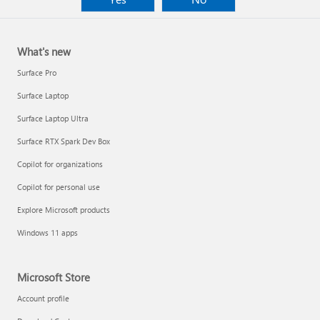
What's new
Surface Pro
Surface Laptop
Surface Laptop Ultra
Surface RTX Spark Dev Box
Copilot for organizations
Copilot for personal use
Explore Microsoft products
Windows 11 apps
Microsoft Store
Account profile