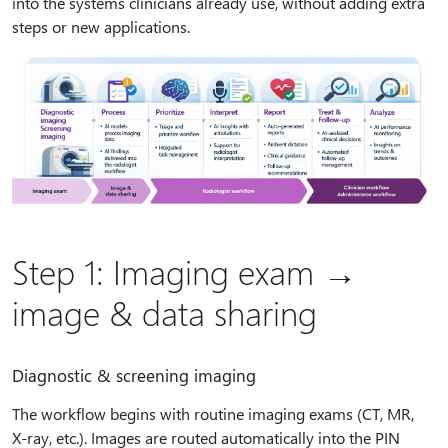
into the systems clinicians already use, without adding extra
steps or new applications.
Step 1: Imaging exam →
image & data sharing
Diagnostic & screening imaging
The workflow begins with routine imaging exams (CT, MR,
X‑ray, etc.). Images are routed automatically into the PIN