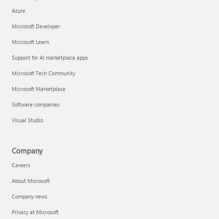
Azure
Microsoft Developer
Microsoft Learn
Support for AI marketplace apps
Microsoft Tech Community
Microsoft Marketplace
Software companies
Visual Studio
Company
Careers
About Microsoft
Company news
Privacy at Microsoft