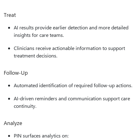
Treat
AI results provide earlier detection and more detailed
insights for care teams.
Clinicians receive actionable information to support
treatment decisions.
Follow‑Up
Automated identification of required follow-up actions.
AI-driven reminders and communication support care
continuity.
Analyze
PIN surfaces analytics on: