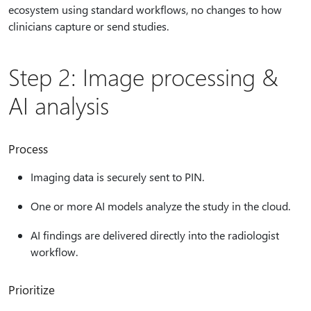
ecosystem using standard workflows, no changes to how
clinicians capture or send studies.
Step 2: Image processing &
AI analysis
Process
Imaging data is securely sent to PIN.
One or more AI models analyze the study in the cloud.
AI findings are delivered directly into the radiologist
workflow.
Prioritize