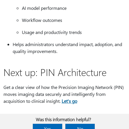
AI model performance
Workflow outcomes
Usage and productivity trends
Helps administrators understand impact, adoption, and
quality improvements.
Next up: PIN Architecture
Get a clear view of how the Precision Imaging Network (PIN)
moves imaging data securely and intelligently from
acquisition to clinical insight.
Let's go
Was this information helpful?
Yes
No