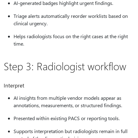
AI-generated badges highlight urgent findings.
Triage alerts automatically reorder worklists based on
clinical urgency.
Helps radiologists focus on the right cases at the right
time.
Step 3: Radiologist workflow
Interpret
AI insights from multiple vendor models appear as
annotations, measurements, or structured findings.
Presented within existing PACS or reporting tools.
Supports interpretation but radiologists remain in full