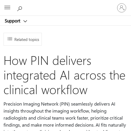
Sign
Microsoft
in
to
Support
your
account
Related topics
How PIN delivers
integrated AI across the
clinical workflow
Precision Imaging Network (PIN) seamlessly delivers AI
insights throughout the imaging workflow, helping
radiologists and clinical teams work faster, prioritize critical
findings, and make more informed decisions. AI fits naturally