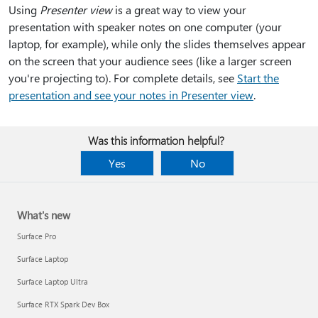
Using
Presenter view
is a great way to view your
presentation with speaker notes on one computer (your
laptop, for example), while only the slides themselves appear
on the screen that your audience sees (like a larger screen
you're projecting to). For complete details, see
Start the
presentation and see your notes in Presenter view
.
Was this information helpful?
Yes
No
What's new
Surface Pro
Surface Laptop
Surface Laptop Ultra
Surface RTX Spark Dev Box