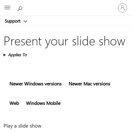
Sign
Microsoft
in
to
Support
your
account
Present your slide show
Applies To
Newer Windows versions
Newer Mac versions
Web
Windows Mobile
Play a slide show