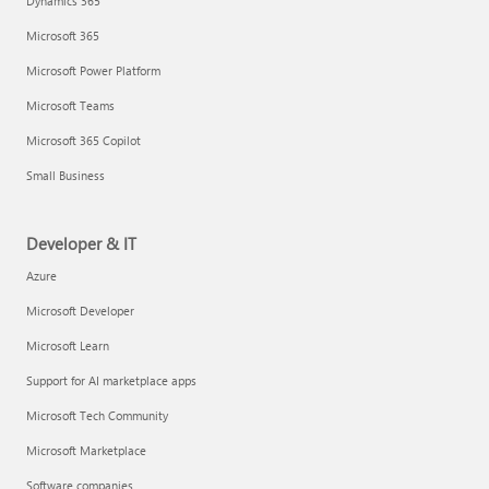
Dynamics 365
Microsoft 365
Microsoft Power Platform
Microsoft Teams
Microsoft 365 Copilot
Small Business
Developer & IT
Azure
Microsoft Developer
Microsoft Learn
Support for AI marketplace apps
Microsoft Tech Community
Microsoft Marketplace
Software companies