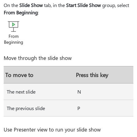
On the
Slide Show
tab, in the
Start Slide Show
group, select
From Beginning
:
Move through the slide show
To move to
Press this key
The next slide
N
The previous slide
P
Use Presenter view to run your slide show