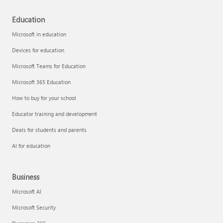
Education
Microsoft in education
Devices for education
Microsoft Teams for Education
Microsoft 365 Education
How to buy for your school
Educator training and development
Deals for students and parents
AI for education
Business
Microsoft AI
Microsoft Security