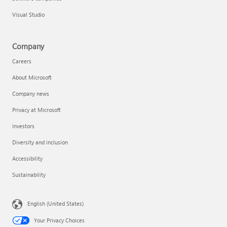
Visual Studio
Company
Careers
About Microsoft
Company news
Privacy at Microsoft
Investors
Diversity and inclusion
Accessibility
Sustainability
English (United States)
Your Privacy Choices