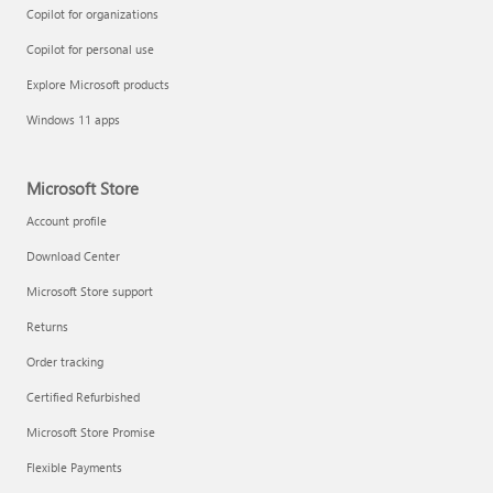
Copilot for organizations
Copilot for personal use
Explore Microsoft products
Windows 11 apps
Microsoft Store
Account profile
Download Center
Microsoft Store support
Returns
Order tracking
Certified Refurbished
Microsoft Store Promise
Flexible Payments