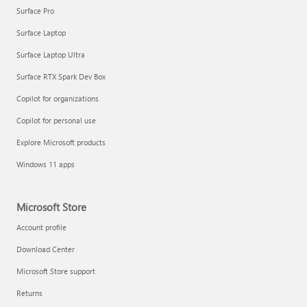
Surface Pro
Surface Laptop
Surface Laptop Ultra
Surface RTX Spark Dev Box
Copilot for organizations
Copilot for personal use
Explore Microsoft products
Windows 11 apps
Microsoft Store
Account profile
Download Center
Microsoft Store support
Returns