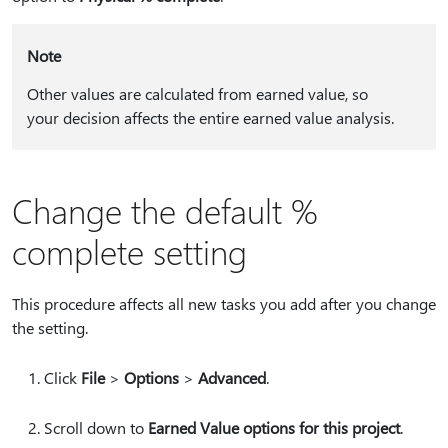
Note
Other values are calculated from earned value, so
your decision affects the entire earned value analysis.
Change the default %
complete setting
This procedure affects all new tasks you add after you change
the setting.
Click
File
>
Options
>
Advanced
.
Scroll down to
Earned Value options for this project
.