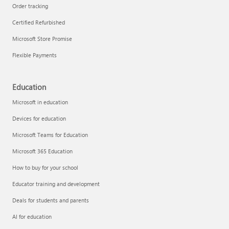
Order tracking
Certified Refurbished
Microsoft Store Promise
Flexible Payments
Education
Microsoft in education
Devices for education
Microsoft Teams for Education
Microsoft 365 Education
How to buy for your school
Educator training and development
Deals for students and parents
AI for education