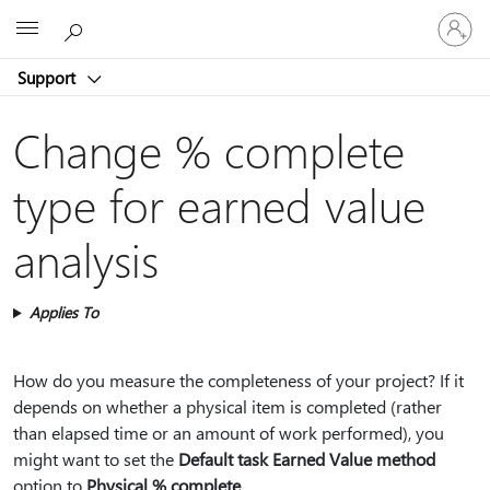
Sign
Microsoft
in
to
Support
your
account
Change % complete
type for earned value
analysis
Applies To
How do you measure the completeness of your project? If it
depends on whether a physical item is completed (rather
than elapsed time or an amount of work performed), you
might want to set the
Default task Earned Value method
option to
Physical % complete
.