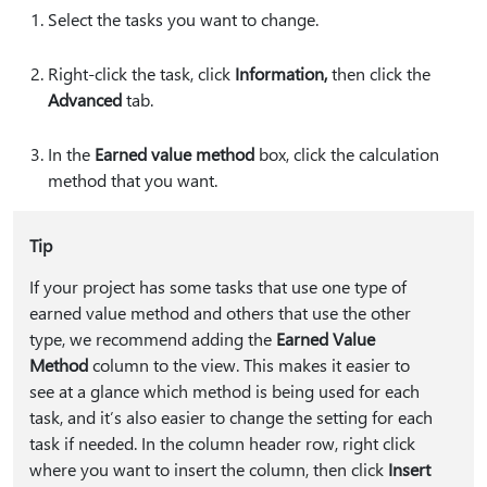
Select the tasks you want to change.
Right-click the task, click
Information⁠,⁠
then click the
Advanced
tab.
In the
Earned value method
box, click the calculation
method that you want.
Tip
If your project has some tasks that use one type of
earned value method and others that use the other
type, we recommend adding the
Earned Value
Method
column to the view. This makes it easier to
see at a glance which method is being used for each
task, and it’s also easier to change the setting for each
task if needed. In the column header row, right click
where you want to insert the column, then click
Insert