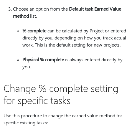
Choose an option from the
Default task Earned Value
method
list.
% complete
can be calculated by Project or entered
directly by you, depending on how you track actual
work. This is the default setting for new projects.
Physical % complete
is always entered directly by
you.
Change % complete setting
for specific tasks
Use this procedure to change the earned value method for
specific existing tasks: