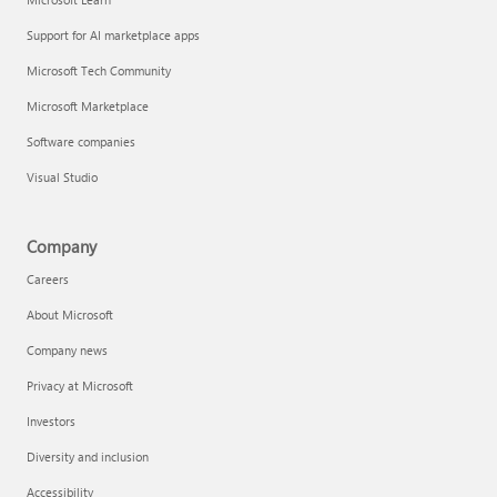
Support for AI marketplace apps
Microsoft Tech Community
Microsoft Marketplace
Software companies
Visual Studio
Company
Careers
About Microsoft
Company news
Privacy at Microsoft
Investors
Diversity and inclusion
Accessibility