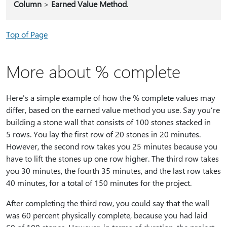
Column
>
Earned Value Method
.
Top of Page
More about % complete
Here's a simple example of how the % complete values may
differ, based on the earned value method you use. Say you’re
building a stone wall that consists of 100 stones stacked in
5 rows. You lay the first row of 20 stones in 20 minutes.
However, the second row takes you 25 minutes because you
have to lift the stones up one row higher. The third row takes
you 30 minutes, the fourth 35 minutes, and the last row takes
40 minutes, for a total of 150 minutes for the project.
After completing the third row, you could say that the wall
was 60 percent physically complete, because you had laid