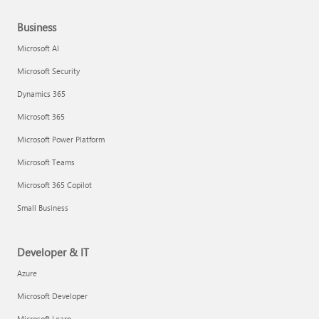
Business
Microsoft AI
Microsoft Security
Dynamics 365
Microsoft 365
Microsoft Power Platform
Microsoft Teams
Microsoft 365 Copilot
Small Business
Developer & IT
Azure
Microsoft Developer
Microsoft Learn