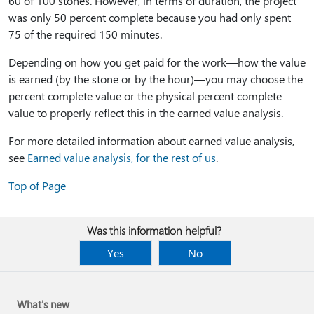
60 of 100 stones. However, in terms of duration, the project
was only 50 percent complete because you had only spent
75 of the required 150 minutes.
Depending on how you get paid for the work—how the value
is earned (by the stone or by the hour)—you may choose the
percent complete value or the physical percent complete
value to properly reflect this in the earned value analysis.
For more detailed information about earned value analysis,
see
Earned value analysis, for the rest of us
.
Top of Page
Was this information helpful?
Yes
No
What's new