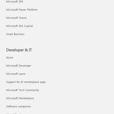
Microsoft 365
Microsoft Power Platform
Microsoft Teams
Microsoft 365 Copilot
Small Business
Developer & IT
Azure
Microsoft Developer
Microsoft Learn
Support for AI marketplace apps
Microsoft Tech Community
Microsoft Marketplace
Software companies