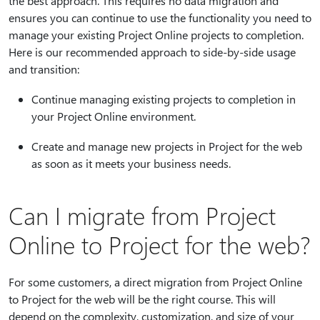
the best approach. This requires no data migration and
ensures you can continue to use the functionality you need to
manage your existing Project Online projects to completion.
Here is our recommended approach to side-by-side usage
and transition:
Continue managing existing projects to completion in
your Project Online environment.
Create and manage new projects in Project for the web
as soon as it meets your business needs.
Can I migrate from Project
Online to Project for the web?
For some customers, a direct migration from Project Online
to Project for the web will be the right course. This will
depend on the complexity, customization, and size of your