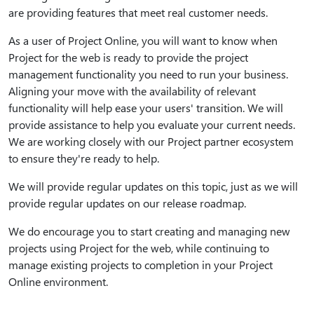
are providing features that meet real customer needs.
As a user of Project Online, you will want to know when
Project for the web is ready to provide the project
management functionality you need to run your business.
Aligning your move with the availability of relevant
functionality will help ease your users' transition. We will
provide assistance to help you evaluate your current needs.
We are working closely with our Project partner ecosystem
to ensure they're ready to help.
We will provide regular updates on this topic, just as we will
provide regular updates on our release roadmap.
We do encourage you to start creating and managing new
projects using Project for the web, while continuing to
manage existing projects to completion in your Project
Online environment.