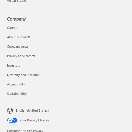
Visual Studio
Company
Careers
About Microsoft
Company news
Privacy at Microsoft
Investors
Diversity and inclusion
Accessibility
Sustainability
English (United States)
Your Privacy Choices
Consumer Health Privacy