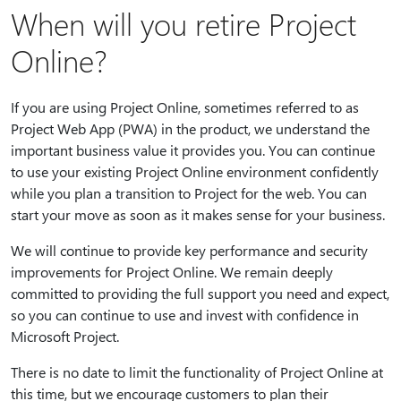
When will you retire Project
Online?
If you are using Project Online, sometimes referred to as
Project Web App (PWA) in the product, we understand the
important business value it provides you. You can continue
to use your existing Project Online environment confidently
while you plan a transition to Project for the web. You can
start your move as soon as it makes sense for your business.
We will continue to provide key performance and security
improvements for Project Online. We remain deeply
committed to providing the full support you need and expect,
so you can continue to use and invest with confidence in
Microsoft Project.
There is no date to limit the functionality of Project Online at
this time, but we encourage customers to plan their