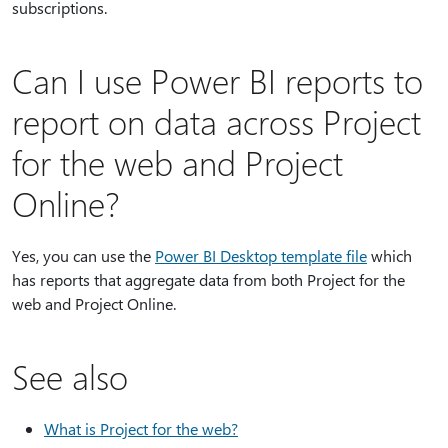
subscriptions.
Can I use Power BI reports to
report on data across Project
for the web and Project
Online?
Yes, you can use the
Power BI Desktop template file
which
has reports that aggregate data from both Project for the
web and Project Online.
See also
What is Project for the web?