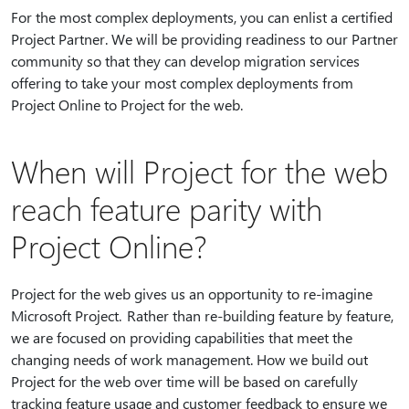
For the most complex deployments, you can enlist a certified
Project Partner. We will be providing readiness to our Partner
community so that they can develop migration services
offering to take your most complex deployments from
Project Online to Project for the web.
When will Project for the web
reach feature parity with
Project Online?
Project for the web gives us an opportunity to re-imagine
Microsoft Project. Rather than re-building feature by feature,
we are focused on providing capabilities that meet the
changing needs of work management. How we build out
Project for the web over time will be based on carefully
tracking feature usage and customer feedback to ensure we