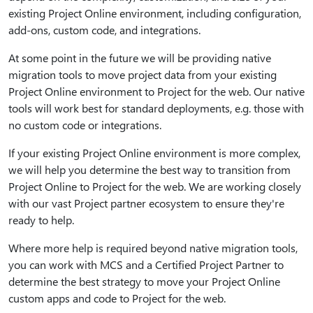
existing Project Online environment, including configuration,
add-ons, custom code, and integrations.
At some point in the future we will be providing native
migration tools to move project data from your existing
Project Online environment to Project for the web. Our native
tools will work best for standard deployments, e.g. those with
no custom code or integrations.
If your existing Project Online environment is more complex,
we will help you determine the best way to transition from
Project Online to Project for the web. We are working closely
with our vast Project partner ecosystem to ensure they're
ready to help.
Where more help is required beyond native migration tools,
you can work with MCS and a Certified Project Partner to
determine the best strategy to move your Project Online
custom apps and code to Project for the web.