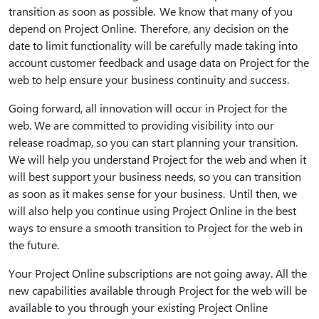
transition as soon as possible. We know that many of you
depend on Project Online. Therefore, any decision on the
date to limit functionality will be carefully made taking into
account customer feedback and usage data on Project for the
web to help ensure your business continuity and success.
Going forward, all innovation will occur in Project for the
web. We are committed to providing visibility into our
release roadmap, so you can start planning your transition.
We will help you understand Project for the web and when it
will best support your business needs, so you can transition
as soon as it makes sense for your business. Until then, we
will also help you continue using Project Online in the best
ways to ensure a smooth transition to Project for the web in
the future.
Your Project Online subscriptions are not going away. All the
new capabilities available through Project for the web will be
available to you through your existing Project Online