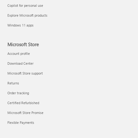
Copilot for personal use
Explore Microsoft products
Windows 11 apps
Microsoft Store
Account profile
Download Center
Microsoft Store support
Returns
Order tracking
Certified Refurbished
Microsoft Store Promise
Flexible Payments