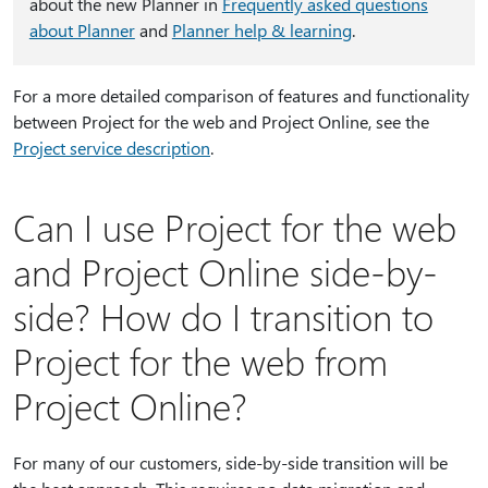
about the new Planner in
Frequently asked questions
about Planner
and
Planner help & learning
.
For a more detailed comparison of features and functionality
between Project for the web and Project Online, see the
Project service description
.
Can I use Project for the web
and Project Online side-by-
side? How do I transition to
Project for the web from
Project Online?
For many of our customers, side-by-side transition will be