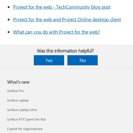
Project for the web - TechCommunity blog post
Project for the web and Project Online desktop client
What can you do with Project for the web?
Was this information helpful?
Yes
No
What's new
Surface Pro
Surface Laptop
Surface Laptop Ultra
Surface RTX Spark Dev Box
Copilot for organizations