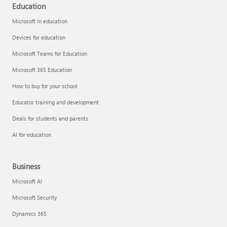
Education
Microsoft in education
Devices for education
Microsoft Teams for Education
Microsoft 365 Education
How to buy for your school
Educator training and development
Deals for students and parents
AI for education
Business
Microsoft AI
Microsoft Security
Dynamics 365