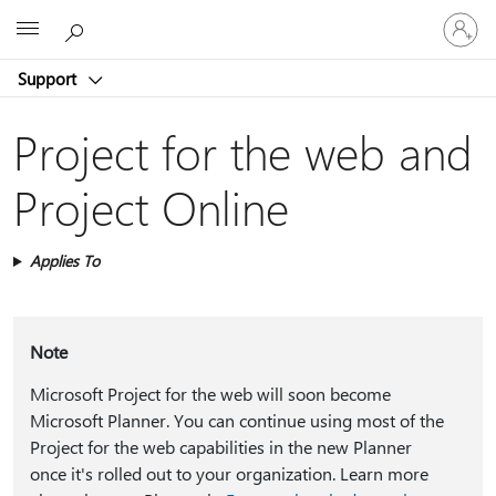
Sign
Microsoft
in
to
Support
your
account
Project for the web and
Project Online
Applies To
Note
Microsoft Project for the web will soon become
Microsoft Planner. You can continue using most of the
Project for the web capabilities in the new Planner
once it's rolled out to your organization. Learn more