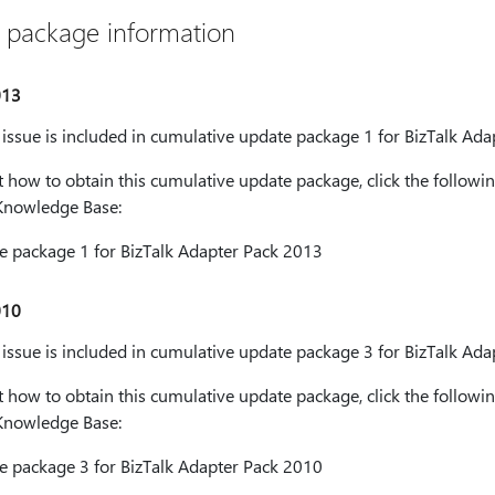
 package information
013
s issue is included in cumulative update package 1 for BizTalk Ad
how to obtain this cumulative update package, click the followin
t Knowledge Base:
 package 1 for BizTalk Adapter Pack 2013
010
s issue is included in cumulative update package 3 for BizTalk Ad
how to obtain this cumulative update package, click the followin
t Knowledge Base:
 package 3 for BizTalk Adapter Pack 2010