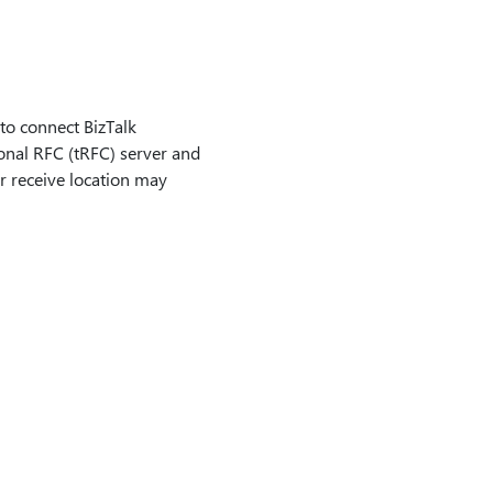
o connect BizTalk
onal RFC (tRFC) server and
er receive location may