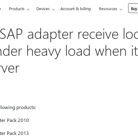
e
Products
Devices
Account & billing
Resources
Buy
SAP adapter receive lo
nder heavy load when it
rver
ollowing products:
ter Pack 2010
ter Pack 2013