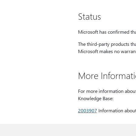
Status
Microsoft has confirmed that
The third-party products th
Microsoft makes no warranty
More Informat
For more information about B
Knowledge Base:
2003907
Information about 