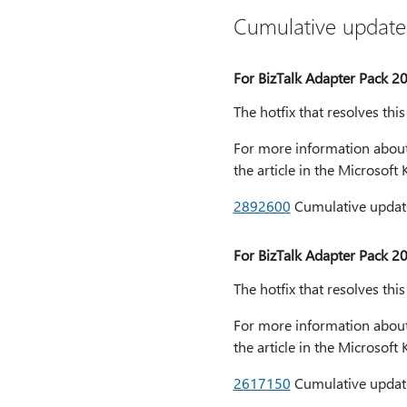
Cumulative update
For BizTalk Adapter Pack 2
The hotfix that resolves thi
For more information about 
the article in the Microsof
2892600
Cumulative update
For BizTalk Adapter Pack 2
The hotfix that resolves thi
For more information about 
the article in the Microsof
2617150
Cumulative update