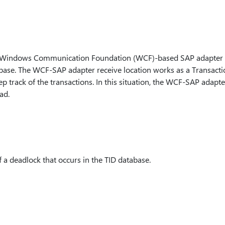
e Windows Communication Foundation (WCF)-based SAP adapter t
base. The WCF-SAP adapter receive location works as a Transacti
p track of the transactions. In this situation, the WCF-SAP adapt
ad.
 a deadlock that occurs in the TID database.