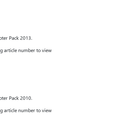
apter Pack 2013.
g article number to view
apter Pack 2010.
g article number to view