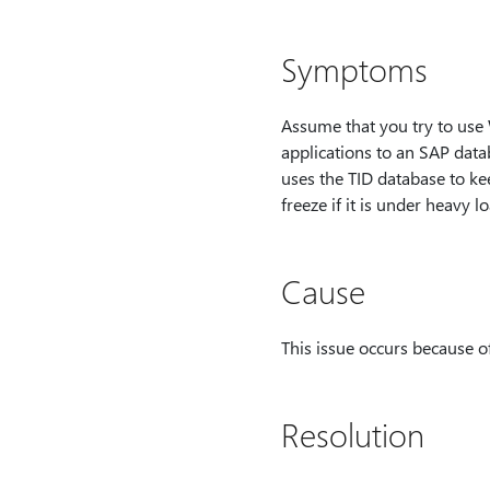
Symptoms
Assume that you try to us
applications to an SAP data
uses the TID database to kee
freeze if it is under heavy lo
Cause
This issue occurs because of
Resolution