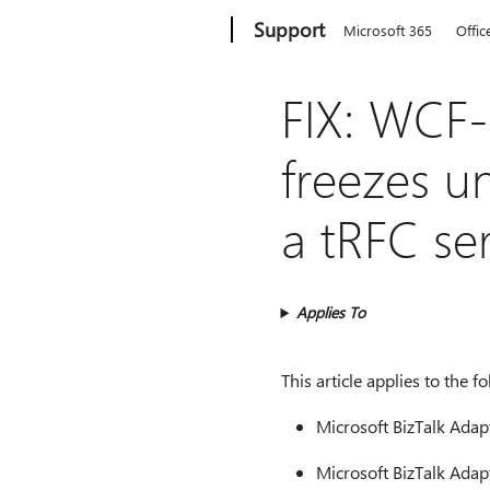
Microsoft
Support
Microsoft 365
Offic
FIX: WCF-
freezes u
a tRFC se
Applies To
This article applies to the f
Microsoft BizTalk Adap
Microsoft BizTalk Adap