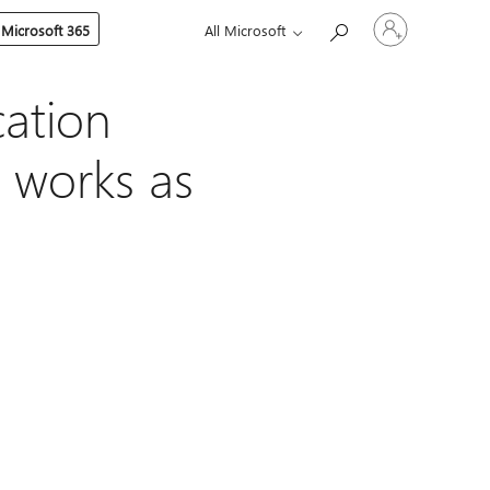
Sign
 Microsoft 365
All Microsoft
in
to
your
account
cation
 works as