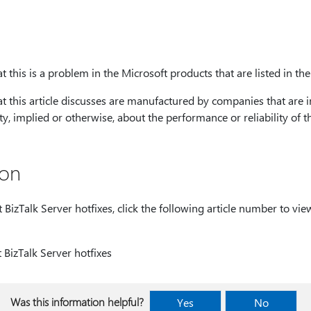
 this is a problem in the Microsoft products that are listed in the 
at this article discusses are manufactured by companies that are 
, implied or otherwise, about the performance or reliability of t
ion
izTalk Server hotfixes, click the following article number to view
BizTalk Server hotfixes
Was this information helpful?
Yes
No