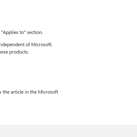
"Applies to" section.
independent of Microsoft.
hese products.
 the article in the Microsoft