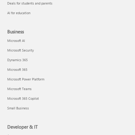
Deals for students and parents
AI for education
Business
Microsoft AI
Microsoft Security
Dynamics 365
Microsoft 365
Microsoft Power Platform
Microsoft Teams
Microsoft 365 Copilot
Small Business
Developer & IT