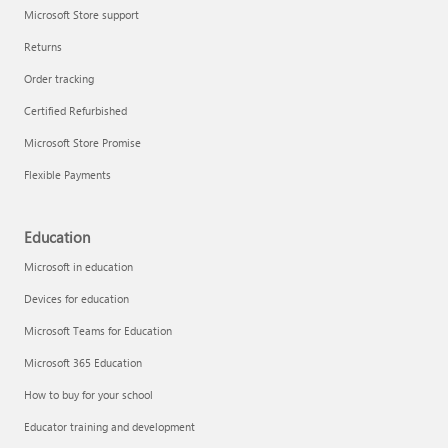
Microsoft Store support
Returns
Order tracking
Certified Refurbished
Microsoft Store Promise
Flexible Payments
Education
Microsoft in education
Devices for education
Microsoft Teams for Education
Microsoft 365 Education
How to buy for your school
Educator training and development