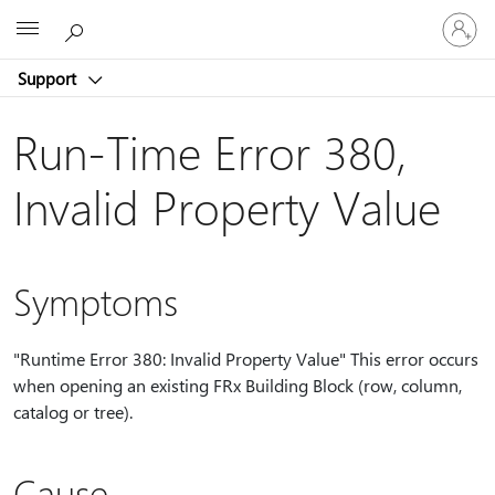
Sign
Microsoft
in
to
Support
your
account
Run-Time Error 380,
Invalid Property Value
Symptoms
"Runtime Error 380: Invalid Property Value" This error occurs
when opening an existing FRx Building Block (row, column,
catalog or tree).
Cause