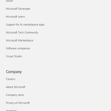
Azure
Microsoft Developer
Microsoft Learn
Support for AI marketplace apps
Microsoft Tech Community
Microsoft Marketplace
Software companies
Visual Studio
Company
Careers
About Microsoft
Company news
Privacy at Microsoft
Investors