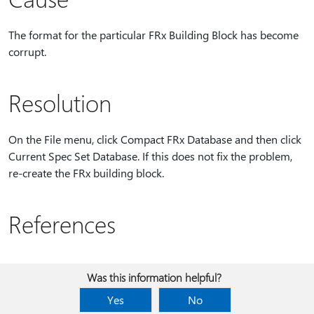
The format for the particular FRx Building Block has become
corrupt.
Resolution
On the File menu, click Compact FRx Database and then click
Current Spec Set Database. If this does not fix the problem,
re-create the FRx building block.
References
Was this information helpful?
Yes
No