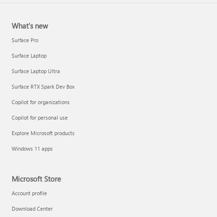
What's new
Surface Pro
Surface Laptop
Surface Laptop Ultra
Surface RTX Spark Dev Box
Copilot for organizations
Copilot for personal use
Explore Microsoft products
Windows 11 apps
Microsoft Store
Account profile
Download Center