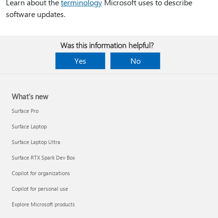
Learn about the
terminology
Microsoft uses to describe
software updates.
Was this information helpful?
Yes
No
What's new
Surface Pro
Surface Laptop
Surface Laptop Ultra
Surface RTX Spark Dev Box
Copilot for organizations
Copilot for personal use
Explore Microsoft products