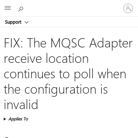
Sign
Microsoft
in
to
Support
your
account
FIX: The MQSC Adapter
receive location
continues to poll when
the configuration is
invalid
Applies To