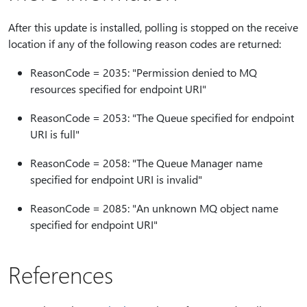
After this update is installed, polling is stopped on the receive
location if any of the following reason codes are returned:
ReasonCode = 2035: "Permission denied to MQ
resources specified for endpoint URI"
ReasonCode = 2053: "The Queue specified for endpoint
URI is full"
ReasonCode = 2058: "The Queue Manager name
specified for endpoint URI is invalid"
ReasonCode = 2085: "An unknown MQ object name
specified for endpoint URI"
References