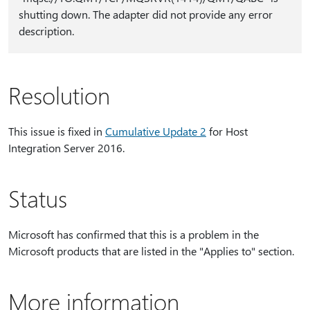
shutting down. The adapter did not provide any error
description.
Resolution
This issue is fixed in
Cumulative Update 2
for Host
Integration Server 2016.
Status
Microsoft has confirmed that this is a problem in the
Microsoft products that are listed in the "Applies to" section.
More information