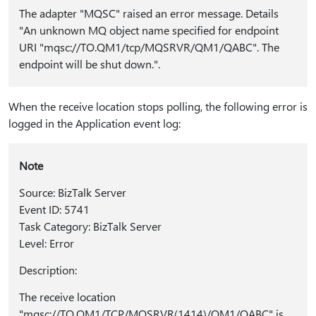
The adapter "MQSC" raised an error message. Details
"An unknown MQ object name specified for endpoint
URI "mqsc://TO.QM1/tcp/MQSRVR/QM1/QABC". The
endpoint will be shut down.".
When the receive location stops polling, the following error is
logged in the Application event log:
Note
Source: BizTalk Server
Event ID: 5741
Task Category: BizTalk Server
Level: Error
Description:
The receive location
"mqsc://TO.QM1/TCP/MQSRVR(1414)/QM1/QABC" is