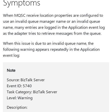
Symptoms
When MQSC receive location properties are configured to
use an invalid queue manager name or an invalid queue
name, many entries are logged in the Application event log
as the adapter tries to retrieve messages from the queue.
When this issue is due to an invalid queue name, the
following warning appears repeatedly in the Application
event log:
Note
Source: BizTalk Server
Event ID: 5740
Task Category: BizTalk Server
Level: Warning
Description: