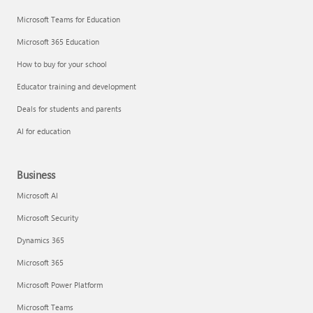
Microsoft Teams for Education
Microsoft 365 Education
How to buy for your school
Educator training and development
Deals for students and parents
AI for education
Business
Microsoft AI
Microsoft Security
Dynamics 365
Microsoft 365
Microsoft Power Platform
Microsoft Teams