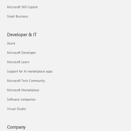
Microsoft 365 Copilot
Small Business
Developer & IT
Azure
Microsoft Developer
Microsoft Learn
Support for AI marketplace apps
Microsoft Tech Community
Microsoft Marketplace
Software companies
Visual Studio
Company