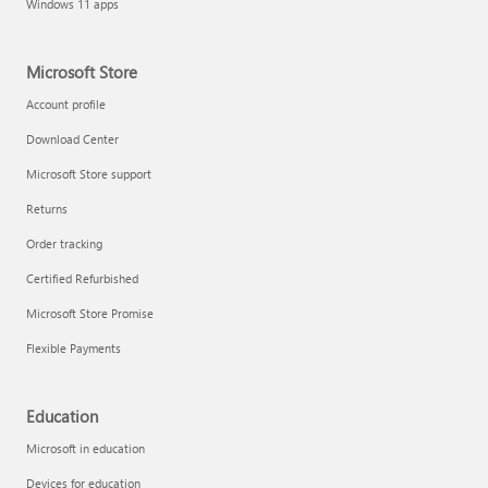
Windows 11 apps
Microsoft Store
Account profile
Download Center
Microsoft Store support
Returns
Order tracking
Certified Refurbished
Microsoft Store Promise
Flexible Payments
Education
Microsoft in education
Devices for education