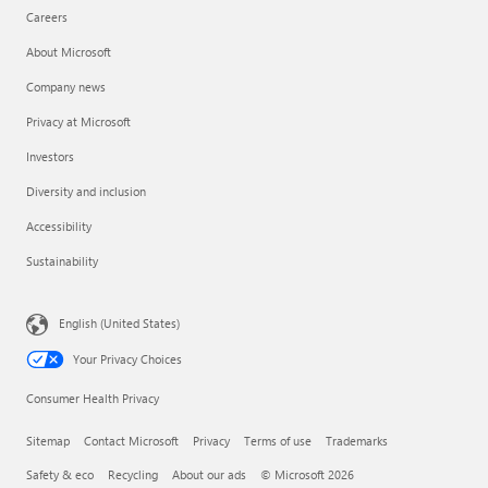
Careers
About Microsoft
Company news
Privacy at Microsoft
Investors
Diversity and inclusion
Accessibility
Sustainability
English (United States)
Your Privacy Choices
Consumer Health Privacy
Sitemap
Contact Microsoft
Privacy
Terms of use
Trademarks
Safety & eco
Recycling
About our ads
© Microsoft 2026