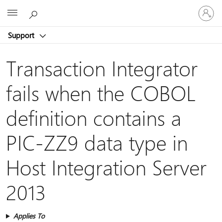
Sign
Microsoft
in
to
Support
your
account
Transaction Integrator
fails when the COBOL
definition contains a
PIC-ZZ9 data type in
Host Integration Server
2013
Applies To