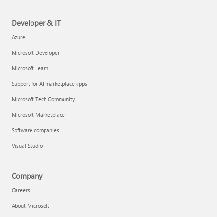
Developer & IT
Azure
Microsoft Developer
Microsoft Learn
Support for AI marketplace apps
Microsoft Tech Community
Microsoft Marketplace
Software companies
Visual Studio
Company
Careers
About Microsoft