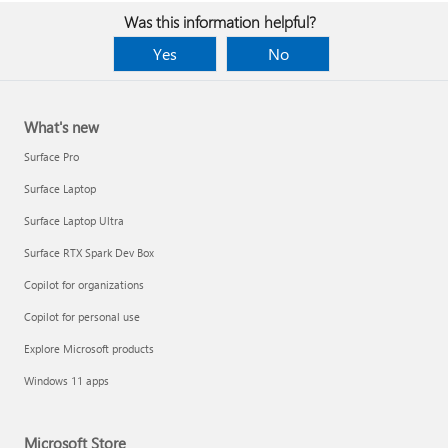
Was this information helpful?
Yes
No
What's new
Surface Pro
Surface Laptop
Surface Laptop Ultra
Surface RTX Spark Dev Box
Copilot for organizations
Copilot for personal use
Explore Microsoft products
Windows 11 apps
Microsoft Store