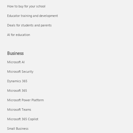
How to buy for your school
Educator training and development
Deals for students and parents
AI for education
Business
Microsoft AI
Microsoft Security
Dynamics 365
Microsoft 365
Microsoft Power Platform
Microsoft Teams
Microsoft 365 Copilot
Small Business