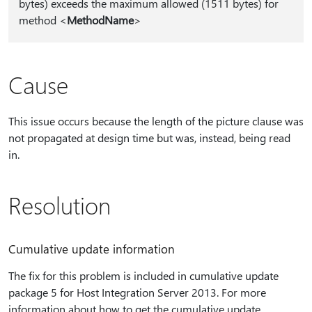
bytes) exceeds the maximum allowed (1511 bytes) for
method <
MethodName
>
Cause
This issue occurs because the length of the picture clause was
not propagated at design time but was, instead, being read
in.
Resolution
Cumulative update information
The fix for this problem is included in cumulative update
package 5 for Host Integration Server 2013. For more
information about how to get the cumulative update