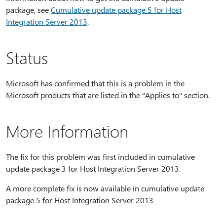
package, see
Cumulative update package 5 for Host
Integration Server 2013
.
Status
Microsoft has confirmed that this is a problem in the
Microsoft products that are listed in the "Applies to" section.
More Information
The fix for this problem was first included in cumulative
update package 3 for Host Integration Server 2013.
A more complete fix is now available in cumulative update
package 5 for Host Integration Server 2013