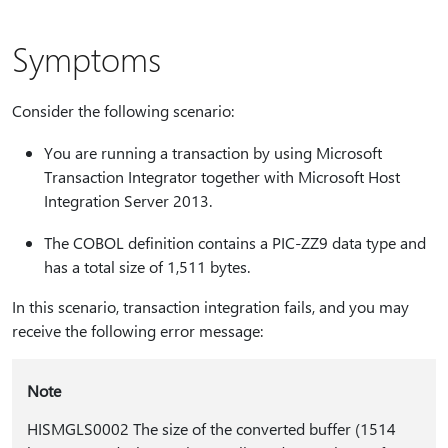
Symptoms
Consider the following scenario:
You are running a transaction by using Microsoft
Transaction Integrator together with Microsoft Host
Integration Server 2013.
The COBOL definition contains a PIC-ZZ9 data type and
has a total size of 1,511 bytes.
In this scenario, transaction integration fails, and you may
receive the following error message:
Note
HISMGLS0002 The size of the converted buffer (1514