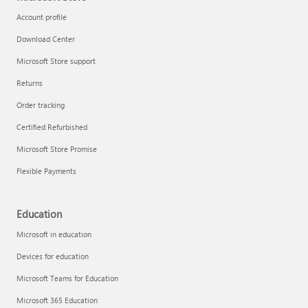
Account profile
Download Center
Microsoft Store support
Returns
Order tracking
Certified Refurbished
Microsoft Store Promise
Flexible Payments
Education
Microsoft in education
Devices for education
Microsoft Teams for Education
Microsoft 365 Education