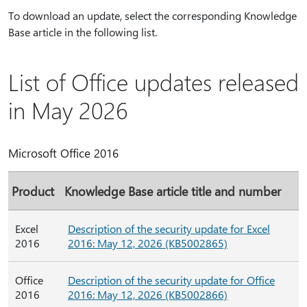
To download an update, select the corresponding Knowledge
Base article in the following list.
List of Office updates released
in May 2026
Microsoft Office 2016
Product
Knowledge Base article title and number
Excel
Description of the security update for Excel
2016
2016: May 12, 2026 (KB5002865)
Office
Description of the security update for Office
2016
2016: May 12, 2026 (KB5002866)