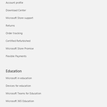
Account profile
Download Center
Microsoft Store support
Returns
Order tracking
Certified Refurbished
Microsoft Store Promise
Flexible Payments
Education
Microsoft in education
Devices for education
Microsoft Teams for Education
Microsoft 365 Education