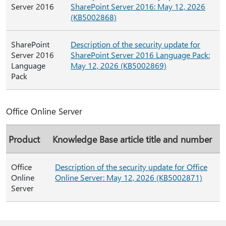
Server 2016
SharePoint Server 2016: May 12, 2026
(KB5002868)
SharePoint
Description of the security update for
Server 2016
SharePoint Server 2016 Language Pack:
Language
May 12, 2026 (KB5002869)
Pack
Office Online Server
Product
Knowledge Base article title and number
Office
Description of the security update for Office
Online
Online Server: May 12, 2026 (KB5002871)
Server