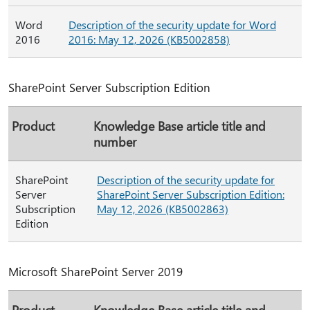
Word
Description of the security update for Word
2016
2016: May 12, 2026 (KB5002858)
SharePoint Server Subscription Edition
Product
Knowledge Base article title and
number
SharePoint
Description of the security update for
Server
SharePoint Server Subscription Edition:
Subscription
May 12, 2026 (KB5002863)
Edition
Microsoft SharePoint Server 2019
Product
Knowledge Base article title and