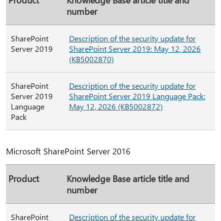
number
SharePoint
Description of the security update for
Server 2019
SharePoint Server 2019: May 12, 2026
(KB5002870)
SharePoint
Description of the security update for
Server 2019
SharePoint Server 2019 Language Pack:
Language
May 12, 2026 (KB5002872)
Pack
Microsoft SharePoint Server 2016
Product
Knowledge Base article title and
number
SharePoint
Description of the security update for