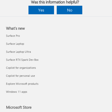
Was this information helpful?
Yes
No
What's new
Surface Pro
Surface Laptop
Surface Laptop Ultra
Surface RTX Spark Dev Box
Copilot for organizations
Copilot for personal use
Explore Microsoft products
Windows 11 apps
Microsoft Store