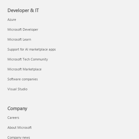
Developer & IT
Azure
Microsoft Developer
Microsoft Learn
Support for AI marketplace apps
Microsoft Tech Community
Microsoft Marketplace
Software companies
Visual Studio
Company
Careers
About Microsoft
Company news