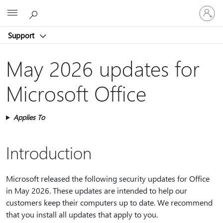
Sign
Microsoft
in
to
Support
your
account
May 2026 updates for
Microsoft Office
Applies To
Introduction
Microsoft released the following security updates for Office
in May 2026. These updates are intended to help our
customers keep their computers up to date. We recommend
that you install all updates that apply to you.