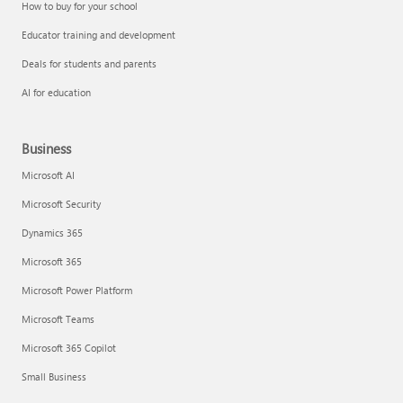
How to buy for your school
Educator training and development
Deals for students and parents
AI for education
Business
Microsoft AI
Microsoft Security
Dynamics 365
Microsoft 365
Microsoft Power Platform
Microsoft Teams
Microsoft 365 Copilot
Small Business