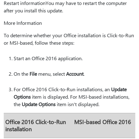
Restart informationYou may have to restart the computer
after you install this update.
More Information
To determine whether your Office installation is Click-to-Run
or MSI-based, follow these steps:
Start an Office 2016 application.
On the
File
menu, select
Account
.
For Office 2016 Click-to-Run installations, an
Update
Options
item is displayed. For MSI-based installations,
the
Update Options
item isn't displayed.
Office 2016 Click-to-Run
MSI-based Office 2016
installation