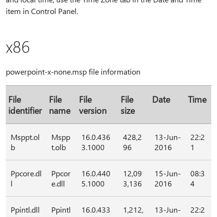
item in Control Panel.
x86
powerpoint-x-none.msp file information
File
File
File
File
Date
Time
identifier
name
version
size
Msppt.ol
Mspp
16.0.436
428,2
13-Jun-
22:2
b
t.olb
3.1000
96
2016
1
Ppcore.dl
Ppcor
16.0.440
12,09
15-Jun-
08:3
l
e.dll
5.1000
3,136
2016
4
Ppintl.dll
Ppintl
16.0.433
1,212,
13-Jun-
22:2