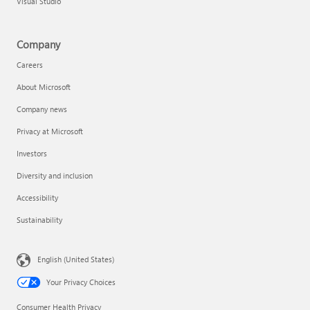
Visual Studio
Company
Careers
About Microsoft
Company news
Privacy at Microsoft
Investors
Diversity and inclusion
Accessibility
Sustainability
English (United States)
Your Privacy Choices
Consumer Health Privacy