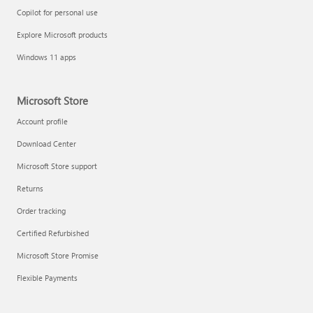
Copilot for personal use
Explore Microsoft products
Windows 11 apps
Microsoft Store
Account profile
Download Center
Microsoft Store support
Returns
Order tracking
Certified Refurbished
Microsoft Store Promise
Flexible Payments