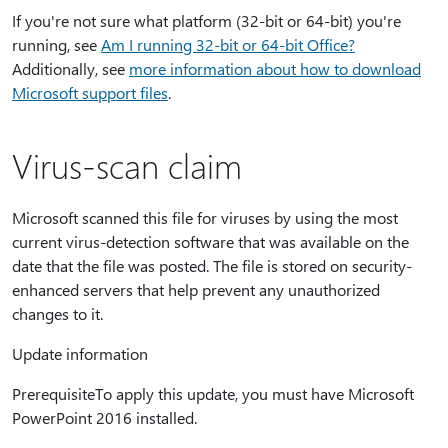
If you're not sure what platform (32-bit or 64-bit) you're
running, see
Am I running 32-bit or 64-bit Office?
Additionally, see
more information about how to download
Microsoft support files
.
Virus-scan claim
Microsoft scanned this file for viruses by using the most
current virus-detection software that was available on the
date that the file was posted. The file is stored on security-
enhanced servers that help prevent any unauthorized
changes to it.
Update information
PrerequisiteTo apply this update, you must have Microsoft
PowerPoint 2016 installed.