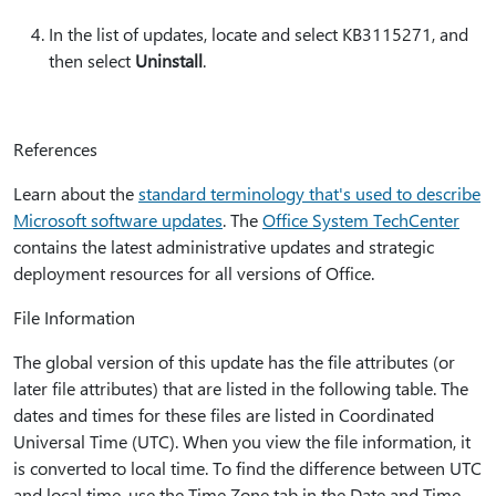
In the list of updates, locate and select KB3115271, and
then select
Uninstall
.
References
Learn about the
standard terminology that's used to describe
Microsoft software updates
. The
Office System TechCenter
contains the latest administrative updates and strategic
deployment resources for all versions of Office.
File Information
The global version of this update has the file attributes (or
later file attributes) that are listed in the following table. The
dates and times for these files are listed in Coordinated
Universal Time (UTC). When you view the file information, it
is converted to local time. To find the difference between UTC
and local time, use the Time Zone tab in the Date and Time