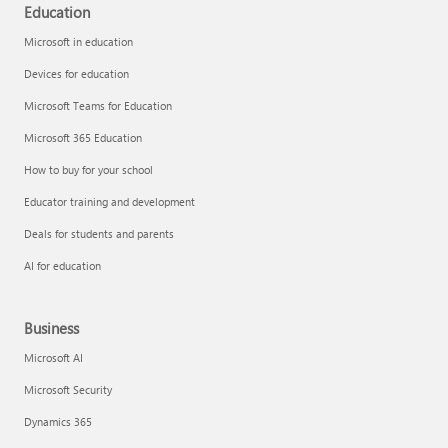
Education
Microsoft in education
Devices for education
Microsoft Teams for Education
Microsoft 365 Education
How to buy for your school
Educator training and development
Deals for students and parents
AI for education
Business
Microsoft AI
Microsoft Security
Dynamics 365