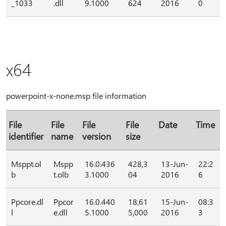
_1033
.dll
9.1000
624
2016
0
x64
powerpoint-x-none.msp file information
File
File
File
File
Date
Time
identifier
name
version
size
Msppt.ol
Mspp
16.0.436
428,3
13-Jun-
22:2
b
t.olb
3.1000
04
2016
6
Ppcore.dl
Ppcor
16.0.440
18,61
15-Jun-
08:3
l
e.dll
5.1000
5,000
2016
3