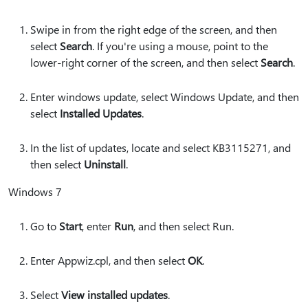
Swipe in from the right edge of the screen, and then
select
Search
. If you're using a mouse, point to the
lower-right corner of the screen, and then select
Search
.
Enter windows update, select Windows Update, and then
select
Installed Updates
.
In the list of updates, locate and select KB3115271, and
then select
Uninstall
.
Windows 7
Go to
Start
, enter
Run
, and then select Run.
Enter Appwiz.cpl, and then select
OK
.
Select
View installed updates
.