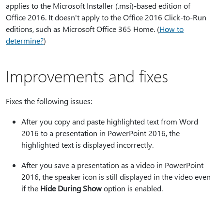
applies to the Microsoft Installer (.msi)-based edition of
Office 2016. It doesn't apply to the Office 2016 Click-to-Run
editions, such as Microsoft Office 365 Home. (
How to
determine?
)
Improvements and fixes
Fixes the following issues:
After you copy and paste highlighted text from Word
2016 to a presentation in PowerPoint 2016, the
highlighted text is displayed incorrectly.
After you save a presentation as a video in PowerPoint
2016, the speaker icon is still displayed in the video even
if the
Hide During Show
option is enabled.