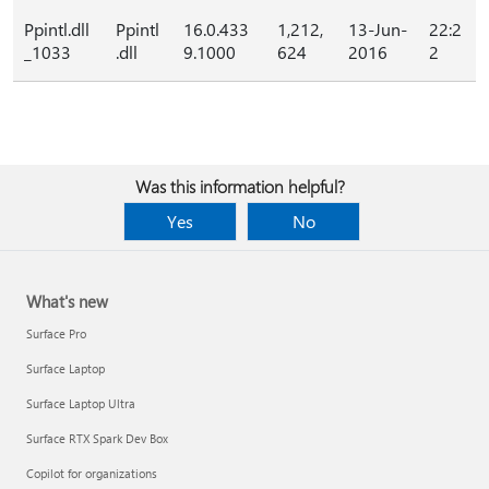
Ppintl.dll
Ppintl
16.0.433
1,212,
13-Jun-
22:2
_1033
.dll
9.1000
624
2016
2
Was this information helpful?
Yes
No
What's new
Surface Pro
Surface Laptop
Surface Laptop Ultra
Surface RTX Spark Dev Box
Copilot for organizations