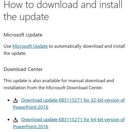
How to download and install
the update
Microsoft Update
Use
Microsoft Update
to automatically download and install
the update.
Download Center
This update is also available for manual download and
installation from the Microsoft Download Center.
Download update KB3115271 for 32-bit version of
PowerPoint 2016
Download update KB3115271 for 64-bit version of
PowerPoint 2016