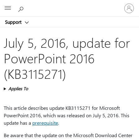
Sign
Microsoft
in
to
Support
your
account
July 5, 2016, update for
PowerPoint 2016
(KB3115271)
Applies To
This article describes update KB3115271 for Microsoft
PowerPoint 2016, which was released on July 5, 2016. This
update has a
prerequisite
.
Be aware that the update on the Microsoft Download Center