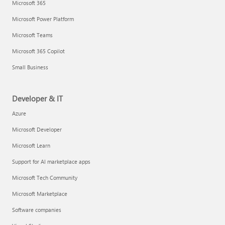
Microsoft 365
Microsoft Power Platform
Microsoft Teams
Microsoft 365 Copilot
Small Business
Developer & IT
Azure
Microsoft Developer
Microsoft Learn
Support for AI marketplace apps
Microsoft Tech Community
Microsoft Marketplace
Software companies