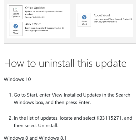
How to uninstall this update
Windows 10
Go to Start, enter View Installed Updates in the Search
Windows box, and then press Enter.
In the list of updates, locate and select KB3115271, and
then select Uninstall.
Windows 8 and Windows 8.1