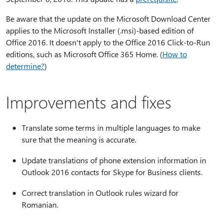
Be aware that the update on the Microsoft Download Center
applies to the Microsoft Installer (.msi)-based edition of
Office 2016. It doesn't apply to the Office 2016 Click-to-Run
editions, such as Microsoft Office 365 Home. (
How to
determine?
)
Improvements and fixes
Translate some terms in multiple languages to make
sure that the meaning is accurate.
Update translations of phone extension information in
Outlook 2016 contacts for Skype for Business clients.
Correct translation in Outlook rules wizard for
Romanian.