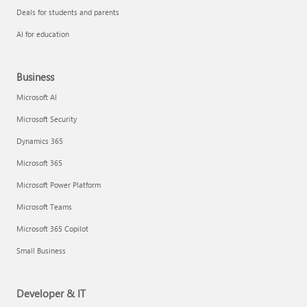
Deals for students and parents
AI for education
Business
Microsoft AI
Microsoft Security
Dynamics 365
Microsoft 365
Microsoft Power Platform
Microsoft Teams
Microsoft 365 Copilot
Small Business
Developer & IT