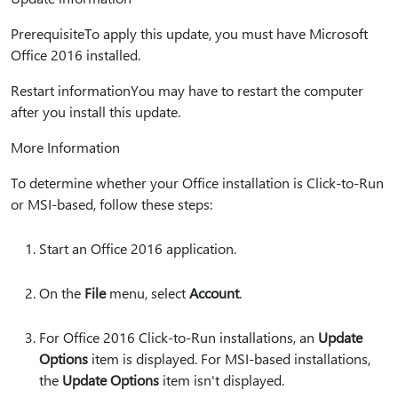
PrerequisiteTo apply this update, you must have Microsoft
Office 2016 installed.
Restart informationYou may have to restart the computer
after you install this update.
More Information
To determine whether your Office installation is Click-to-Run
or MSI-based, follow these steps:
Start an Office 2016 application.
On the
File
menu, select
Account
.
For Office 2016 Click-to-Run installations, an
Update
Options
item is displayed. For MSI-based installations,
the
Update Options
item isn't displayed.