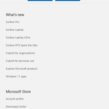
What's new
Surface Pro
Surface Laptop
Surface Laptop Ultra
Surface RTX Spark Dev Box
Copilot for organizations
Copilot for personal use
Explore Microsoft products
Windows 11 apps
Microsoft Store
Account profile
Download Center