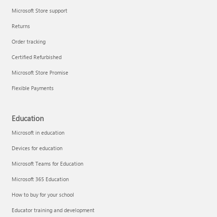
Microsoft Store support
Returns
Order tracking
Certified Refurbished
Microsoft Store Promise
Flexible Payments
Education
Microsoft in education
Devices for education
Microsoft Teams for Education
Microsoft 365 Education
How to buy for your school
Educator training and development