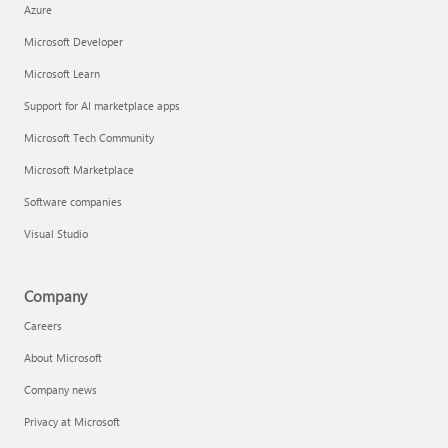
Azure
Microsoft Developer
Microsoft Learn
Support for AI marketplace apps
Microsoft Tech Community
Microsoft Marketplace
Software companies
Visual Studio
Company
Careers
About Microsoft
Company news
Privacy at Microsoft