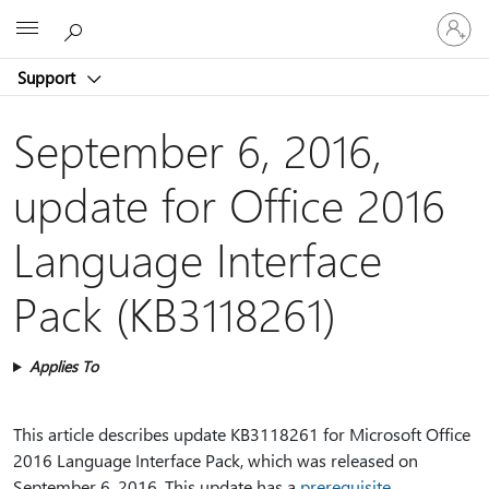
Sign
Microsoft
in
to
Support
your
account
September 6, 2016,
update for Office 2016
Language Interface
Pack (KB3118261)
Applies To
This article describes update KB3118261 for Microsoft Office
2016 Language Interface Pack, which was released on
September 6, 2016. This update has a
prerequisite
.