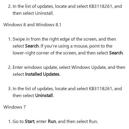
In the list of updates, locate and select KB3118261, and
then select Uninstall.
Windows 8 and Windows 8.1
Swipe in from the right edge of the screen, and then
select
Search
. If you're using a mouse, point to the
lower-right corner of the screen, and then select
Search
.
Enter windows update, select Windows Update, and then
select
Installed Updates
.
In the list of updates, locate and select KB3118261, and
then select
Uninstall
.
Windows 7
Go to
Start
, enter
Run
, and then select Run.