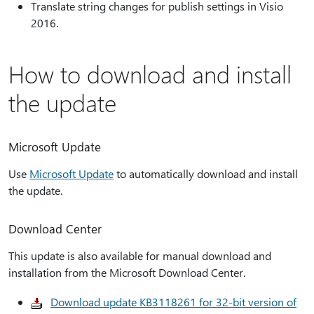
Translate string changes for publish settings in Visio
2016.
How to download and install
the update
Microsoft Update
Use
Microsoft Update
to automatically download and install
the update.
Download Center
This update is also available for manual download and
installation from the Microsoft Download Center.
Download update KB3118261 for 32-bit version of