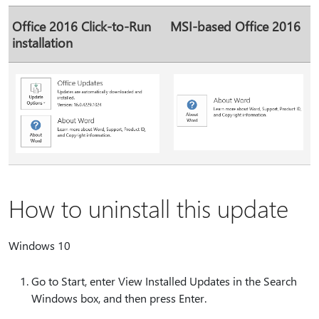
Office 2016 Click-to-Run
MSI-based Office 2016
installation
How to uninstall this update
Windows 10
Go to Start, enter View Installed Updates in the Search
Windows box, and then press Enter.