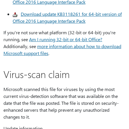
Office 2016 Language Interface Pack
Download update KB3118261 for 64-bit version of
Office 2016 Language Interface Pack
If you're not sure what platform (32-bit or 64-bit) you're
running, see
Am I running 32-bit or 64-bit Office?
Additionally, see
more information about how to download
Microsoft support files
.
Virus-scan claim
Microsoft scanned this file for viruses by using the most
current virus-detection software that was available on the
date that the file was posted. The file is stored on security-
enhanced servers that help prevent any unauthorized
changes to it.
Update information