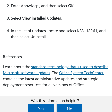
Enter Appwiz.cpl, and then select
OK
.
Select
View installed updates
.
In the list of updates, locate and select KB3118261, and
then select
Uninstall
.
References
Learn about the
standard terminology that's used to describe
Microsoft software updates
. The
Office System TechCenter
contains the latest administrative updates and strategic
deployment resources for all versions of Office.
Was this information helpful?
Yes
No