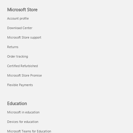
Microsoft Store
Account profile
Download Center
Microsoft Store support
Returns
Order tracking
Certified Refurbished
Microsoft Store Promise
Flexible Payments
Education
Microsoft in education
Devices for education
Microsoft Teams for Education