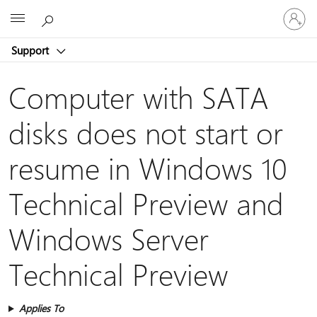
Sign
Microsoft
in
to
Support
your
account
Computer with SATA
disks does not start or
resume in Windows 10
Technical Preview and
Windows Server
Technical Preview
Applies To