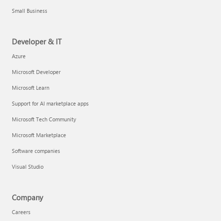
Small Business
Developer & IT
Azure
Microsoft Developer
Microsoft Learn
Support for AI marketplace apps
Microsoft Tech Community
Microsoft Marketplace
Software companies
Visual Studio
Company
Careers