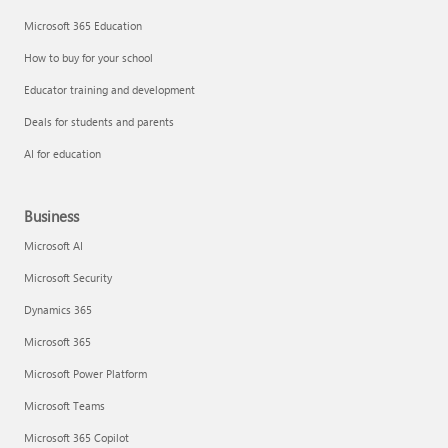
Microsoft 365 Education
How to buy for your school
Educator training and development
Deals for students and parents
AI for education
Business
Microsoft AI
Microsoft Security
Dynamics 365
Microsoft 365
Microsoft Power Platform
Microsoft Teams
Microsoft 365 Copilot