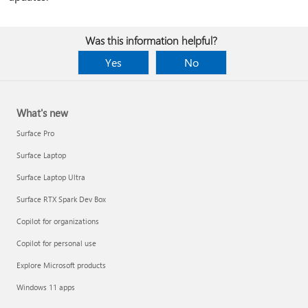
Was this information helpful?
Yes
No
What's new
Surface Pro
Surface Laptop
Surface Laptop Ultra
Surface RTX Spark Dev Box
Copilot for organizations
Copilot for personal use
Explore Microsoft products
Windows 11 apps