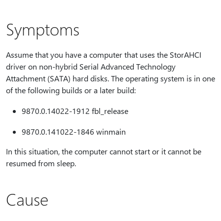
Symptoms
Assume that you have a computer that uses the StorAHCI
driver on non-hybrid Serial Advanced Technology
Attachment (SATA) hard disks. The operating system is in one
of the following builds or a later build:
9870.0.14022-1912 fbl_release
9870.0.141022-1846 winmain
In this situation, the computer cannot start or it cannot be
resumed from sleep.
Cause