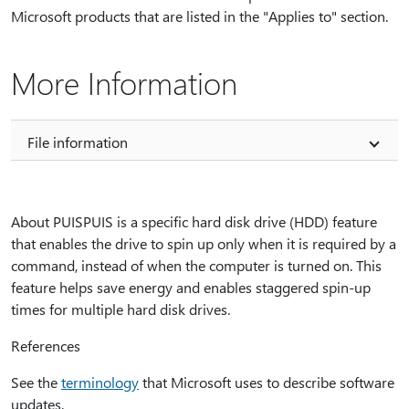
Microsoft products that are listed in the "Applies to" section.
More Information
File information
About PUISPUIS is a specific hard disk drive (HDD) feature
that enables the drive to spin up only when it is required by a
command, instead of when the computer is turned on. This
feature helps save energy and enables staggered spin-up
times for multiple hard disk drives.
References
See the
terminology
that Microsoft uses to describe software
updates.