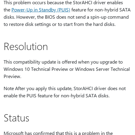
This problem occurs because the StorAHCI driver enables
the
Power-Up in Standby (PUIS)
feature for non-hybrid SATA
disks. However, the BIOS does not send a spin-up command
to restore disk settings or to start from the hard disks.
Resolution
This compatibility update is offered when you upgrade to
Windows 10 Technical Preview or Windows Server Technical
Preview.
Note After you apply this update, StorAHCI driver does not
enable the PUIS feature for non-hybrid SATA disks.
Status
Microsoft has confirmed that this is a problem in the