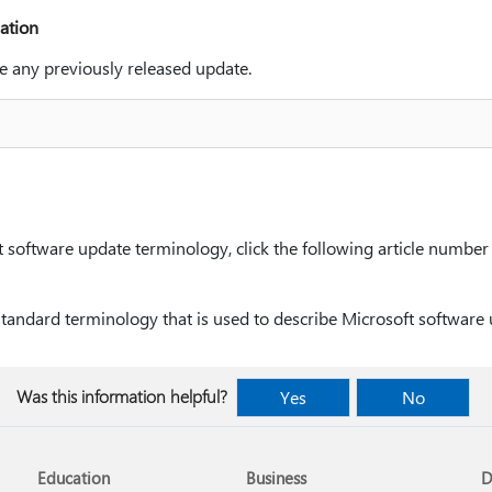
ation
e any previously released update.
software update terminology, click the following article number t
standard terminology that is used to describe Microsoft software
Was this information helpful?
Yes
No
Education
Business
D