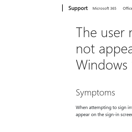
Microsoft
Support
Microsoft 365
Offic
The user
not appea
Windows 1
Symptoms
When attempting to sign in
appear on the sign-in scree