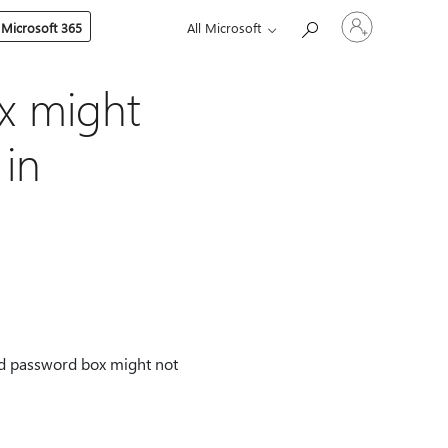
Sign
 Microsoft 365
All Microsoft
in
to
your
account
x might
 in
nd password box might not