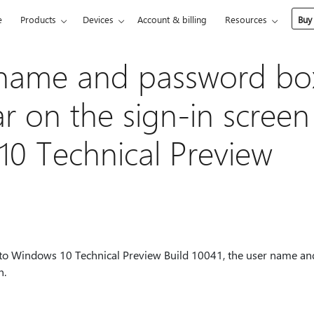
e
Products
Devices
Account & billing
Resources
Buy
 name and password bo
r on the sign-in screen
0 Technical Preview
to Windows 10 Technical Preview Build 10041, the user name a
n.