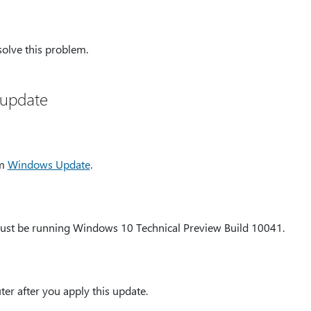
solve this problem.
 update
om
Windows Update
.
must be running Windows 10 Technical Preview Build 10041.
er after you apply this update.