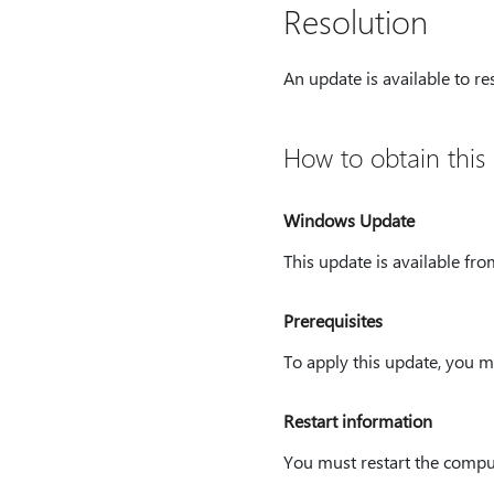
Resolution
An update is available to re
How to obtain this
Windows Update
This update is available fr
Prerequisites
To apply this update, you 
Restart information
You must restart the comput