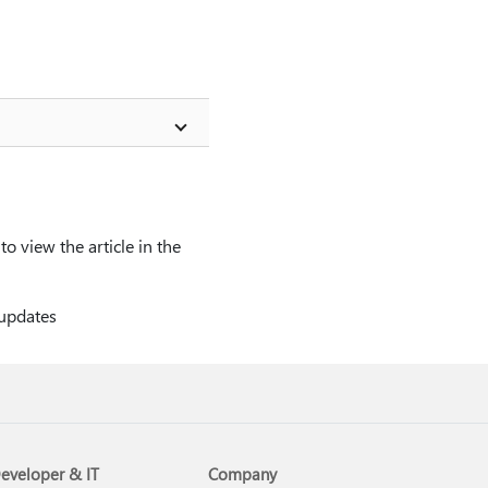
o view the article in the
 updates
eveloper & IT
Company