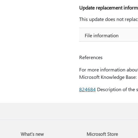
Update replacement inform
This update does not replac
File information
References
For more information about 
Microsoft Knowledge Base:
824684
Description of the 
What's new
Microsoft Store