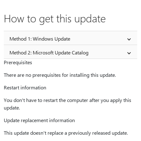
How to get this update
Method 1: Windows Update
Method 2: Microsoft Update Catalog
Prerequisites
There are no prerequisites for installing this update.
Restart information
You don't have to restart the computer after you apply this
update.
Update replacement information
This update doesn't replace a previously released update.