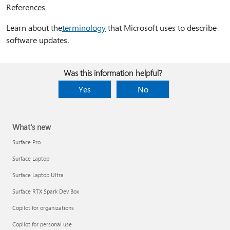
References
Learn about the
terminology
that Microsoft uses to describe
software updates.
Was this information helpful?
Yes
No
What's new
Surface Pro
Surface Laptop
Surface Laptop Ultra
Surface RTX Spark Dev Box
Copilot for organizations
Copilot for personal use