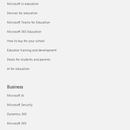
Microsoft in education
Devices for education
Microsoft Teams for Education
Microsoft 365 Education
How to buy for your school
Educator training and development
Deals for students and parents
AI for education
Business
Microsoft AI
Microsoft Security
Dynamics 365
Microsoft 365