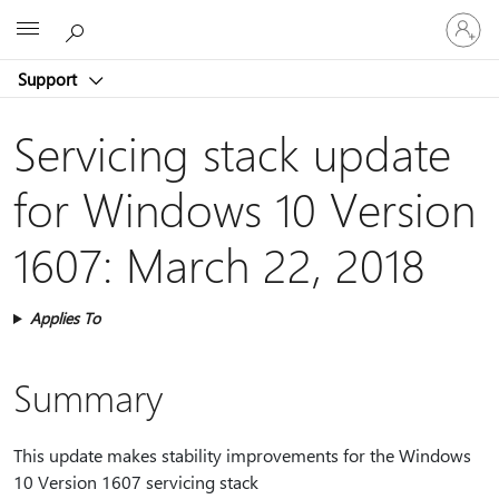
Sign
Microsoft
in
to
Support
your
account
Servicing stack update
for Windows 10 Version
1607: March 22, 2018
Applies To
Summary
This update makes stability improvements for the Windows
10 Version 1607 servicing stack