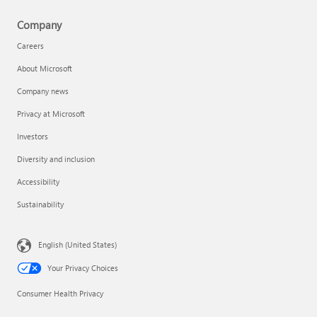
Company
Careers
About Microsoft
Company news
Privacy at Microsoft
Investors
Diversity and inclusion
Accessibility
Sustainability
English (United States)
Your Privacy Choices
Consumer Health Privacy