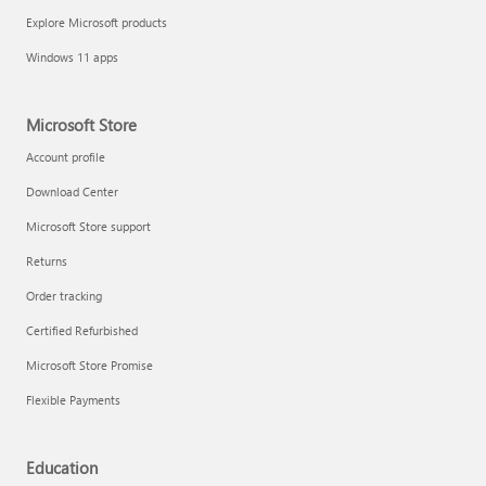
Explore Microsoft products
Windows 11 apps
Microsoft Store
Account profile
Download Center
Microsoft Store support
Returns
Order tracking
Certified Refurbished
Microsoft Store Promise
Flexible Payments
Education