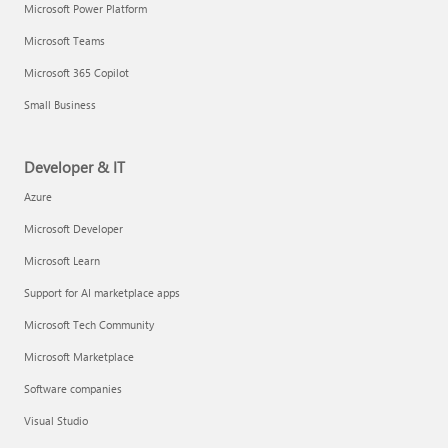
Microsoft Power Platform
Microsoft Teams
Microsoft 365 Copilot
Small Business
Developer & IT
Azure
Microsoft Developer
Microsoft Learn
Support for AI marketplace apps
Microsoft Tech Community
Microsoft Marketplace
Software companies
Visual Studio