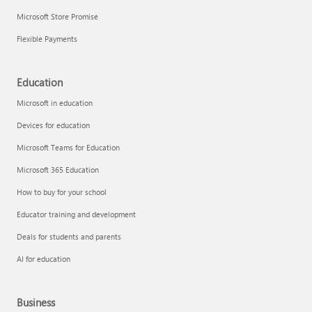
Microsoft Store Promise
Flexible Payments
Education
Microsoft in education
Devices for education
Microsoft Teams for Education
Microsoft 365 Education
How to buy for your school
Educator training and development
Deals for students and parents
AI for education
Business