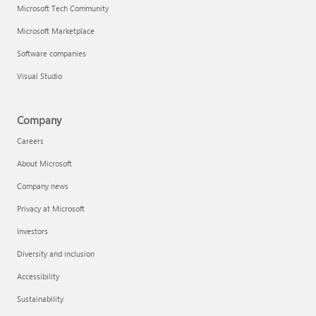
Microsoft Tech Community
Microsoft Marketplace
Software companies
Visual Studio
Company
Careers
About Microsoft
Company news
Privacy at Microsoft
Investors
Diversity and inclusion
Accessibility
Sustainability