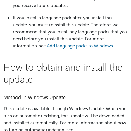
you receive future updates.
If you install a language pack after you install this
update, you must reinstall this update. Therefore, we
recommend that you install any language packs that you
need before you install this update. For more
information, see
Add language packs to Windows
.
How to obtain and install the
update
Method 1: Windows Update
This update is available through Windows Update. When you
turn on automatic updating, this update will be downloaded
and installed automatically. For more information about how
to turn on automatic updating, see