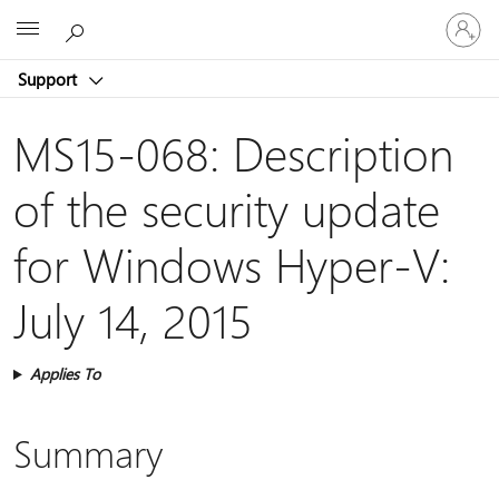
Sign
Microsoft
in
to
Support
your
account
MS15-068: Description
of the security update
for Windows Hyper-V:
July 14, 2015
Applies To
Summary