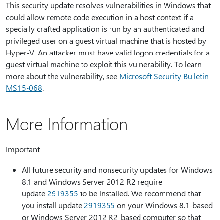
This security update resolves vulnerabilities in Windows that
could allow remote code execution in a host context if a
specially crafted application is run by an authenticated and
privileged user on a guest virtual machine that is hosted by
Hyper-V. An attacker must have valid logon credentials for a
guest virtual machine to exploit this vulnerability. To learn
more about the vulnerability, see
Microsoft Security Bulletin
MS15-068
.
More Information
Important
All future security and nonsecurity updates for Windows
8.1 and Windows Server 2012 R2 require
update
2919355
to be installed. We recommend that
you install update
2919355
on your Windows 8.1-based
or Windows Server 2012 R2-based computer so that