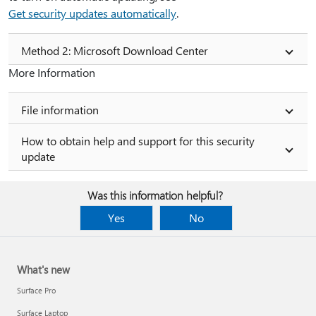
Get security updates automatically
.
Method 2: Microsoft Download Center
More Information
File information
How to obtain help and support for this security
update
Was this information helpful?
Yes
No
What's new
Surface Pro
Surface Laptop