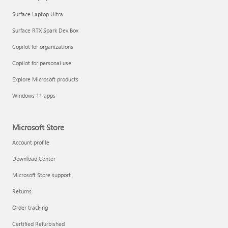
Surface Laptop Ultra
Surface RTX Spark Dev Box
Copilot for organizations
Copilot for personal use
Explore Microsoft products
Windows 11 apps
Microsoft Store
Account profile
Download Center
Microsoft Store support
Returns
Order tracking
Certified Refurbished