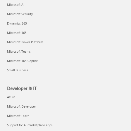
Microsoft AI
Microsoft Security
Dynamics 365
Microsoft 365
Microsoft Power Platform
Microsoft Teams
Microsoft 365 Copilot
Small Business
Developer & IT
Azure
Microsoft Developer
Microsoft Learn
Support for AI marketplace apps