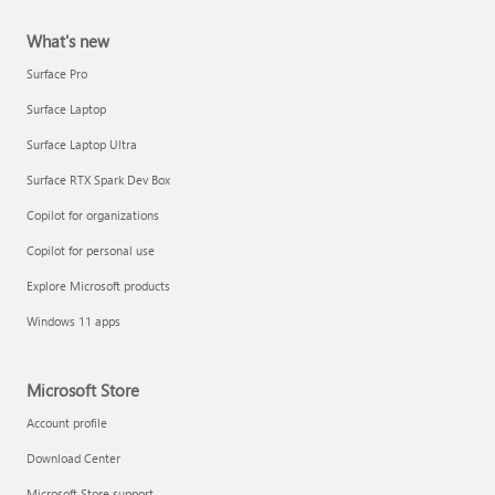
What's new
Surface Pro
Surface Laptop
Surface Laptop Ultra
Surface RTX Spark Dev Box
Copilot for organizations
Copilot for personal use
Explore Microsoft products
Windows 11 apps
Microsoft Store
Account profile
Download Center
Microsoft Store support