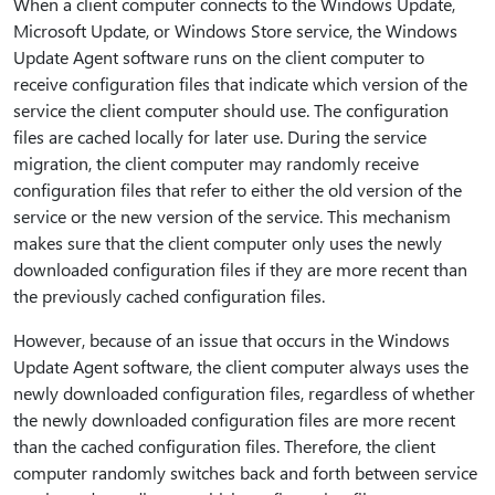
When a client computer connects to the Windows Update,
Microsoft Update, or Windows Store service, the Windows
Update Agent software runs on the client computer to
receive configuration files that indicate which version of the
service the client computer should use. The configuration
files are cached locally for later use. During the service
migration, the client computer may randomly receive
configuration files that refer to either the old version of the
service or the new version of the service. This mechanism
makes sure that the client computer only uses the newly
downloaded configuration files if they are more recent than
the previously cached configuration files.
However, because of an issue that occurs in the Windows
Update Agent software, the client computer always uses the
newly downloaded configuration files, regardless of whether
the newly downloaded configuration files are more recent
than the cached configuration files. Therefore, the client
computer randomly switches back and forth between service