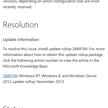
versions, depending on which configuration files are most
recently received.
Resolution
Update information
To resolve this issue, install update rollup 2889784. For more
information about how to obtain this update rollup package,
click the following article number to view the article in the
Microsoft Knowledge Base:
2889784
Windows RT, Windows 8, and Windows Server
2012 update rollup: November 2013