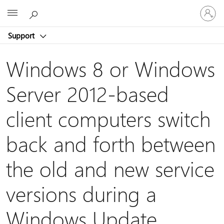
Sign
Microsoft
in
to
Support
your
account
Windows 8 or Windows
Server 2012-based
client computers switch
back and forth between
the old and new service
versions during a
Windows Update,