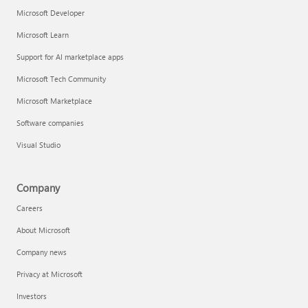
Microsoft Developer
Microsoft Learn
Support for AI marketplace apps
Microsoft Tech Community
Microsoft Marketplace
Software companies
Visual Studio
Company
Careers
About Microsoft
Company news
Privacy at Microsoft
Investors