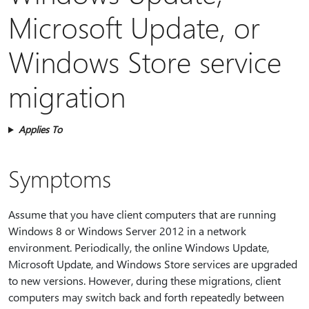
Microsoft Update, or
Windows Store service
migration
Applies To
Symptoms
Assume that you have client computers that are running
Windows 8 or Windows Server 2012 in a network
environment. Periodically, the online Windows Update,
Microsoft Update, and Windows Store services are upgraded
to new versions. However, during these migrations, client
computers may switch back and forth repeatedly between