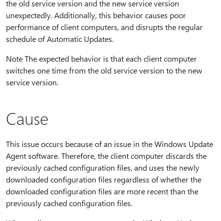
the old service version and the new service version
unexpectedly. Additionally, this behavior causes poor
performance of client computers, and disrupts the regular
schedule of Automatic Updates.
Note The expected behavior is that each client computer
switches one time from the old service version to the new
service version.
Cause
This issue occurs because of an issue in the Windows Update
Agent software. Therefore, the client computer discards the
previously cached configuration files, and uses the newly
downloaded configuration files regardless of whether the
downloaded configuration files are more recent than the
previously cached configuration files.