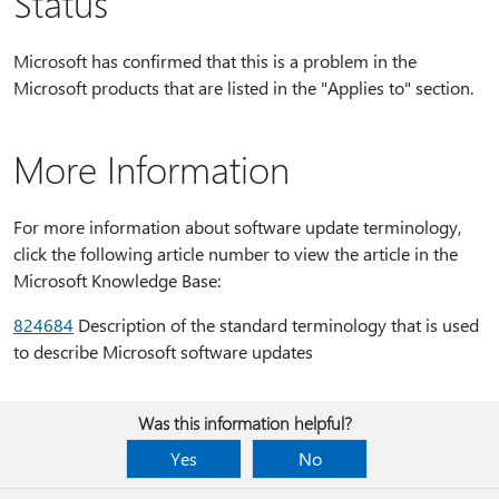
Status
Microsoft has confirmed that this is a problem in the
Microsoft products that are listed in the "Applies to" section.
More Information
For more information about software update terminology,
click the following article number to view the article in the
Microsoft Knowledge Base:
824684
Description of the standard terminology that is used
to describe Microsoft software updates
Was this information helpful?
Yes
No