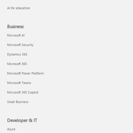
AI for education
Business
Microsoft AI
Microsoft Security
Dynamics 365
Microsoft 365
Microsoft Power Platform
Microsoft Teams
Microsoft 365 Copilot
Small Business
Developer & IT
Azure