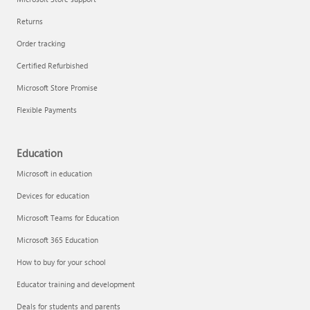
Returns
Order tracking
Certified Refurbished
Microsoft Store Promise
Flexible Payments
Education
Microsoft in education
Devices for education
Microsoft Teams for Education
Microsoft 365 Education
How to buy for your school
Educator training and development
Deals for students and parents