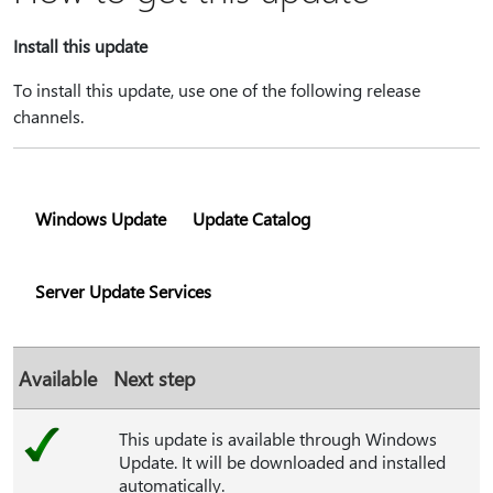
Install this update
To install this update, use one of the following release
channels.
Windows Update
Update Catalog
Server Update Services
Available
Next step
This update is available through Windows
Update. It will be downloaded and installed
automatically.