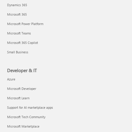
Dynamics 365
Microsoft 365
Microsoft Power Platform
Microsoft Teams
Microsoft 365 Copilot
Small Business
Developer & IT
Azure
Microsoft Developer
Microsoft Learn
Support for AI marketplace apps
Microsoft Tech Community
Microsoft Marketplace