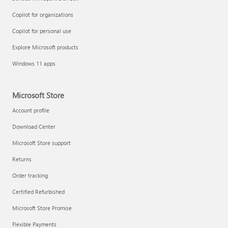
Copilot for organizations
Copilot for personal use
Explore Microsoft products
Windows 11 apps
Microsoft Store
Account profile
Download Center
Microsoft Store support
Returns
Order tracking
Certified Refurbished
Microsoft Store Promise
Flexible Payments