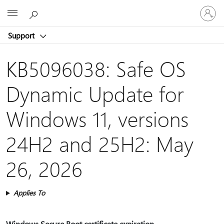
Sign
Microsoft
in
to
Support
your
account
KB5096038: Safe OS
Dynamic Update for
Windows 11, versions
24H2 and 25H2: May
26, 2026
Applies To
Windows Secure Boot certificate expiration