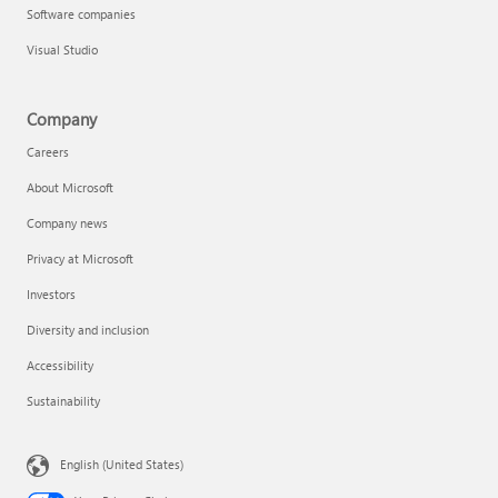
Software companies
Visual Studio
Company
Careers
About Microsoft
Company news
Privacy at Microsoft
Investors
Diversity and inclusion
Accessibility
Sustainability
English (United States)