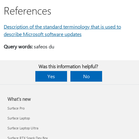
References
Description of the standard terminology that is used to
describe Microsoft software updates
Query words:
safeos du
Was this information helpful?
Yes
No
What's new
Surface Pro
Surface Laptop
Surface Laptop Ultra
Surface RTX Spark Dev Box