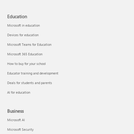
Education
Microsoft in education
Devices for education
Microsoft Teams for Education
Microsoft 365 Education
How to buy for your school
Educator training and development
Deals for students and parents
AI for education
Business
Microsoft AI
Microsoft Security