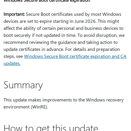
Important:
Secure Boot certificates used by most Windows
devices are set to expire starting in June 2026. This might
affect the ability of certain personal and business devices to
boot securely if not updated in time. To avoid disruption, we
recommend reviewing the guidance and taking action to
update certificates in advance. For details and preparation
steps, see
Windows Secure Boot certificate expiration and CA
updates.
Summary
This update makes improvements to the Windows recovery
environment (WinRE).
How to get this update