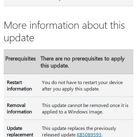
More information about this
update
Prerequisites
There are no prerequisites to apply
this update.
Restart
You do not have to restart your device
information
after you apply this update.
Removal
This update cannot be removed once it is
information
applied to a Windows image.
Update
This update replaces the previously
replacement
released update
KB5089593
.