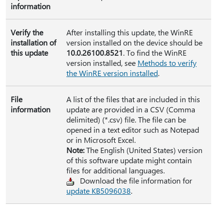
information
Verify the
After installing this update, the WinRE
installation of
version installed on the device should be
this update
10.0.26100.8521
. To find the WinRE
version installed, see
Methods to verify
the WinRE version installed
.
File
A list of the files that are included in this
information
update are provided in a CSV (Comma
delimited) (*.csv) file. The file can be
opened in a text editor such as Notepad
or in Microsoft Excel.
Note:
The English (United States) version
of this software update might contain
files for additional languages.
Download the file information for
update KB5096038
.