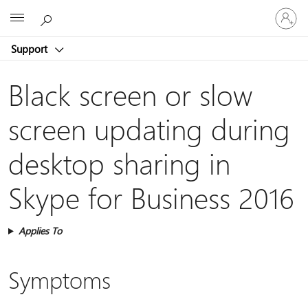
Sign
Microsoft
in
to
Support
your
account
Black screen or slow
screen updating during
desktop sharing in
Skype for Business 2016
Applies To
Symptoms