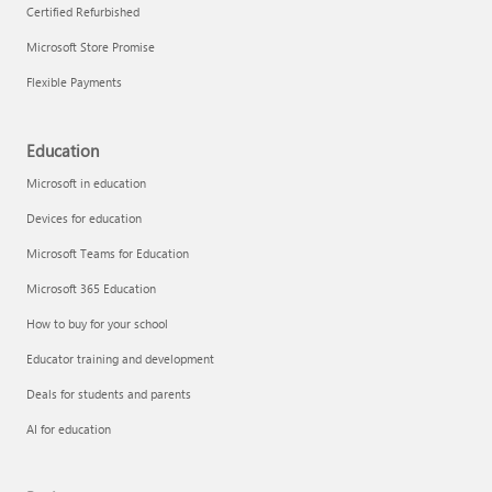
Certified Refurbished
Microsoft Store Promise
Flexible Payments
Education
Microsoft in education
Devices for education
Microsoft Teams for Education
Microsoft 365 Education
How to buy for your school
Educator training and development
Deals for students and parents
AI for education