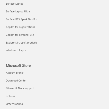
Surface Laptop
Surface Laptop Ultra
Surface RTX Spark Dev Box
Copilot for organizations
Copilot for personal use
Explore Microsoft products
Windows 11 apps
Microsoft Store
Account profile
Download Center
Microsoft Store support
Returns
Order tracking