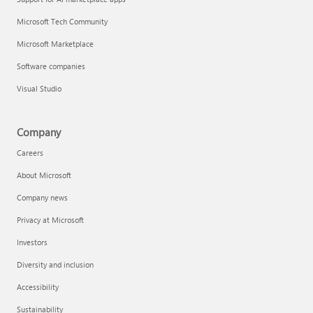
Microsoft Tech Community
Microsoft Marketplace
Software companies
Visual Studio
Company
Careers
About Microsoft
Company news
Privacy at Microsoft
Investors
Diversity and inclusion
Accessibility
Sustainability