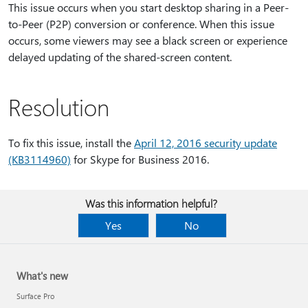
This issue occurs when you start desktop sharing in a Peer-
to-Peer (P2P) conversion or conference. When this issue
occurs, some viewers may see a black screen or experience
delayed updating of the shared-screen content.
Resolution
To fix this issue, install the
April 12, 2016 security update
(KB3114960)
for Skype for Business 2016.
Was this information helpful?
Yes
No
What's new
Surface Pro