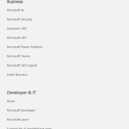
Business
Microsoft AI
Microsoft Security
Dynamics 365
Microsoft 365
Microsoft Power Platform
Microsoft Teams
Microsoft 365 Copilot
Small Business
Developer & IT
Azure
Microsoft Developer
Microsoft Learn
Support for AI marketplace apps