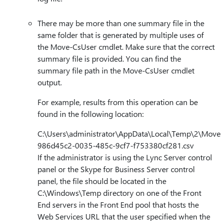
There may be more than one summary file in the
same folder that is generated by multiple uses of
the Move-CsUser cmdlet. Make sure that the correct
summary file is provided. You can find the
summary file path in the Move-CsUser cmdlet
output.
For example, results from this operation can be
found in the following location:
C:\Users\administrator\AppData\Local\Temp\2\Move
986d45c2-0035-485c-9cf7-f753380cf281.csv
If the administrator is using the Lync Server control
panel or the Skype for Business Server control
panel, the file should be located in the
C:\Windows\Temp directory on one of the Front
End servers in the Front End pool that hosts the
Web Services URL that the user specified when the