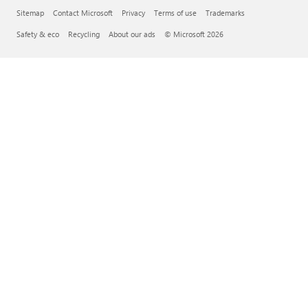
Sitemap
Contact Microsoft
Privacy
Terms of use
Trademarks
Safety & eco
Recycling
About our ads
© Microsoft 2026