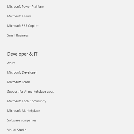
Microsoft Power Platform
Microsoft Teams
Microsoft 365 Copilot
Small Business
Developer & IT
Azure
Microsoft Developer
Microsoft Learn
Support for AI marketplace apps
Microsoft Tech Community
Microsoft Marketplace
Software companies
Visual Studio