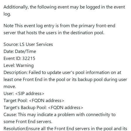
Additionally, the following event may be logged in the event
log.
Note This event log entry is from the primary front-end
server that hosts the users in the destination pool.
Source: LS User Services
Date: Date/Time
Event ID: 32215
Level: Warning
Description: Failed to update user's pool information on at
least one Front End in the pool or its backup pool during user
move.
User: <SIP address>
Target Pool: <FQDN address>
Target's Backup Pool: <FQDN address>
Cause: This may indicate a problem with connectivity to
some Front End servers.
Resolution:Ensure all the Front End servers in the pool and its