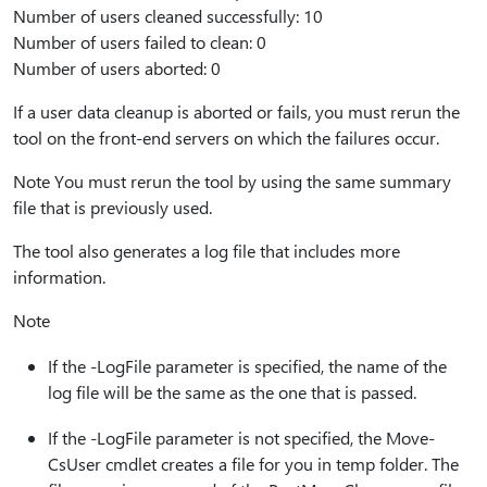
Number of users cleaned successfully: 10
Number of users failed to clean: 0
Number of users aborted: 0
If a user data cleanup is aborted or fails, you must rerun the
tool on the front-end servers on which the failures occur.
Note You must rerun the tool by using the same summary
file that is previously used.
The tool also generates a log file that includes more
information.
Note
If the -LogFile parameter is specified, the name of the
log file will be the same as the one that is passed.
If the -LogFile parameter is not specified, the Move-
CsUser cmdlet creates a file for you in temp folder. The