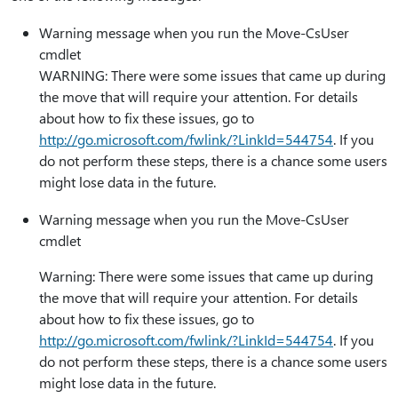
Warning message when you run the Move-CsUser
cmdlet
WARNING: There were some issues that came up during
the move that will require your attention. For details
about how to fix these issues, go to
http:⁠//go.microsoft.com/fwlink/?LinkId=544754
. If you
do not perform these steps, there is a chance some users
might lose data in the future.
Warning message when you run the Move-CsUser
cmdlet
Warning: There were some issues that came up during
the move that will require your attention. For details
about how to fix these issues, go to
http:⁠//go.microsoft.com/fwlink/?LinkId=544754
. If you
do not perform these steps, there is a chance some users
might lose data in the future.