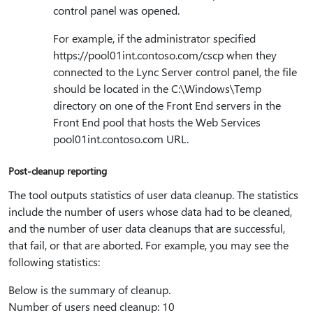
control panel was opened.
For example, if the administrator specified
https:⁠//pool01int.contoso.com/cscp when they
connected to the Lync Server control panel, the file
should be located in the C:\Windows\Temp
directory on one of the Front End servers in the
Front End pool that hosts the Web Services
pool01int.contoso.com URL.
Post-cleanup reporting
The tool outputs statistics of user data cleanup. The statistics
include the number of users whose data had to be cleaned,
and the number of user data cleanups that are successful,
that fail, or that are aborted. For example, you may see the
following statistics:
Below is the summary of cleanup.
Number of users need cleanup: 10