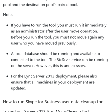
pool and the destination pool’s paired pool.
Notes
If you have to run the tool, you must run it immediately
as an administrator after the user move operation.
Before you run the tool, you must not move again any
user who you have moved previously.
A local database should be running and available to
connected to the tool. The RtcSrv service can be running
on the server. However, this is unnecessary.
For the Lync Server 2013 deployment, please also
ensure that all machines in your deployment are
updated.
How to run Skype for Business user data cleanup tool
To run Lync Server 2013, Post Move Cleanup Tool: