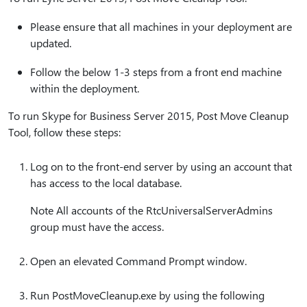
Please ensure that all machines in your deployment are
updated.
Follow the below 1-3 steps from a front end machine
within the deployment.
To run Skype for Business Server 2015, Post Move Cleanup
Tool, follow these steps:
Log on to the front-end server by using an account that
has access to the local database.
Note All accounts of the RtcUniversalServerAdmins
group must have the access.
Open an elevated Command Prompt window.
Run PostMoveCleanup.exe by using the following