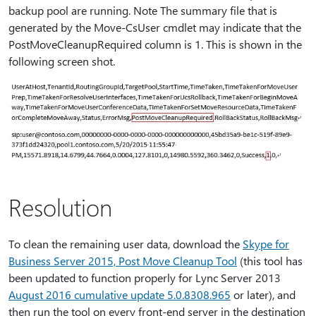
backup pool are running. Note The summary file that is
generated by the Move-CsUser cmdlet may indicate that the
PostMoveCleanupRequired column is 1. This is shown in the
following screen shot.
Resolution
To clean the remaining user data, download the
Skype for
Business Server 2015, Post Move Cleanup Tool
(this tool has
been updated to function properly for Lync Server 2013
August 2016 cumulative update 5.0.8308.965
or later), and
then run the tool on every front-end server in the destination