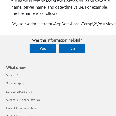
file name is composed of the PostMoveCleanup.exe file
name, server name, and date-time value. For example,
the file name is as follows:
D:\Users\administrator\AppData\Local\Temp\2\PostMov
Was this information helpful?
Yes
No
What's new
Surface Pro
Surface Laptop
Surface Laptop Ultra
Surface RTX Spark Dev Box
Copilot for organizations