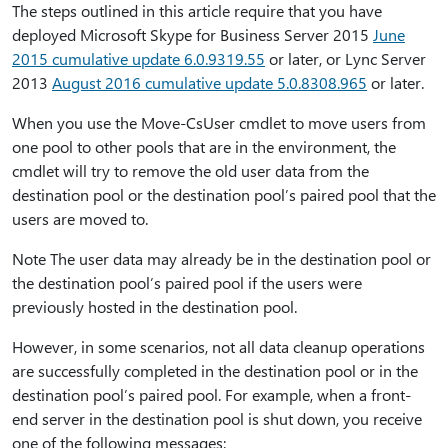
The steps outlined in this article require that you have
deployed Microsoft Skype for Business Server 2015
June
2015 cumulative update 6.0.9319.55
or later, or Lync Server
2013
August 2016 cumulative update 5.0.8308.965
or later.
When you use the Move-CsUser cmdlet to move users from
one pool to other pools that are in the environment, the
cmdlet will try to remove the old user data from the
destination pool or the destination pool’s paired pool that the
users are moved to.
Note The user data may already be in the destination pool or
the destination pool’s paired pool if the users were
previously hosted in the destination pool.
However, in some scenarios, not all data cleanup operations
are successfully completed in the destination pool or in the
destination pool’s paired pool. For example, when a front-
end server in the destination pool is shut down, you receive
one of the following messages: