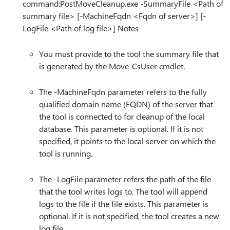
command:PostMoveCleanup.exe -SummaryFile <Path of
summary file> [-MachineFqdn <Fqdn of server>] [-
LogFile <Path of log file>] Notes
You must provide to the tool the summary file that
is generated by the Move-CsUser cmdlet.
The -MachineFqdn parameter refers to the fully
qualified domain name (FQDN) of the server that
the tool is connected to for cleanup of the local
database. This parameter is optional. If it is not
specified, it points to the local server on which the
tool is running.
The -LogFile parameter refers the path of the file
that the tool writes logs to. The tool will append
logs to the file if the file exists. This parameter is
optional. If it is not specified, the tool creates a new
log file.