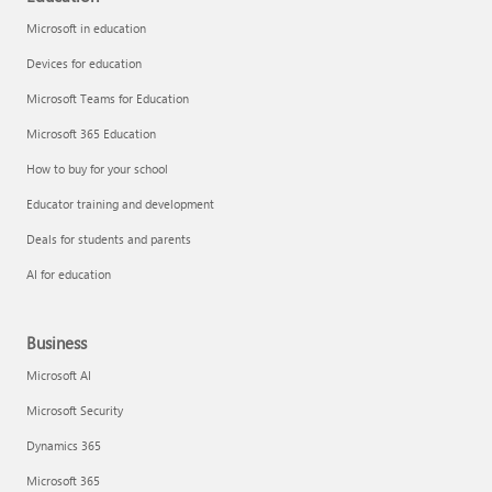
Microsoft in education
Devices for education
Microsoft Teams for Education
Microsoft 365 Education
How to buy for your school
Educator training and development
Deals for students and parents
AI for education
Business
Microsoft AI
Microsoft Security
Dynamics 365
Microsoft 365