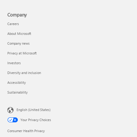
Company
Careers
About Microsoft
Company news
Privacy at Microsoft
Investors
Diversity and inclusion
Accessibility
Sustainability
English (United States)
Your Privacy Choices
Consumer Health Privacy