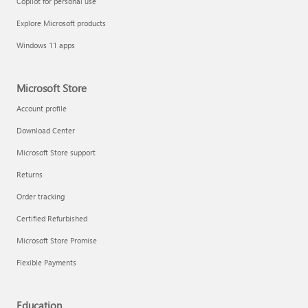
Copilot for personal use
Explore Microsoft products
Windows 11 apps
Microsoft Store
Account profile
Download Center
Microsoft Store support
Returns
Order tracking
Certified Refurbished
Microsoft Store Promise
Flexible Payments
Education