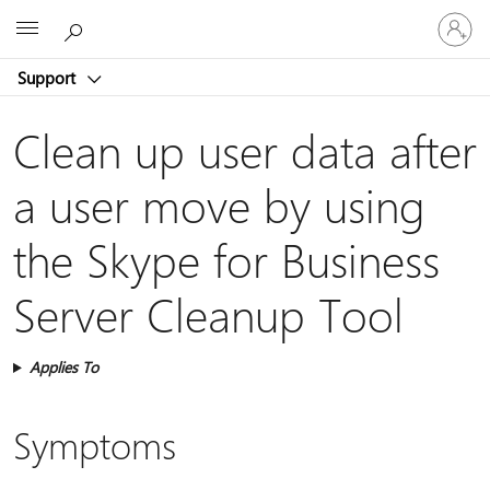
Sign
Microsoft
in
to
Support
your
account
Clean up user data after
a user move by using
the Skype for Business
Server Cleanup Tool
Applies To
Symptoms