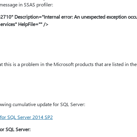
 message in SSAS profiler:
10" Description="Internal error: An unexpected exception occu
ervices" HelpFile="" />
 this is a problem in the Microsoft products that are listed in the 
llowing cumulative update for SQL Server:
for SQL Server 2014 SP2
or SQL Server: