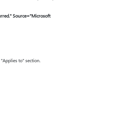
rred." Source="Microsoft
"Applies to" section.