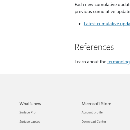
Each new cumulative update f
previous cumulative update.
Latest cumulative upda
References
Learn about the
terminolog
What's new
Microsoft Store
Surface Pro
Account profile
Surface Laptop
Download Center