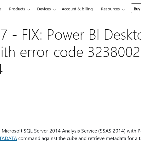
e
Products
Devices
Account & billing
Resources
Buy
 - FIX: Power BI Deskt
with error code 3238002
4
 Microsoft SQL Server 2014 Analysis Service (SSAS 2014) with 
TADATA
command against the cube and retrieve metadata for a t