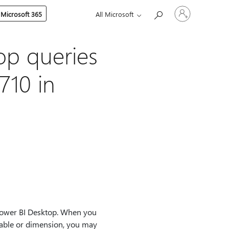
Sign
 Microsoft 365
All Microsoft
in
to
your
account
op queries
710 in
Power BI Desktop. When you
able or dimension, you may