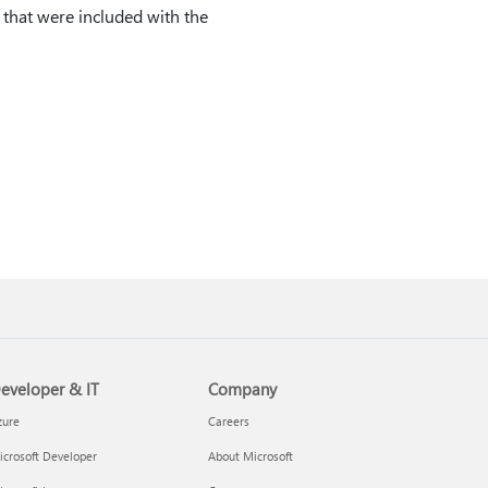
s that were included with the
eveloper & IT
Company
zure
Careers
crosoft Developer
About Microsoft