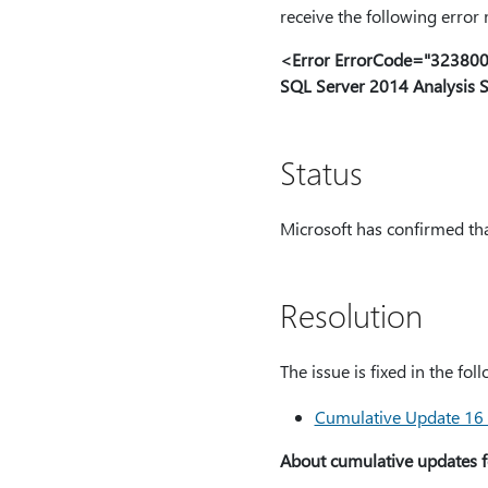
receive the following error
<Error ErrorCode="32380027
SQL Server 2014 Analysis S
Status
Microsoft has confirmed that
Resolution
The issue is fixed in the fo
Cumulative Update 16 
About cumulative updates f