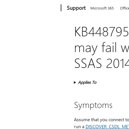
Microsoft
Support
Microsoft 365
Offic
KB4487957
may fail 
SSAS 201
Applies To
Symptoms
Assume that you connect to
run a
DISCOVER_CSDL_ME