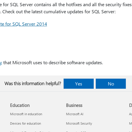
or SQL Server contains all the hotfixes and all the security fixe
 Check out the latest cumulative updates for SQL Server:
te for SQL Server 2014
y
that Microsoft uses to describe software updates.
Was this information helpful?
Yes
No
Education
Business
D
Microsoft in education
Microsoft AI
A
Devices for education
Microsoft Security
Mi