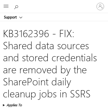
Sign
Microsoft
in
to
Support
your
account
KB3162396 - FIX:
Shared data sources
and stored credentials
are removed by the
SharePoint daily
cleanup jobs in SSRS
Applies To