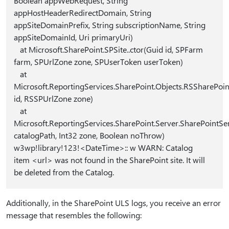
Boolean appWebRequest, String
appHostHeaderRedirectDomain, String
appSiteDomainPrefix, String subscriptionName, String
appSiteDomainId, Uri primaryUri)
at Microsoft.SharePoint.SPSite..ctor(Guid id, SPFarm
farm, SPUrlZone zone, SPUserToken userToken)
at
Microsoft.ReportingServices.SharePoint.Objects.RSSharePoin
id, RSSPUrlZone zone)
at
Microsoft.ReportingServices.SharePoint.Server.SharePointSe
catalogPath, Int32 zone, Boolean noThrow)
w3wp!library!123!<DateTime>:: w WARN: Catalog
item <url> was not found in the SharePoint site. It will
be deleted from the Catalog.
Additionally, in the SharePoint ULS logs, you receive an error
message that resembles the following: