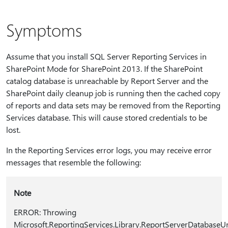
Symptoms
Assume that you install SQL Server Reporting Services in
SharePoint Mode for SharePoint 2013. If the SharePoint
catalog database is unreachable by Report Server and the
SharePoint daily cleanup job is running then the cached copy
of reports and data sets may be removed from the Reporting
Services database. This will cause stored credentials to be
lost.
In the Reporting Services error logs, you may receive error
messages that resemble the following:
Note
ERROR: Throwing
Microsoft.ReportingServices.Library.ReportServerDatabaseUn