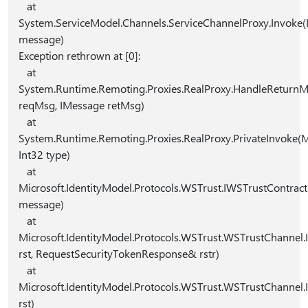
at
System.ServiceModel.Channels.ServiceChannelProxy.Invoke
message)
Exception rethrown at [0]:
at
System.Runtime.Remoting.Proxies.RealProxy.HandleReturn
reqMsg, IMessage retMsg)
at
System.Runtime.Remoting.Proxies.RealProxy.PrivateInvok
Int32 type)
at
Microsoft.IdentityModel.Protocols.WSTrust.IWSTrustContrac
message)
at
Microsoft.IdentityModel.Protocols.WSTrust.WSTrustChannel.
rst, RequestSecurityTokenResponse& rstr)
at
Microsoft.IdentityModel.Protocols.WSTrust.WSTrustChannel.
rst)