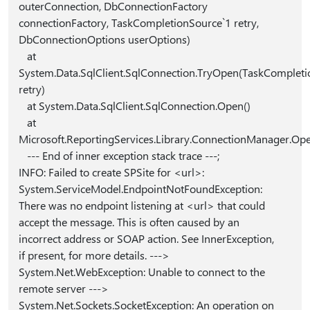
outerConnection, DbConnectionFactory
connectionFactory, TaskCompletionSource`1 retry,
DbConnectionOptions userOptions)
at
System.Data.SqlClient.SqlConnection.TryOpen(TaskCompleti
retry)
at System.Data.SqlClient.SqlConnection.Open()
at
Microsoft.ReportingServices.Library.ConnectionManager.Op
--- End of inner exception stack trace ---;
INFO: Failed to create SPSite for <url>:
System.ServiceModel.EndpointNotFoundException:
There was no endpoint listening at <url> that could
accept the message. This is often caused by an
incorrect address or SOAP action. See InnerException,
if present, for more details. --->
System.Net.WebException: Unable to connect to the
remote server --->
System.Net.Sockets.SocketException: An operation on