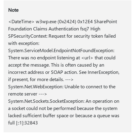
Note
<DateTime> w3wp.exe (0x2424) 0x12E4 SharePoint
Foundation Claims Authentication fsq7 High
SPSecurityContext: Request for security token failed
with exception:
System.ServiceModel.EndpointNotFoundException:
There was no endpoint listening at <url> that could
accept the message. This is often caused by an
incorrect address or SOAP action. See InnerException,
if present, for more details. --->
System.Net.WebException: Unable to connect to the
remote server --->
System.Net.Sockets.SocketException: An operation on
a socket could not be performed because the system
lacked sufficient buffer space or because a queue was
full [::1]:32843