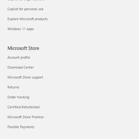
Copilot for personal use
Explore Microsoft products
Windows 11 apps
Microsoft Store
Account profile
Download Center
Microsoft Store support
Returns
Order tracking
Certified Refurbished
Microsoft Store Promise
Flexible Payments