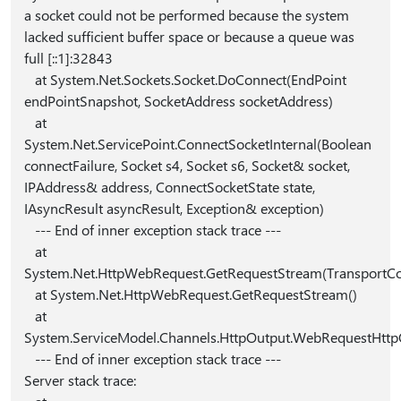
a socket could not be performed because the system
lacked sufficient buffer space or because a queue was
full [::1]:32843
at System.Net.Sockets.Socket.DoConnect(EndPoint
endPointSnapshot, SocketAddress socketAddress)
at
System.Net.ServicePoint.ConnectSocketInternal(Boolean
connectFailure, Socket s4, Socket s6, Socket& socket,
IPAddress& address, ConnectSocketState state,
IAsyncResult asyncResult, Exception& exception)
--- End of inner exception stack trace ---
at
System.Net.HttpWebRequest.GetRequestStream(TransportCo
at System.Net.HttpWebRequest.GetRequestStream()
at
System.ServiceModel.Channels.HttpOutput.WebRequestHttp
--- End of inner exception stack trace ---
Server stack trace: