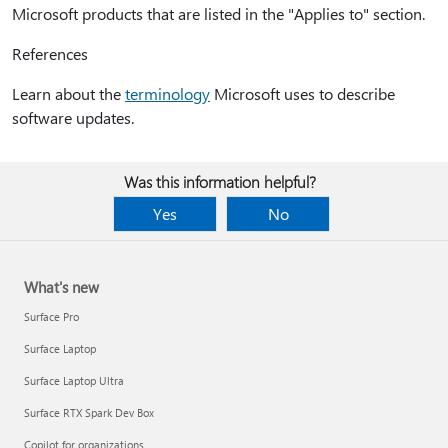
Microsoft products that are listed in the "Applies to" section.
References
Learn about the
terminology
Microsoft uses to describe
software updates.
Was this information helpful?
Yes
No
What's new
Surface Pro
Surface Laptop
Surface Laptop Ultra
Surface RTX Spark Dev Box
Copilot for organizations