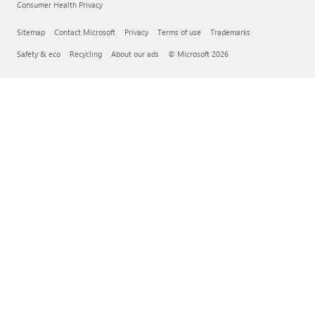
Consumer Health Privacy
Sitemap
Contact Microsoft
Privacy
Terms of use
Trademarks
Safety & eco
Recycling
About our ads
© Microsoft 2026