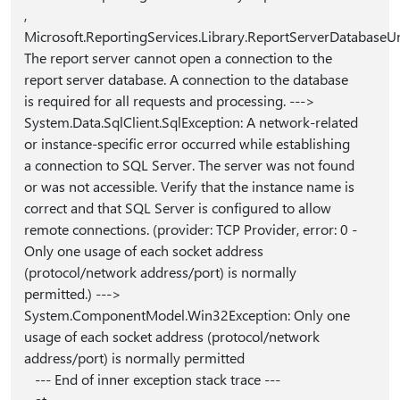
,
Microsoft.ReportingServices.Library.ReportServerDatabaseUn
The report server cannot open a connection to the
report server database. A connection to the database
is required for all requests and processing. --->
System.Data.SqlClient.SqlException: A network-related
or instance-specific error occurred while establishing
a connection to SQL Server. The server was not found
or was not accessible. Verify that the instance name is
correct and that SQL Server is configured to allow
remote connections. (provider: TCP Provider, error: 0 -
Only one usage of each socket address
(protocol/network address/port) is normally
permitted.) --->
System.ComponentModel.Win32Exception: Only one
usage of each socket address (protocol/network
address/port) is normally permitted
--- End of inner exception stack trace ---