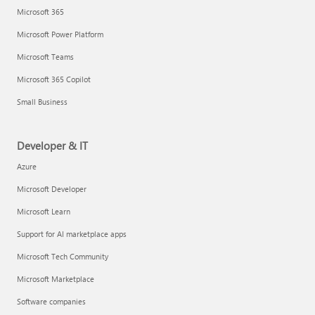
Microsoft 365
Microsoft Power Platform
Microsoft Teams
Microsoft 365 Copilot
Small Business
Developer & IT
Azure
Microsoft Developer
Microsoft Learn
Support for AI marketplace apps
Microsoft Tech Community
Microsoft Marketplace
Software companies