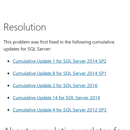
Resolution
This problem was first fixed in the following cumulative
updates for SQL Server:
Cumulative Update 1 for SQL Server 2014 SP2
Cumulative Update 8 for SQL Server 2014 SP1
Cumulative Update 2 for SQL Server 2016
Cumulative Update 14 for SQL Server 2014
Cumulative Update 4 for SQL Server 2012 SP3