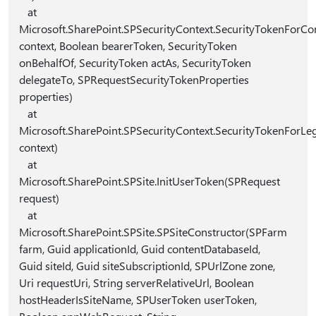
at
Microsoft.SharePoint.SPSecurityContext.SecurityTokenForCon
context, Boolean bearerToken, SecurityToken
onBehalfOf, SecurityToken actAs, SecurityToken
delegateTo, SPRequestSecurityTokenProperties
properties)
at
Microsoft.SharePoint.SPSecurityContext.SecurityTokenForLe
context)
at
Microsoft.SharePoint.SPSite.InitUserToken(SPRequest
request)
at
Microsoft.SharePoint.SPSite.SPSiteConstructor(SPFarm
farm, Guid applicationId, Guid contentDatabaseId,
Guid siteId, Guid siteSubscriptionId, SPUrlZone zone,
Uri requestUri, String serverRelativeUrl, Boolean
hostHeaderIsSiteName, SPUserToken userToken,