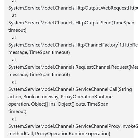
at
System.ServiceModel.Channels.HttpOutput.WebRequestHttp
at
System.ServiceModel.Channels.HttpOutput.Send(TimeSpan
timeout)
at
System.ServiceModel.Channels.HttpChannelFactory`1.Http
message, TimeSpan timeout)
at
System.ServiceModel.Channels.RequestChannel.Request(Me
message, TimeSpan timeout)
at
System.ServiceModel.Channels.ServiceChannel.Call(String
action, Boolean oneway, ProxyOperationRuntime
operation, Object[] ins, Object[] outs, TimeSpan
timeout)
at
System.ServiceModel.Channels.ServiceChannelProxy.Invoke
methodCall, ProxyOperationRuntime operation)