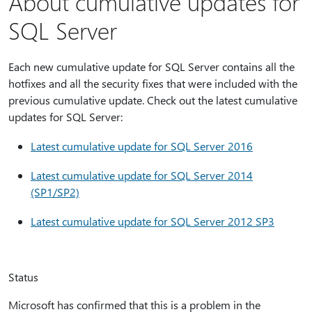
About cumulative updates for
SQL Server
Each new cumulative update for SQL Server contains all the
hotfixes and all the security fixes that were included with the
previous cumulative update. Check out the latest cumulative
updates for SQL Server:
Latest cumulative update for SQL Server 2016
Latest cumulative update for SQL Server 2014
(SP1/SP2)
Latest cumulative update for SQL Server 2012 SP3
Status
Microsoft has confirmed that this is a problem in the