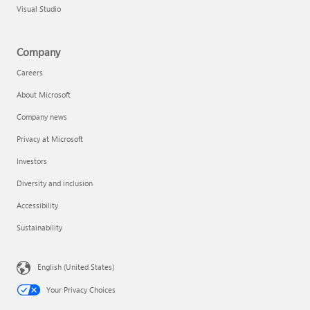
Visual Studio
Company
Careers
About Microsoft
Company news
Privacy at Microsoft
Investors
Diversity and inclusion
Accessibility
Sustainability
English (United States)
Your Privacy Choices