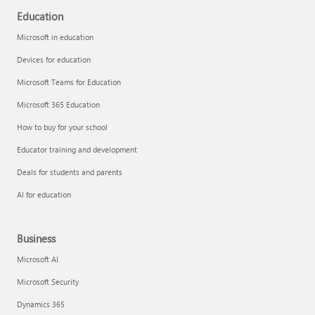
Education
Microsoft in education
Devices for education
Microsoft Teams for Education
Microsoft 365 Education
How to buy for your school
Educator training and development
Deals for students and parents
AI for education
Business
Microsoft AI
Microsoft Security
Dynamics 365