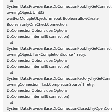
at
System.Data.ProviderBase.DbConnectionPool.TryGetConnec
owningObject, UInt32
waitForMultipleObjectsTimeout, Boolean allowCreate,
Boolean onlyOneCheckConnection,
DbConnectionOptions userOptions,
DbConnectionInternal& connection)
at
System.Data.ProviderBase.DbConnectionPool.TryGetConnec
owningObject, TaskCompletionSource`1 retry,
DbConnectionOptions userOptions,
DbConnectionInternal& connection)
at
System.Data.ProviderBase.DbConnectionFactory.TryGetConn
owningConnection, TaskCompletionSource`1 retry,
DbConnectionOptions userOptions,
DbConnectionInternal& connection)
at
System.Data.ProviderBase.DbConnectionClosed.TryOpenCon