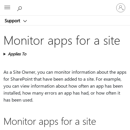
Sign
Microsoft
in
to
Support
your
account
Monitor apps for a site
Applies To
As a Site Owner, you can monitor information about the apps
for SharePoint that have been added to a site. For example,
you can view information about how often an app has been
installed, how many errors an app has had, or how often it
has been used.
Monitor apps for a site