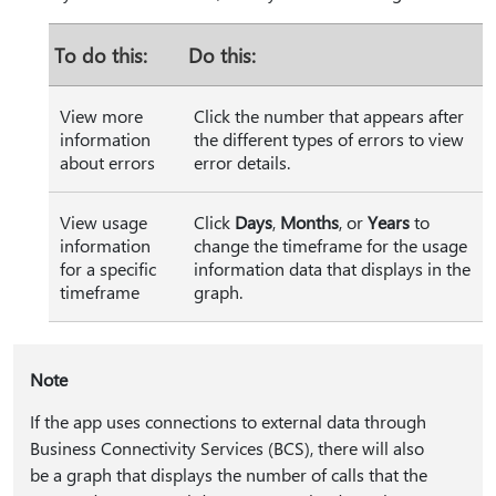
To do this:
Do this:
View more
Click the number that appears after
information
the different types of errors to view
about errors
error details.
View usage
Click
Days
,
Months
, or
Years
to
information
change the timeframe for the usage
for a specific
information data that displays in the
timeframe
graph.
Note
If the app uses connections to external data through
Business Connectivity Services (BCS), there will also
be a graph that displays the number of calls that the