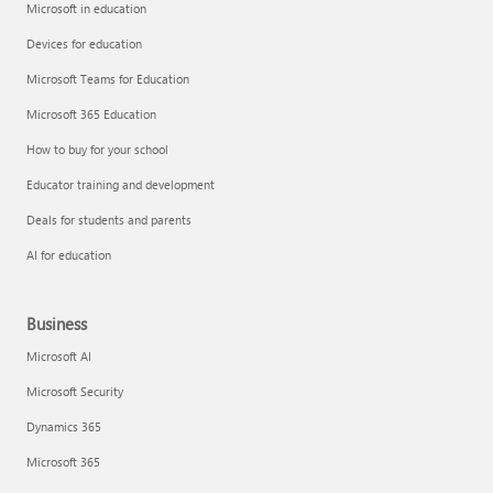
Microsoft in education
Devices for education
Microsoft Teams for Education
Microsoft 365 Education
How to buy for your school
Educator training and development
Deals for students and parents
AI for education
Business
Microsoft AI
Microsoft Security
Dynamics 365
Microsoft 365