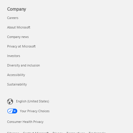
Company
Careers
About Microsoft
Company news
Privacy at Microsoft
Investors
Diversity and inclusion
Accessibility
Sustainability
English (United States)
Your Privacy Choices
Consumer Health Privacy