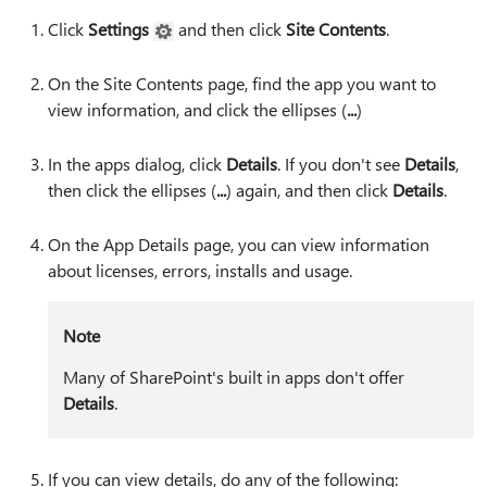
Click
Settings
and then click
Site Contents
.
On the Site Contents page, find the app you want to
view information, and click the ellipses (
⁠...⁠
)
In the apps dialog, click
Details
. If you don't see
Details
,
then click the ellipses (
⁠...⁠
) again, and then click
Details
.
On the App Details page, you can view information
about licenses, errors, installs and usage.
Note
Many of SharePoint's built in apps don't offer
Details
.
If you can view details, do any of the following: