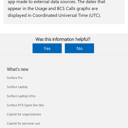
app made to external data sources. The dates that
appear in the Usage and BCS Calls graphs are
displayed in Coordinated Universal Time (UTC).
Was this information helpful?
Yes
No
What's new
Surface Pro
Surface Laptop
Surface Laptop Ultra
Surface RTX Spark Dev Box
Copilot for organizations
Copilot for personal use