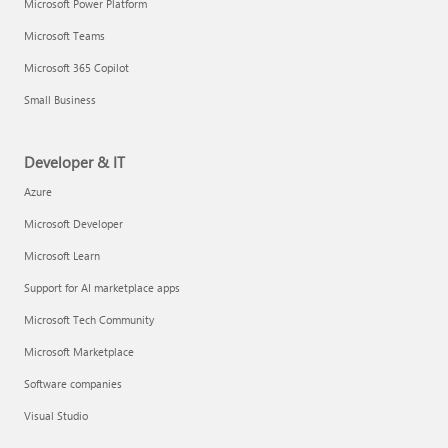
Microsoft Power Platform
Microsoft Teams
Microsoft 365 Copilot
Small Business
Developer & IT
Azure
Microsoft Developer
Microsoft Learn
Support for AI marketplace apps
Microsoft Tech Community
Microsoft Marketplace
Software companies
Visual Studio