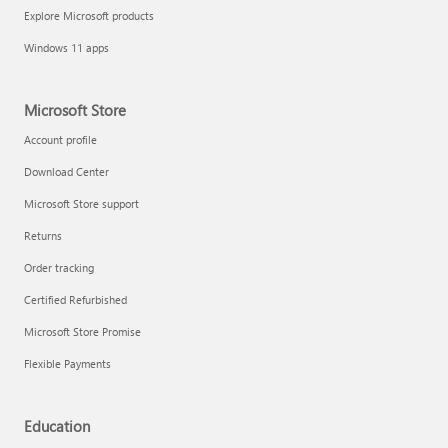
Explore Microsoft products
Windows 11 apps
Microsoft Store
Account profile
Download Center
Microsoft Store support
Returns
Order tracking
Certified Refurbished
Microsoft Store Promise
Flexible Payments
Education