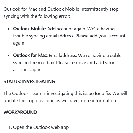
Outlook for Mac and Outlook Mobile intermittently stop
syncing with the following error:
Outlook Mobile
: Add account again. We’re having
trouble syncing emailaddress. Please add your account
again.
Outlook for Mac
: Emailaddress: We’re having trouble
syncing the mailbox. Please remove and add your
account again.
STATUS: INVESTIGATING
The Outlook Team is investigating this issue for a fix. We will
update this topic as soon as we have more information.
WORKAROUND
Open the Outlook web app.