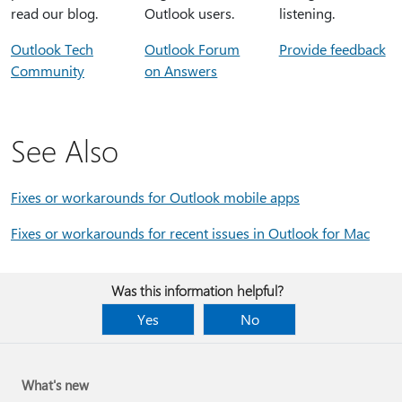
read our blog.
Outlook users.
listening.
Outlook Tech
Outlook Forum
Provide feedback
Community
on Answers
See Also
Fixes or workarounds for Outlook mobile apps
Fixes or workarounds for recent issues in Outlook for Mac
Was this information helpful?
Yes
No
What's new