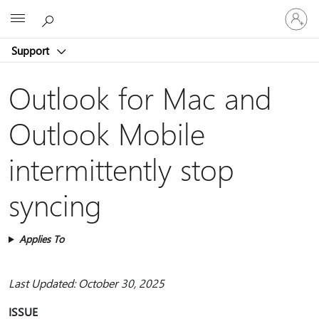
Sign
Microsoft
in
to
Support
your
account
Outlook for Mac and
Outlook Mobile
intermittently stop
syncing
Applies To
Last Updated: October 30, 2025
ISSUE