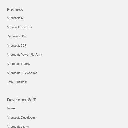
Business
Microsoft AI
Microsoft Security
Dynamics 365
Microsoft 365
Microsoft Power Platform
Microsoft Teams
Microsoft 365 Copilot
Small Business
Developer & IT
Azure
Microsoft Developer
Microsoft Learn