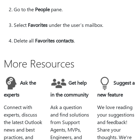
Go to the
People
pane.
Select
Favorites
under the user’s mailbox.
Delete all
Favorites contacts
.
More Resources
Ask the
Get help
Suggest a
experts
in the community
new feature
Connect with
Ask a question
We love reading
experts, discuss
and find solutions
your suggestions
the latest Outlook
from Support
and feedback!
news and best
Agents, MVPs,
Share your
practices, and
Engineers, and
thoughts. We're