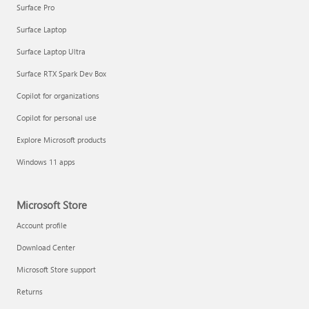
Surface Pro
Surface Laptop
Surface Laptop Ultra
Surface RTX Spark Dev Box
Copilot for organizations
Copilot for personal use
Explore Microsoft products
Windows 11 apps
Microsoft Store
Account profile
Download Center
Microsoft Store support
Returns