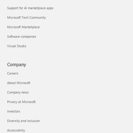
Support for AI marketplace apps
Microsoft Tech Community
Microsoft Marketplace
Software companies
Visual Studio
Company
Careers
About Microsoft
Company news
Privacy at Microsoft
Investors
Diversity and inclusion
Accessibility