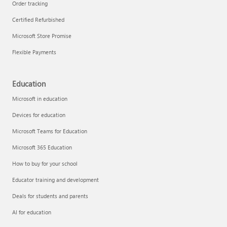
Order tracking
Certified Refurbished
Microsoft Store Promise
Flexible Payments
Education
Microsoft in education
Devices for education
Microsoft Teams for Education
Microsoft 365 Education
How to buy for your school
Educator training and development
Deals for students and parents
AI for education