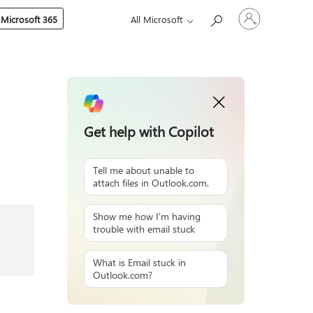
Sign
 Microsoft 365
All Microsoft
in
to
your
account
Get help with Copilot
Tell me about unable to
attach files in Outlook.com.
Show me how I'm having
trouble with email stuck
What is Email stuck in
Outlook.com?