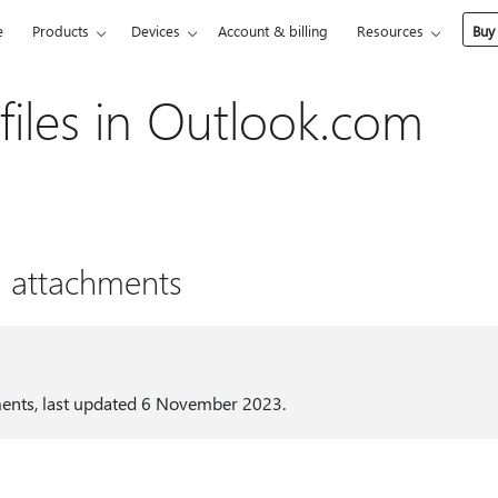
e
Products
Devices
Account & billing
Resources
Buy
files in Outlook.com
h attachments
ments, last updated 6 November 2023.