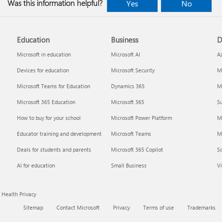
Was this information helpful?
Yes
No
Education
Business
D
Microsoft in education
Microsoft AI
A
Devices for education
Microsoft Security
Mi
Microsoft Teams for Education
Dynamics 365
Mi
Microsoft 365 Education
Microsoft 365
Su
How to buy for your school
Microsoft Power Platform
M
Educator training and development
Microsoft Teams
M
Deals for students and parents
Microsoft 365 Copilot
S
AI for education
Small Business
Vi
Health Privacy
Sitemap
Contact Microsoft
Privacy
Terms of use
Trademarks