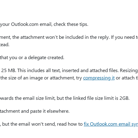
your Outlook.com email, check these tips.
ment, the attachment won’t be included in the reply. If you need 
tead.
that you or a delegate created.
 25 MB. This includes all text, inserted and attached files. Resizin
e the size of an image or attachment, try
compressing it
or attach t
rds the email size limit, but the linked file size limit is 2GB.
tachment and paste it elsewhere.
, but the email won't send, read how to
fix Outlook.com email sy