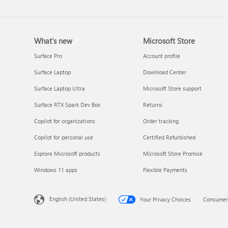
What's new
Microsoft Store
Surface Pro
Account profile
Surface Laptop
Download Center
Surface Laptop Ultra
Microsoft Store support
Surface RTX Spark Dev Box
Returns
Copilot for organizations
Order tracking
Copilot for personal use
Certified Refurbished
Explore Microsoft products
Microsoft Store Promise
Windows 11 apps
Flexible Payments
English (United States)
Your Privacy Choices
Consumer 