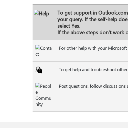
To get support in Outlook.com,
your query. If the self-help do
select
Yes
.
If the above steps don't work or
For other help with your Microsoft 
To get help and troubleshoot other
Post questions, follow discussions