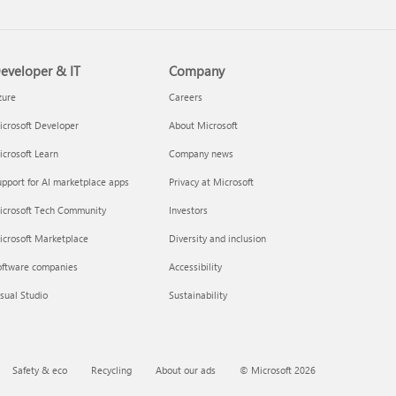
eveloper & IT
Company
zure
Careers
crosoft Developer
About Microsoft
crosoft Learn
Company news
pport for AI marketplace apps
Privacy at Microsoft
icrosoft Tech Community
Investors
icrosoft Marketplace
Diversity and inclusion
oftware companies
Accessibility
sual Studio
Sustainability
Safety & eco
Recycling
About our ads
© Microsoft 2026