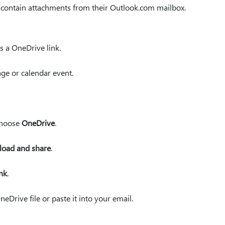
 contain attachments from their Outlook.com mailbox.
s a OneDrive link.
ge or calendar event.
 choose
OneDrive
.
load and share
.
ink
.
neDrive file or paste it into your email.