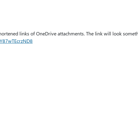
hortened links of OneDrive attachments. The link will look somet
nHY87wTEcrzND8