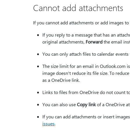
Cannot add attachments
If you cannot add attachments or add images to 
If you reply to a message that has an attach
original attachments,
Forward
the email ins
You can only attach files to calendar events 
The size limit for an email in Outlook.com is
image doesn't reduce its file size. To reduc
as a OneDrive link.
Links to files from OneDrive do not count towa
You can also use
Copy link
of a OneDrive at
If you can add attachments or insert images
issues
.