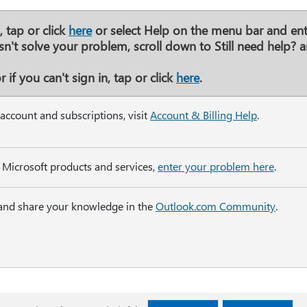
 tap or click
here
or select
Help
on the menu bar and ent
esn't solve your problem, scroll down to
Still need help?
a
 if you can't sign in, tap or click
here
.
account and subscriptions, visit
Account & Billing Help
.
 Microsoft products and services,
enter your problem here
.
 and share your knowledge in the
Outlook.com Community
.