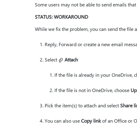
Some users may not be able to send emails that
STATUS: WORKAROUND
While we fix the problem, you can send the file a
Reply, Forward or create a new email messa
Select
Attach
If the file is already in your OneDrive,
If the file is not in OneDrive, choose
Up
Pick the item(s) to attach and select
Share l
You can also use
Copy link
of an Office or O