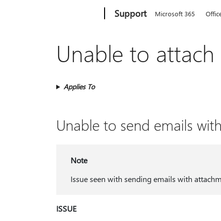
Microsoft
Support
Microsoft 365
Offic
Unable to attach 
Applies To
Unable to send emails wit
Note
Issue seen with sending emails with attach
ISSUE