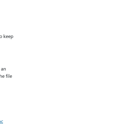
to keep
g an
he file
nc