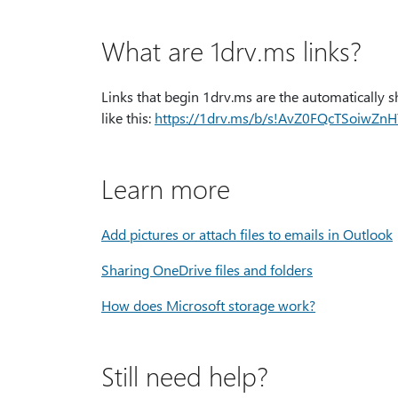
What are 1drv.ms links?
Links that begin 1drv.ms are the automatically s
like this:
https:⁠//1drv.ms/b/s!AvZ0FQcTSoiwZ
Learn more
Add pictures or attach files to emails in Outlook
Sharing OneDrive files and folders
How does Microsoft storage work?
Still need help?