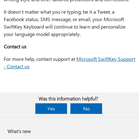
It doesn’t matter what you’re typing; be it a Tweet, a
Facebook status, SMS message, or email, your Microsoft
SwiftKey Keyboard will continue to learn and personalize
your language model appropriately.
Contact us
For more help, contact support at
Microsoft SwiftKey Support
- Contact us
Was this information helpful?
Yes
No
What's new