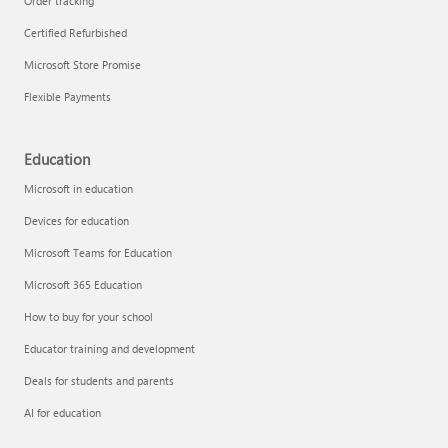
Order tracking
Certified Refurbished
Microsoft Store Promise
Flexible Payments
Education
Microsoft in education
Devices for education
Microsoft Teams for Education
Microsoft 365 Education
How to buy for your school
Educator training and development
Deals for students and parents
AI for education