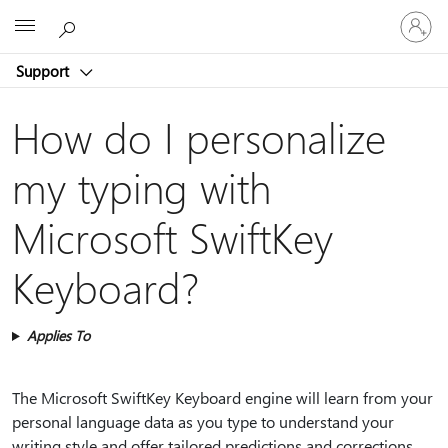
Sign
Microsoft
in
to
Support
your
account
How do I personalize
my typing with
Microsoft SwiftKey
Keyboard?
Applies To
The Microsoft SwiftKey Keyboard engine will learn from your
personal language data as you type to understand your
writing style and offer tailored predictions and corrections.