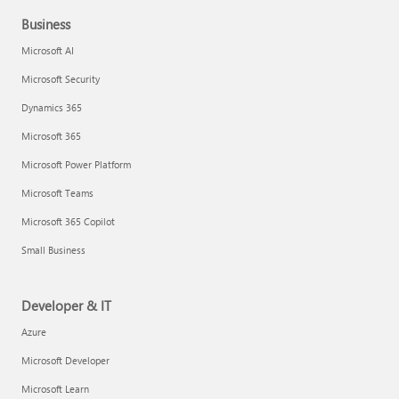
Business
Microsoft AI
Microsoft Security
Dynamics 365
Microsoft 365
Microsoft Power Platform
Microsoft Teams
Microsoft 365 Copilot
Small Business
Developer & IT
Azure
Microsoft Developer
Microsoft Learn