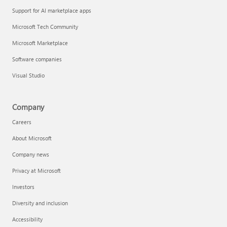
Support for AI marketplace apps
Microsoft Tech Community
Microsoft Marketplace
Software companies
Visual Studio
Company
Careers
About Microsoft
Company news
Privacy at Microsoft
Investors
Diversity and inclusion
Accessibility