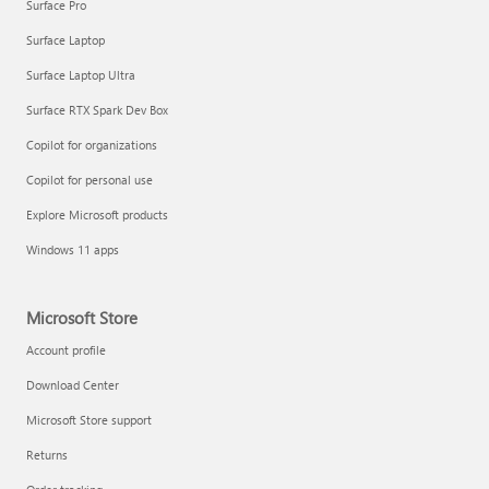
Surface Pro
Surface Laptop
Surface Laptop Ultra
Surface RTX Spark Dev Box
Copilot for organizations
Copilot for personal use
Explore Microsoft products
Windows 11 apps
Microsoft Store
Account profile
Download Center
Microsoft Store support
Returns