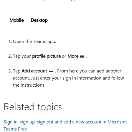
Mobile
Desktop
Open the Teams app.
Tap your
profile picture
or
More
.
Tap
Add account
. From here you can add another
account. Just enter your sign in information and follow
the instructions.
Related topics
Sign in, sign up, sign out and add a new account in Microsoft
Teams Free