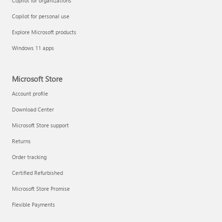
Copilot for organizations
Copilot for personal use
Explore Microsoft products
Windows 11 apps
Microsoft Store
Account profile
Download Center
Microsoft Store support
Returns
Order tracking
Certified Refurbished
Microsoft Store Promise
Flexible Payments