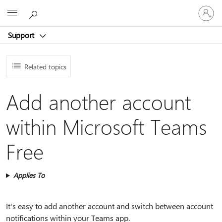
Sign
Microsoft
in
to
Support
your
account
Related topics
Add another account
within Microsoft Teams
Free
Applies To
It's easy to add another account and switch between account
notifications within your Teams app.