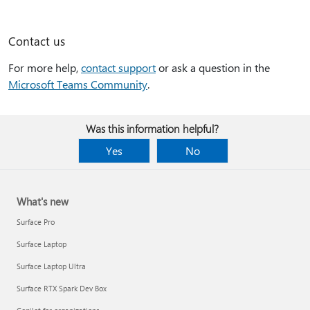
Contact us
For more help,
contact support
or ask a question in the
Microsoft Teams Community
.
Was this information helpful?
Yes
No
What's new
Surface Pro
Surface Laptop
Surface Laptop Ultra
Surface RTX Spark Dev Box