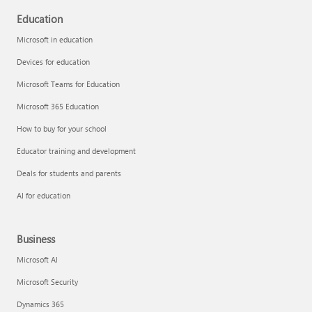
Education
Microsoft in education
Devices for education
Microsoft Teams for Education
Microsoft 365 Education
How to buy for your school
Educator training and development
Deals for students and parents
AI for education
Business
Microsoft AI
Microsoft Security
Dynamics 365