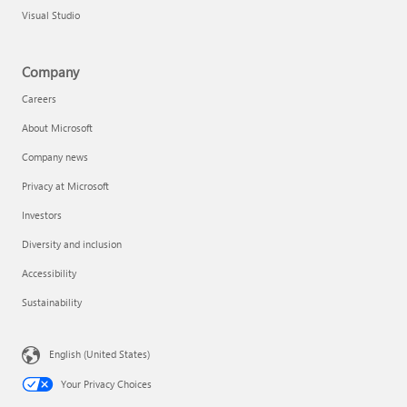
Visual Studio
Company
Careers
About Microsoft
Company news
Privacy at Microsoft
Investors
Diversity and inclusion
Accessibility
Sustainability
English (United States)
Your Privacy Choices