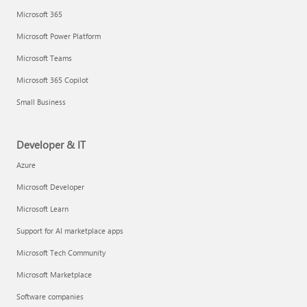
Microsoft 365
Microsoft Power Platform
Microsoft Teams
Microsoft 365 Copilot
Small Business
Developer & IT
Azure
Microsoft Developer
Microsoft Learn
Support for AI marketplace apps
Microsoft Tech Community
Microsoft Marketplace
Software companies