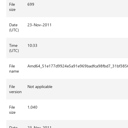
File
699
size
Date
23-Nov-2011
(UTC)
Time
10:33
(UTC)
File
Amd64_51e177d9924e5a91e969badfca98fbd7_31bf3856
name
File
Not applicable
version
File
1,040
size
Date
23-Nov-2011