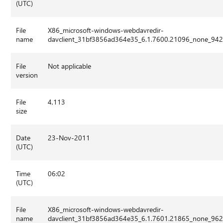
(UTC)
File
X86_microsoft-windows-webdavredir-
name
davclient_31bf3856ad364e35_6.1.7600.21096_none_942
File
Not applicable
version
File
4,113
size
Date
23-Nov-2011
(UTC)
Time
06:02
(UTC)
File
X86_microsoft-windows-webdavredir-
name
davclient_31bf3856ad364e35_6.1.7601.21865_none_962