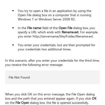
You try to open a file in an application by using the
Open File dialog box on a computer that is running
Windows 7 or Windows Server 2008 R2.
In the
File name:
field of the
Open File
dialog box, you
specify a URL which ends with
filename.ext
. For example,
you enter http://servername/Site/Folder/filename.ext.
You enter your credentials, but are then prompted for
your credentials two additional times.
In this scenario, after you enter your credentials for the third time,
you receive the following error message:
File Not Found
When you click OK on this error message, the File Open dialog
box and the path that you entered appear again. If you click
OK
on the
File Open
dialog box, the file is opened successfully.