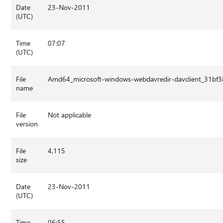
Date
23-Nov-2011
(UTC)
Time
07:07
(UTC)
File
Amd64_microsoft-windows-webdavredir-davclient_31bf
name
File
Not applicable
version
File
4,115
size
Date
23-Nov-2011
(UTC)
Time
06:55