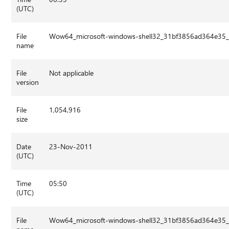
(UTC)
File
Wow64_microsoft-windows-shell32_31bf3856ad364e35_
name
File
Not applicable
version
File
1,054,916
size
Date
23-Nov-2011
(UTC)
Time
05:50
(UTC)
File
Wow64_microsoft-windows-shell32_31bf3856ad364e35_