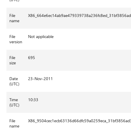
File
X86_664e6ec14ab9ae479339738a236fc8ed_31bf3856ad3
name
File
Not applicable
version
File
695
size
Date
23-Nov-2011
(UTC)
Time
10:33
(UTC)
File
X86_9504cec1ecb63136d66dfc59a0259eca_31bf3856ad3
name