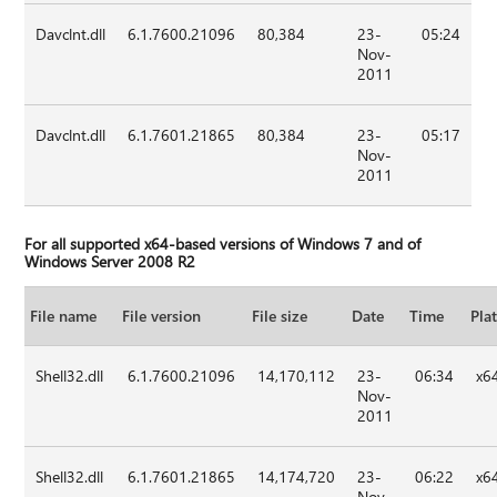
Davclnt.dll
6.1.7600.21096
80,384
23-
05:24
Nov-
2011
Davclnt.dll
6.1.7601.21865
80,384
23-
05:17
Nov-
2011
For all supported x64-based versions of Windows 7 and of
Windows Server 2008 R2
File name
File version
File size
Date
Time
Pla
Shell32.dll
6.1.7600.21096
14,170,112
23-
06:34
x6
Nov-
2011
Shell32.dll
6.1.7601.21865
14,174,720
23-
06:22
x6
Nov-