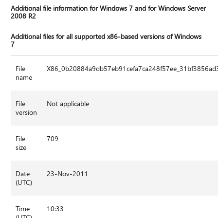
Additional file information for Windows 7 and for Windows Server
2008 R2
Additional files for all supported x86-based versions of Windows
7
File
X86_0b20884a9db57eb91cefa7ca248f57ee_31bf3856ad3
name
File
Not applicable
version
File
709
size
Date
23-Nov-2011
(UTC)
Time
10:33
(UTC)