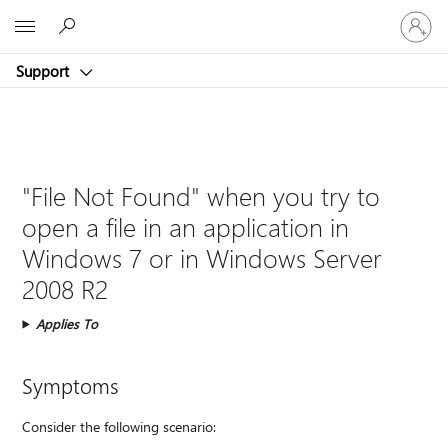
Sign
Microsoft
in
to
Support
your
account
"File Not Found" when you try to
open a file in an application in
Windows 7 or in Windows Server
2008 R2
Applies To
Symptoms
Consider the following scenario: