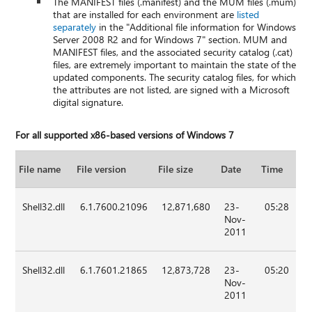
The MANIFEST files (.manifest) and the MUM files (.mum)
that are installed for each environment are
listed
separately
in the "Additional file information for Windows
Server 2008 R2 and for Windows 7" section. MUM and
MANIFEST files, and the associated security catalog (.cat)
files, are extremely important to maintain the state of the
updated components. The security catalog files, for which
the attributes are not listed, are signed with a Microsoft
digital signature.
For all supported x86-based versions of Windows 7
File name
File version
File size
Date
Time
Shell32.dll
6.1.7600.21096
12,871,680
23-
05:28
Nov-
2011
Shell32.dll
6.1.7601.21865
12,873,728
23-
05:20
Nov-
2011