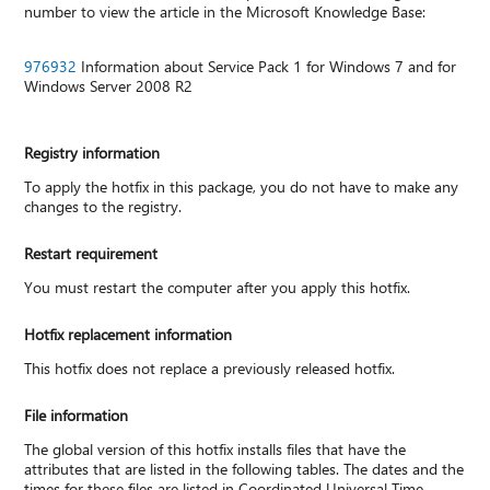
number to view the article in the Microsoft Knowledge Base:
976932
Information about Service Pack 1 for Windows 7 and for
Windows Server 2008 R2
Registry information
To apply the hotfix in this package, you do not have to make any
changes to the registry.
Restart requirement
You must restart the computer after you apply this hotfix.
Hotfix replacement information
This hotfix does not replace a previously released hotfix.
File information
The global version of this hotfix installs files that have the
attributes that are listed in the following tables. The dates and the
times for these files are listed in Coordinated Universal Time