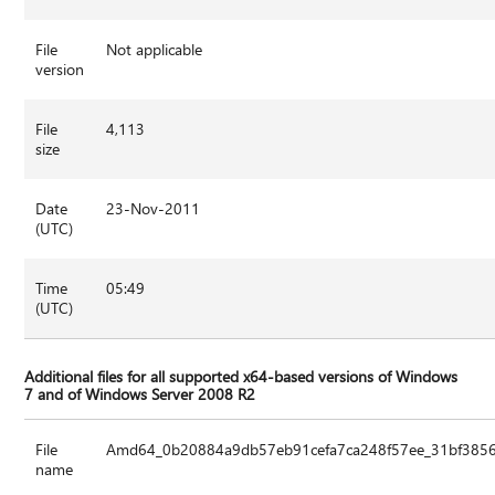
File
Not applicable
version
File
4,113
size
Date
23-Nov-2011
(UTC)
Time
05:49
(UTC)
Additional files for all supported x64-based versions of Windows
7 and of Windows Server 2008 R2
File
Amd64_0b20884a9db57eb91cefa7ca248f57ee_31bf3856a
name