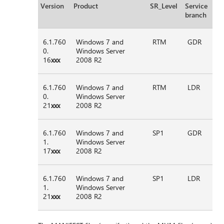
Version
Product
SR_Level
Service
branch
6.1.760
Windows 7 and
RTM
GDR
0.
Windows Server
16
xxx
2008 R2
6.1.760
Windows 7 and
RTM
LDR
0.
Windows Server
21
xxx
2008 R2
6.1.760
Windows 7 and
SP1
GDR
1.
Windows Server
17
xxx
2008 R2
6.1.760
Windows 7 and
SP1
LDR
1.
Windows Server
21
xxx
2008 R2