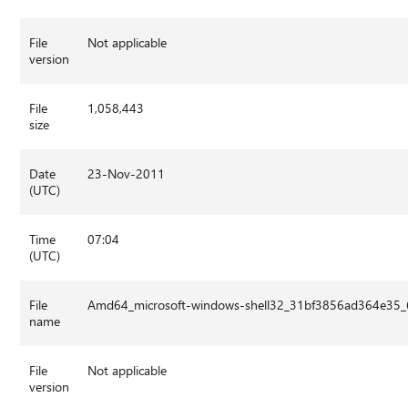
File
Not applicable
version
File
1,058,443
size
Date
23-Nov-2011
(UTC)
Time
07:04
(UTC)
File
Amd64_microsoft-windows-shell32_31bf3856ad364e35_
name
File
Not applicable
version