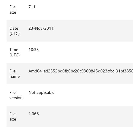
File
711
size
Date
23-Nov-2011
(UTC)
Time
10:33
(UTC)
File
Amd64_ad2352bd0fb0bc26c9360845d023cfcc_31bf3856a
name
File
Not applicable
version
File
1,066
size