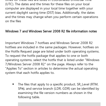
(UTC). The dates and the times for these files on your local
computer are displayed in your local time together with your
current daylight saving time (DST) bias. Additionally, the dates
and the times may change when you perform certain operations
on the files
Windows 7 and Windows Server 2008 R2 file information notes
Important Windows 7 hotfixes and Windows Server 2008 R2
hotfixes are included in the same packages. However, hotfixes on
the Hotfix Request page are listed under both operating systems.
To request the hotfix package that applies to one or both
operating systems, select the hotfix that is listed under "Windows
7/Windows Server 2008 R2" on the page. Always refer to the
"Applies To" section in articles to determine the actual operating
system that each hotfix applies to.
The files that apply to a specific product, SR_Level (RTM,
SP
n
), and service branch (LDR, GDR) can be identified by
examining the file version numbers as shown in the
following table.