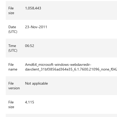
File
1,058,443
size
Date
23-Nov-2011
(UTC)
Time
06:52
(UTC)
File
Amd64_microsoft-windows-webdavredir-
name
davclient_31bf3856ad364e35_6.1.7600.21096_none_f04
File
Not applicable
version
File
4,115
size