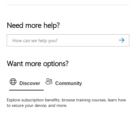
Need more help?
Want more options?
Discover
Community
Explore subscription benefits, browse training courses, learn how
to secure your device, and more.