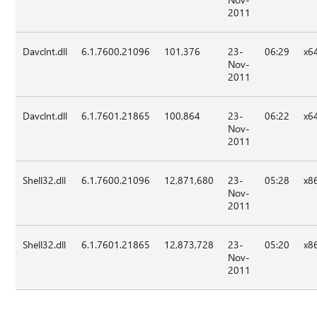
2011
Davclnt.dll
6.1.7600.21096
101,376
23-
06:29
x6
Nov-
2011
Davclnt.dll
6.1.7601.21865
100,864
23-
06:22
x6
Nov-
2011
Shell32.dll
6.1.7600.21096
12,871,680
23-
05:28
x8
Nov-
2011
Shell32.dll
6.1.7601.21865
12,873,728
23-
05:20
x8
Nov-
2011