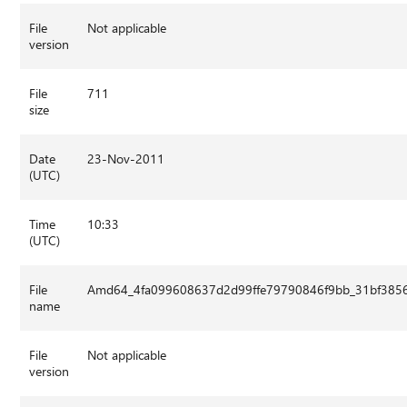
File
Not applicable
version
File
711
size
Date
23-Nov-2011
(UTC)
Time
10:33
(UTC)
File
Amd64_4fa099608637d2d99ffe79790846f9bb_31bf3856a
name
File
Not applicable
version