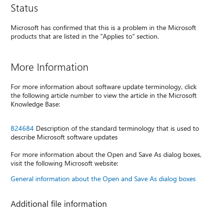
Status
Microsoft has confirmed that this is a problem in the Microsoft
products that are listed in the "Applies to" section.
More Information
For more information about software update terminology, click
the following article number to view the article in the Microsoft
Knowledge Base:
824684
Description of the standard terminology that is used to
describe Microsoft software updates
For more information about the Open and Save As dialog boxes,
visit the following Microsoft website:
General information about the Open and Save As dialog boxes
Additional file information