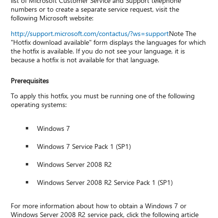
list of Microsoft Customer Service and Support telephone
numbers or to create a separate service request, visit the
following Microsoft website:
http://support.microsoft.com/contactus/?ws=support
Note The
"Hotfix download available" form displays the languages for which
the hotfix is available. If you do not see your language, it is
because a hotfix is not available for that language.
Prerequisites
To apply this hotfix, you must be running one of the following
operating systems:
Windows 7
Windows 7 Service Pack 1 (SP1)
Windows Server 2008 R2
Windows Server 2008 R2 Service Pack 1 (SP1)
For more information about how to obtain a Windows 7 or
Windows Server 2008 R2 service pack, click the following article