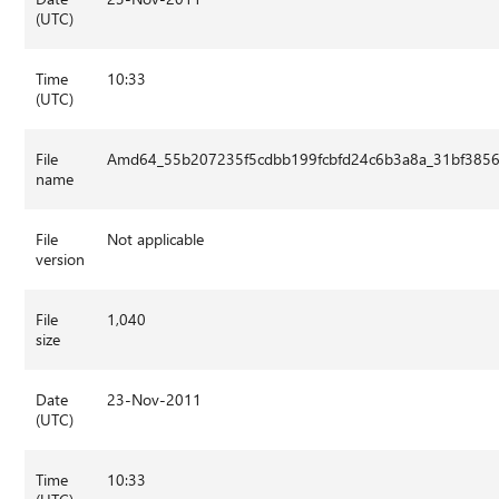
(UTC)
Time
10:33
(UTC)
File
Amd64_55b207235f5cdbb199fcbfd24c6b3a8a_31bf3856a
name
File
Not applicable
version
File
1,040
size
Date
23-Nov-2011
(UTC)
Time
10:33