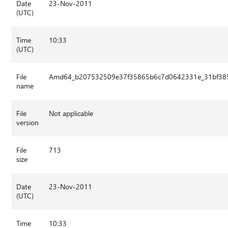
Date
23-Nov-2011
(UTC)
Time
10:33
(UTC)
File
Amd64_b207532509e37f35865b6c7d0642331e_31bf3856
name
File
Not applicable
version
File
713
size
Date
23-Nov-2011
(UTC)
Time
10:33