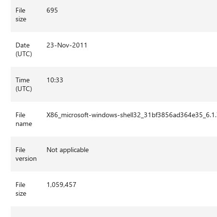
File
695
size
Date
23-Nov-2011
(UTC)
Time
10:33
(UTC)
File
X86_microsoft-windows-shell32_31bf3856ad364e35_6.1
name
File
Not applicable
version
File
1,059,457
size