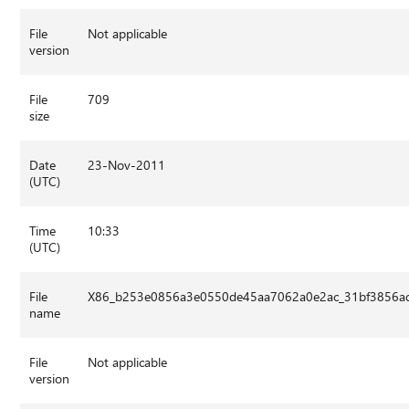
File
Not applicable
version
File
709
size
Date
23-Nov-2011
(UTC)
Time
10:33
(UTC)
File
X86_b253e0856a3e0550de45aa7062a0e2ac_31bf3856ad
name
File
Not applicable
version