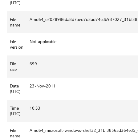
(UTC)
File
Amd64_e2028986da8d7aed7d3ad74cdb937027_31bf3856
name
File
Not applicable
version
File
699
size
Date
23-Nov-2011
(UTC)
Time
10:33
(UTC)
File
Amd64_microsoft-windows-shell32_31bf3856ad364e35_
name