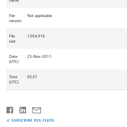
name
File
Not applicable
version
File
1,054,916
size
Date
23-Nov-2011
(UTC)
Time
05:37
(UTC)
SUBSCRIBE RSS FEEDS