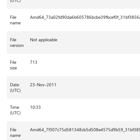
(UTC)
File
Amd64_73a02fd90da6b605786bcbe39fbcef0f_31bf3856a
name
File
Not applicable
version
File
713
size
Date
23-Nov-2011
(UTC)
Time
10:33
(UTC)
File
Amd64_7f307c75d581348cb5d508e4575d9b59_31bf3856
name