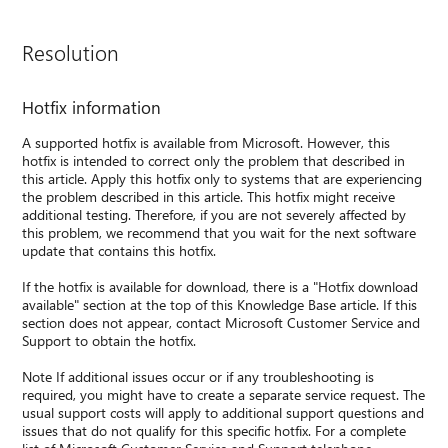
Resolution
Hotfix information
A supported hotfix is available from Microsoft. However, this
hotfix is intended to correct only the problem that described in
this article. Apply this hotfix only to systems that are experiencing
the problem described in this article. This hotfix might receive
additional testing. Therefore, if you are not severely affected by
this problem, we recommend that you wait for the next software
update that contains this hotfix.
If the hotfix is available for download, there is a "Hotfix download
available" section at the top of this Knowledge Base article. If this
section does not appear, contact Microsoft Customer Service and
Support to obtain the hotfix.
Note If additional issues occur or if any troubleshooting is
required, you might have to create a separate service request. The
usual support costs will apply to additional support questions and
issues that do not qualify for this specific hotfix. For a complete