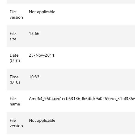
File
Not applicable
version
File
1,066
size
Date
23-Nov-2011
(UTC)
Time
10:33
(UTC)
File
Amd64_9504cec1ecb63136d66dfc59a0259eca_31bf3856a
name
File
Not applicable
version