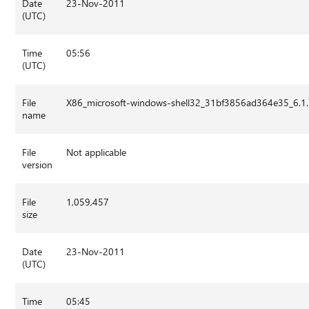
Date
23-Nov-2011
(UTC)
Time
05:56
(UTC)
File
X86_microsoft-windows-shell32_31bf3856ad364e35_6.
name
File
Not applicable
version
File
1,059,457
size
Date
23-Nov-2011
(UTC)
Time
05:45