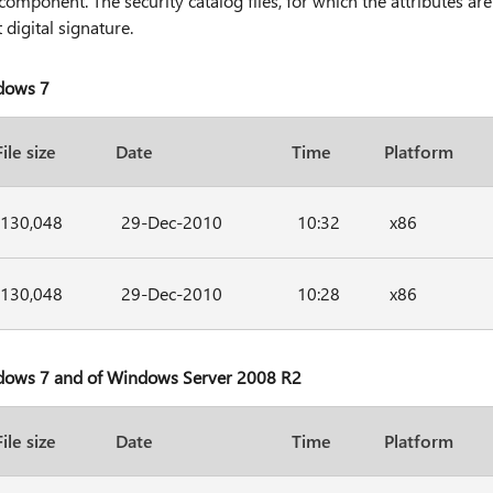
component. The security catalog files, for which the attributes are
 digital signature.
ndows 7
File size
Date
Time
Platform
130,048
29-Dec-2010
10:32
x86
130,048
29-Dec-2010
10:28
x86
ndows 7 and of Windows Server 2008 R2
File size
Date
Time
Platform