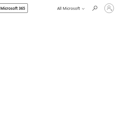
Sign
 Microsoft 365
All Microsoft
in
to
your
account