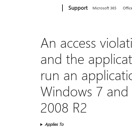
Microsoft
Support
Microsoft 365
Offic
An access violat
and the applica
run an applicat
Windows 7 and 
2008 R2
Applies To