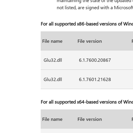
maintaining the state of the updated 
not listed, are signed with a Microsoft
For all supported x86-based versions of Wi
File name
File version
Glu32.dll
6.1.7600.20867
Glu32.dll
6.1.7601.21628
For all supported x64-based versions of Wi
File name
File version