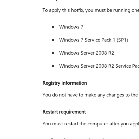
To apply this hotfix, you must be running one
Windows 7
Windows 7 Service Pack 1 (SP1)
Windows Server 2008 R2
Windows Server 2008 R2 Service Pac
Registry information
You do not have to make any changes to the re
Restart requirement
You must restart the computer after you apply