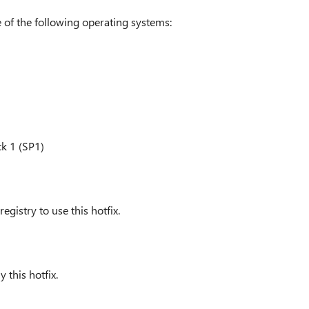
 of the following operating systems:
k 1 (SP1)
gistry to use this hotfix.
 this hotfix.