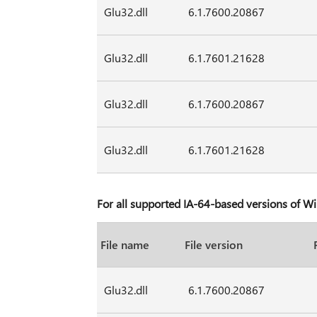
Glu32.dll
6.1.7600.20867
Glu32.dll
6.1.7601.21628
Glu32.dll
6.1.7600.20867
Glu32.dll
6.1.7601.21628
For all supported IA-64-based versions of 
File name
File version
Glu32.dll
6.1.7600.20867