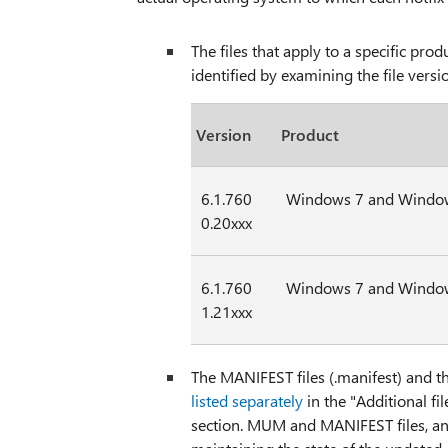
The files that apply to a specific pr
identified by examining the file vers
Version
Product
6.1.760
Windows 7 and Window
0.20xxx
6.1.760
Windows 7 and Window
1.21xxx
The MANIFEST files (.manifest) and t
listed separately
in the "Additional f
section. MUM and MANIFEST files, and th