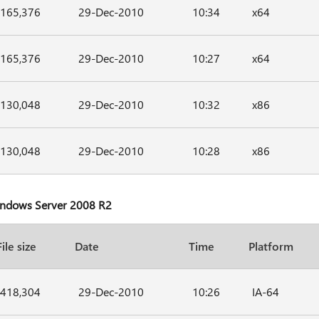
165,376
29-Dec-2010
10:34
x64
165,376
29-Dec-2010
10:27
x64
130,048
29-Dec-2010
10:32
x86
130,048
29-Dec-2010
10:28
x86
Windows Server 2008 R2
File size
Date
Time
Platform
418,304
29-Dec-2010
10:26
IA-64