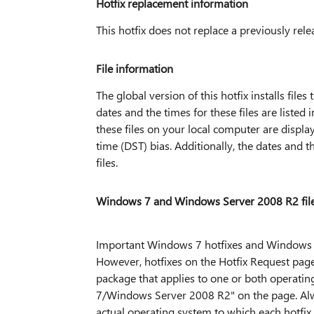
Hotfix replacement information
This hotfix does not replace a previously rele
File information
The global version of this hotfix installs files
dates and the times for these files are liste
these files on your local computer are displa
time (DST) bias. Additionally, the dates and
files.
Windows 7 and Windows Server 2008 R2 file
Important Windows 7 hotfixes and Windows S
However, hotfixes on the Hotfix Request page
package that applies to one or both operating
7/Windows Server 2008 R2" on the page. Alway
actual operating system to which each hotfix 