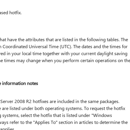
ased hotfix.
 that have the attributes that are listed in the following tables. The
d in Coordinated Universal Time (UTC). The dates and the times for
yed in your local time together with your current daylight saving
 the times may change when you perform certain operations on th
 information notes
erver 2008 R2 hotfixes are included in the same packages.
 are listed under both operating systems. To request the hotfix
 systems, select the hotfix that is listed under "Windows
s refer to the "Applies To" section in articles to determine the
applies.