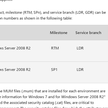
oduct, milestone (RTM, SPn), and service branch (LDR, GDR) can be
ion numbers as shown in the following table:
Milestone
Service branch
s Server 2008 R2
RTM
LDR
s Server 2008 R2
SP1
LDR
he MUM files (.mum) that are installed for each environment are
ile information for Windows 7 and for Windows Server 2008 R2"
e associated security catalog (.cat) files, are critical to