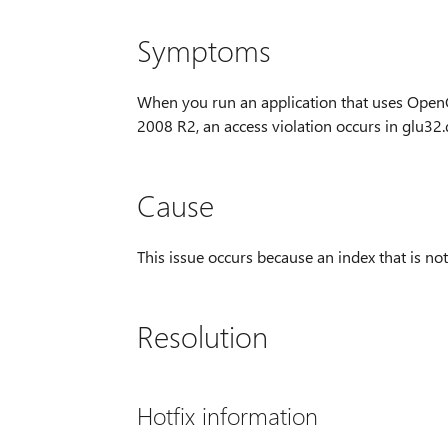
Symptoms
When you run an application that uses Ope
2008 R2, an access violation occurs in glu32.d
Cause
This issue occurs because an index that is not
Resolution
Hotfix information