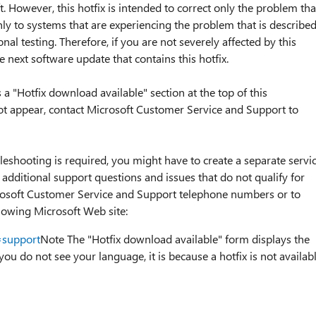
. However, this hotfix is intended to correct only the problem tha
 only to systems that are experiencing the problem that is describe
ional testing. Therefore, if you are not severely affected by this
next software update that contains this hotfix.
is a "Hotfix download available" section at the top of this
 not appear, contact Microsoft Customer Service and Support to
bleshooting is required, you might have to create a separate servi
 additional support questions and issues that do not qualify for
Microsoft Customer Service and Support telephone numbers or to
ollowing Microsoft Web site:
=support
Note The "Hotfix download available" form displays the
 you do not see your language, it is because a hotfix is not availab