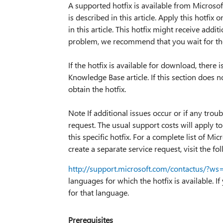
A supported hotfix is available from Microsoft
is described in this article. Apply this hotfix
in this article. This hotfix might receive addit
problem, we recommend that you wait for the 
If the hotfix is available for download, there 
Knowledge Base article. If this section does
obtain the hotfix.
Note If additional issues occur or if any trou
request. The usual support costs will apply to
this specific hotfix. For a complete list of 
create a separate service request, visit the f
http://support.microsoft.com/contactus/?ws
languages for which the hotfix is available. If
for that language.
Prerequisites