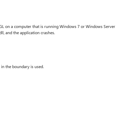
nGL on a computer that is running Windows 7 or Windows Server
ll, and the application crashes.
 in the boundary is used.