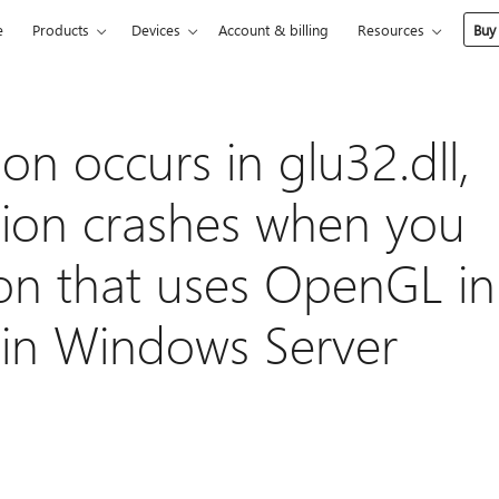
e
Products
Devices
Account & billing
Resources
Buy
ion occurs in glu32.dll,
tion crashes when you
ion that uses OpenGL in
in Windows Server