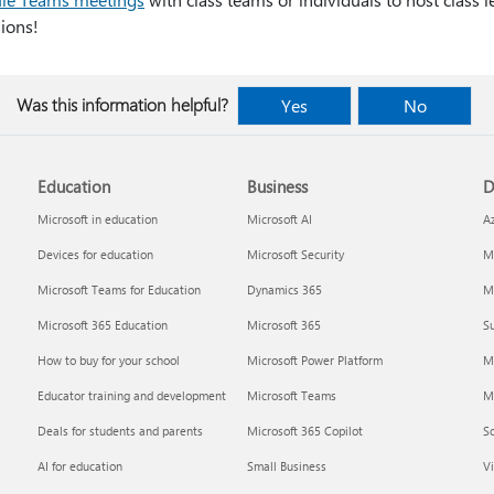
ions!
Was this information helpful?
Yes
No
Education
Business
D
Microsoft in education
Microsoft AI
A
Devices for education
Microsoft Security
Mi
Microsoft Teams for Education
Dynamics 365
Mi
Microsoft 365 Education
Microsoft 365
Su
How to buy for your school
Microsoft Power Platform
M
Educator training and development
Microsoft Teams
M
Deals for students and parents
Microsoft 365 Copilot
S
AI for education
Small Business
Vi