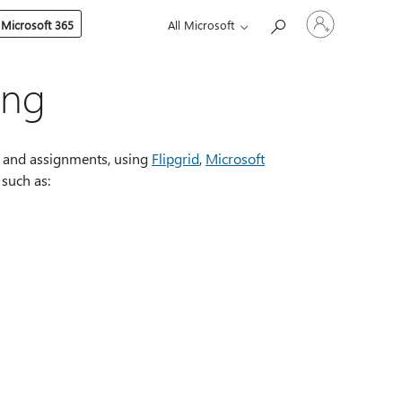
Sign
 Microsoft 365
All Microsoft
in
to
your
account
ing
s, and assignments, using
Flipgrid
,
Microsoft
 such as: