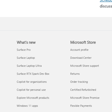
discuss
What's new
Microsoft Store
Surface Pro
Account profile
Surface Laptop
Download Center
Surface Laptop Ultra
Microsoft Store support
Surface RTX Spark Dev Box
Returns
Copilot for organizations
Order tracking
Copilot for personal use
Certified Refurbished
Explore Microsoft products
Microsoft Store Promise
Windows 11 apps
Flexible Payments