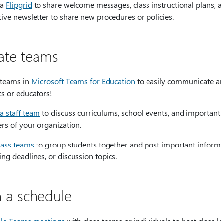
 a
Flipgrid
to share welcome messages, class instructional plans, 
tive newsletter to share new procedures or policies.
ate teams
 teams in
Microsoft Teams for Education
to easily communicate an
ts or educators!
a staff team
to discuss curriculums, school events, and important
s of your organization.
lass teams
to group students together and post important informat
g deadlines, or discussion topics.
n a schedule
le Teams meetings
with class teams or individuals to host class 