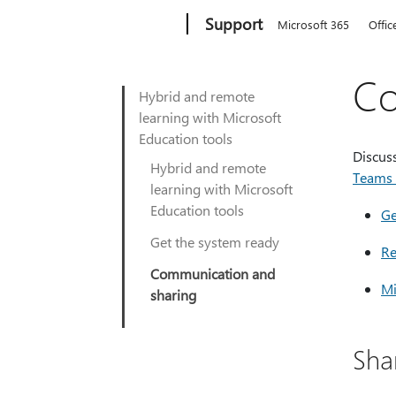
Microsoft
Support
Microsoft 365
Offic
Co
Hybrid and remote
learning with Microsoft
Education tools
Discuss
Hybrid and remote
Teams 
learning with Microsoft
Education tools
Ge
Get the system ready
Re
Communication and
Mi
sharing
Shar