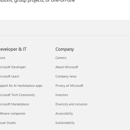
eveloper & IT
Company
zure
Careers
crosoft Developer
About Microsoft
crosoft Learn
Company news
pport for AI marketplace apps
Privacy at Microsoft
icrosoft Tech Community
Investors
icrosoft Marketplace
Diversity and inclusion
oftware companies
Accessibility
sual Studio
Sustainability