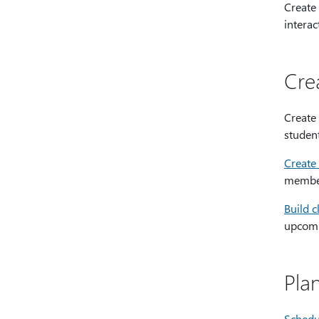
Create
interac
Cre
Create
studen
Create 
member
Build c
upcomin
Pla
Schedu