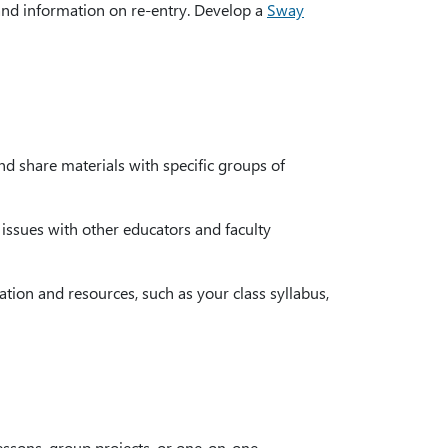
and information on re-entry. Develop a
Sway
d share materials with specific groups of
 issues with other educators and faculty
ion and resources, such as your class syllabus,
lessons, group projects, or one-on-one