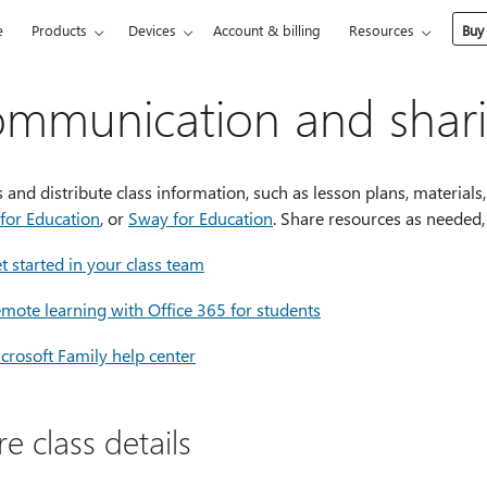
e
Products
Devices
Account & billing
Resources
Buy
mmunication and shar
 and distribute class information, such as lesson plans, material
for Education
, or
Sway for Education
. Share resources as needed,
t started in your class team
mote learning with Office 365 for students
crosoft Family help center
e class details