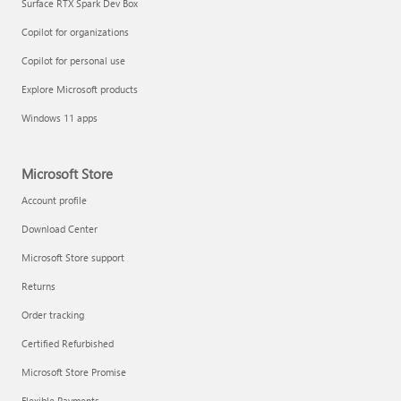
Surface RTX Spark Dev Box
Copilot for organizations
Copilot for personal use
Explore Microsoft products
Windows 11 apps
Microsoft Store
Account profile
Download Center
Microsoft Store support
Returns
Order tracking
Certified Refurbished
Microsoft Store Promise
Flexible Payments