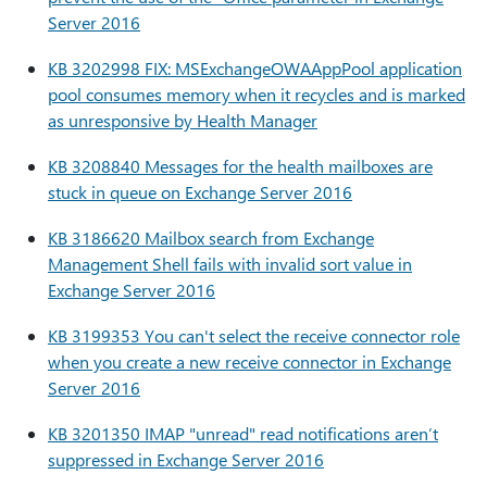
Server 2016
KB 3202998 FIX: MSExchangeOWAAppPool application
pool consumes memory when it recycles and is marked
as unresponsive by Health Manager
KB 3208840 Messages for the health mailboxes are
stuck in queue on Exchange Server 2016
KB 3186620 Mailbox search from Exchange
Management Shell fails with invalid sort value in
Exchange Server 2016
KB 3199353 You can't select the receive connector role
when you create a new receive connector in Exchange
Server 2016
KB 3201350 IMAP "unread" read notifications aren’t
suppressed in Exchange Server 2016