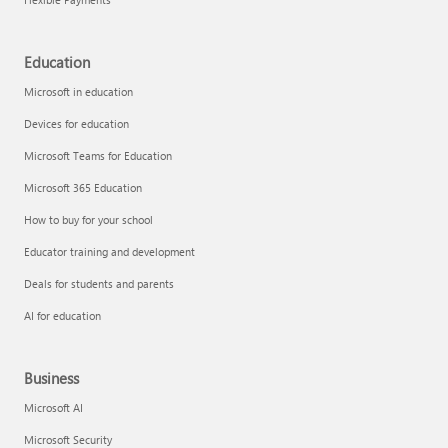
Education
Microsoft in education
Devices for education
Microsoft Teams for Education
Microsoft 365 Education
How to buy for your school
Educator training and development
Deals for students and parents
AI for education
Business
Microsoft AI
Microsoft Security