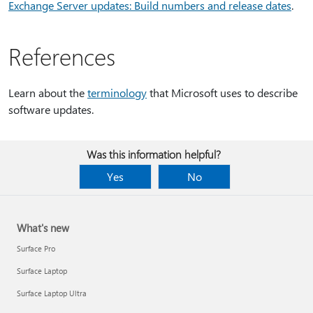
Exchange Server updates: Build numbers and release dates
.
References
Learn about the
terminology
that Microsoft uses to describe
software updates.
Was this information helpful?
Yes
No
What's new
Surface Pro
Surface Laptop
Surface Laptop Ultra