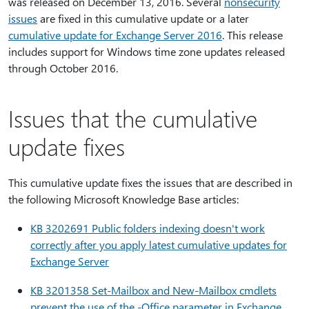
was released on December 13, 2016. Several
nonsecurity
issues
are fixed in this cumulative update or a later
cumulative update for Exchange Server 2016
. This release
includes support for Windows time zone updates released
through October 2016.
Issues that the cumulative
update fixes
This cumulative update fixes the issues that are described in
the following Microsoft Knowledge Base articles:
KB 3202691 Public folders indexing doesn't work
correctly after you apply latest cumulative updates for
Exchange Server
KB 3201358 Set-Mailbox and New-Mailbox cmdlets
prevent the use of the -Office parameter in Exchange