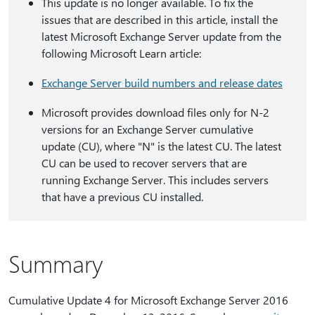
This update is no longer available. To fix the
issues that are described in this article, install the
latest Microsoft Exchange Server update from the
following Microsoft Learn article:
Exchange Server build numbers and release dates
Microsoft provides download files only for N-2
versions for an Exchange Server cumulative
update (CU), where "N" is the latest CU. The latest
CU can be used to recover servers that are
running Exchange Server. This includes servers
that have a previous CU installed.
Summary
Cumulative Update 4 for Microsoft Exchange Server 2016