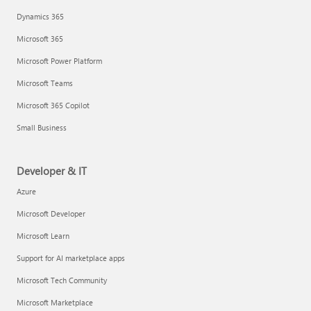
Dynamics 365
Microsoft 365
Microsoft Power Platform
Microsoft Teams
Microsoft 365 Copilot
Small Business
Developer & IT
Azure
Microsoft Developer
Microsoft Learn
Support for AI marketplace apps
Microsoft Tech Community
Microsoft Marketplace