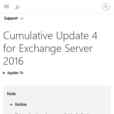
Sign
Microsoft
in
to
Support
your
account
Cumulative Update 4
for Exchange Server
2016
Applies To
Note
Notice