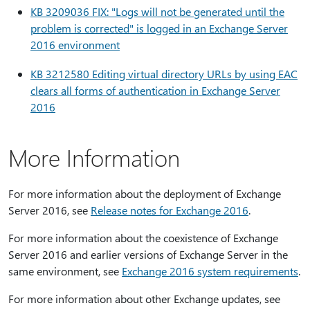
KB 3209036 FIX: "Logs will not be generated until the
problem is corrected" is logged in an Exchange Server
2016 environment
KB 3212580 Editing virtual directory URLs by using EAC
clears all forms of authentication in Exchange Server
2016
More Information
For more information about the deployment of Exchange
Server 2016, see
Release notes for Exchange 2016
.
For more information about the coexistence of Exchange
Server 2016 and earlier versions of Exchange Server in the
same environment, see
Exchange 2016 system requirements
.
For more information about other Exchange updates, see