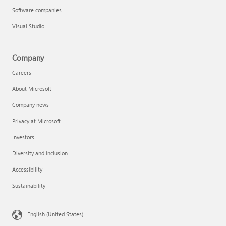
Software companies
Visual Studio
Company
Careers
About Microsoft
Company news
Privacy at Microsoft
Investors
Diversity and inclusion
Accessibility
Sustainability
English (United States)