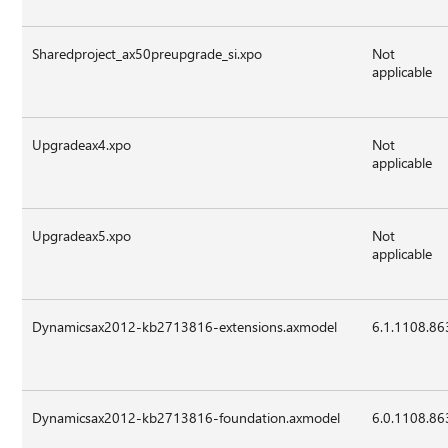
Sharedproject_ax50preupgrade_si.xpo
Not
applicable
Upgradeax4.xpo
Not
applicable
Upgradeax5.xpo
Not
applicable
Dynamicsax2012-kb2713816-extensions.axmodel
6.1.1108.86
Dynamicsax2012-kb2713816-foundation.axmodel
6.0.1108.86