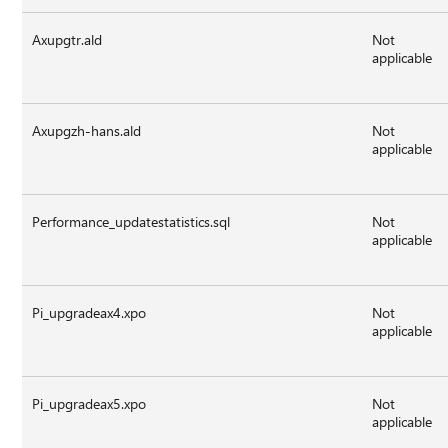
Axupgtr.ald
Not
applicable
Axupgzh-hans.ald
Not
applicable
Performance_updatestatistics.sql
Not
applicable
Pi_upgradeax4.xpo
Not
applicable
Pi_upgradeax5.xpo
Not
applicable