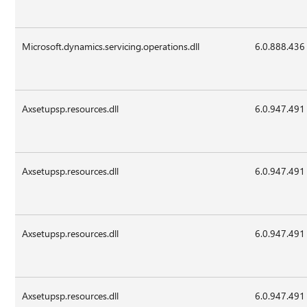
Microsoft.dynamics.servicing.operations.dll
6.0.888.436
Axsetupsp.resources.dll
6.0.947.491
Axsetupsp.resources.dll
6.0.947.491
Axsetupsp.resources.dll
6.0.947.491
Axsetupsp.resources.dll
6.0.947.491