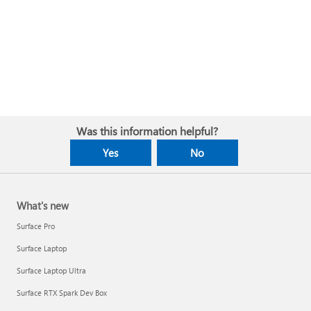
Was this information helpful?
Yes
No
What's new
Surface Pro
Surface Laptop
Surface Laptop Ultra
Surface RTX Spark Dev Box