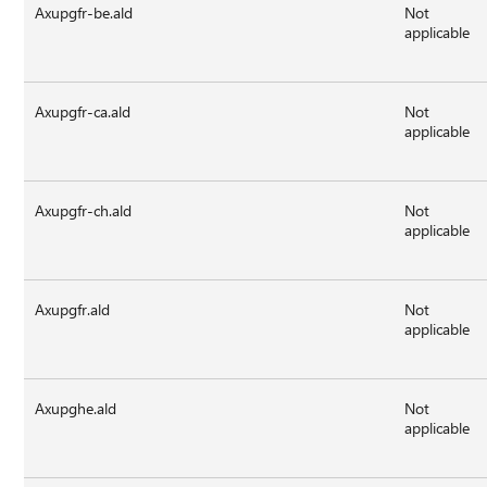
Axupgfr-be.ald
Not
applicable
Axupgfr-ca.ald
Not
applicable
Axupgfr-ch.ald
Not
applicable
Axupgfr.ald
Not
applicable
Axupghe.ald
Not
applicable