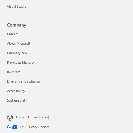
Visual Studio
Company
Careers
About Microsoft
Company news
Privacy at Microsoft
Investors
Diversity and inclusion
Accessibility
Sustainability
English (United States)
Your Privacy Choices