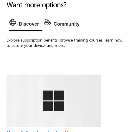
Want more options?
Discover
Community
Explore subscription benefits, browse training courses, learn how
to secure your device, and more.