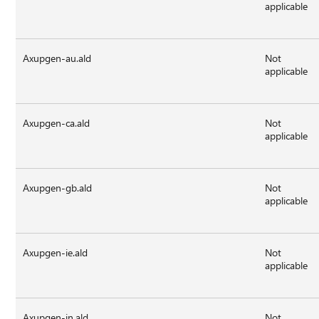
applicable
Axupgen-au.ald
Not
applicable
Axupgen-ca.ald
Not
applicable
Axupgen-gb.ald
Not
applicable
Axupgen-ie.ald
Not
applicable
Axupgen-in.ald
Not