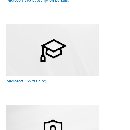
Microsoft 365 subscription benefits
Microsoft 365 training