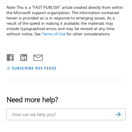
Note This is a "FAST PUBLISH" article created directly from within
the Microsoft support organization. The information contained
herein is provided as-is in response to emerging issues. As a
result of the speed in making it available, the materials may
include typographical errors and may be revised at any time
without notice. See
Terms of Use
for other considerations.
SUBSCRIBE RSS FEEDS
Need more help?