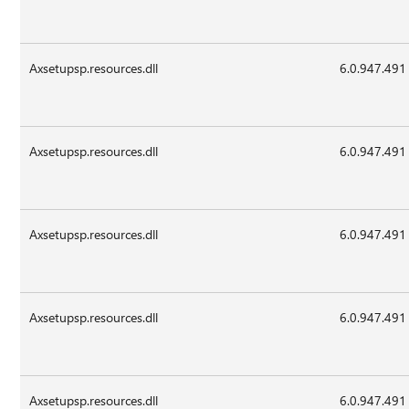
Axsetupsp.resources.dll
6.0.947.491
Axsetupsp.resources.dll
6.0.947.491
Axsetupsp.resources.dll
6.0.947.491
Axsetupsp.resources.dll
6.0.947.491
Axsetupsp.resources.dll
6.0.947.491