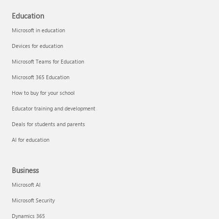
Education
Microsoft in education
Devices for education
Microsoft Teams for Education
Microsoft 365 Education
How to buy for your school
Educator training and development
Deals for students and parents
AI for education
Business
Microsoft AI
Microsoft Security
Dynamics 365