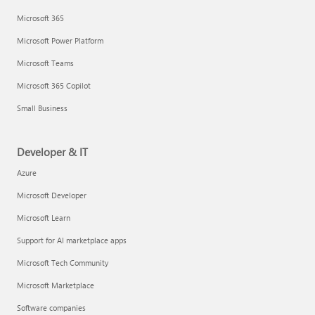
Microsoft 365
Microsoft Power Platform
Microsoft Teams
Microsoft 365 Copilot
Small Business
Developer & IT
Azure
Microsoft Developer
Microsoft Learn
Support for AI marketplace apps
Microsoft Tech Community
Microsoft Marketplace
Software companies