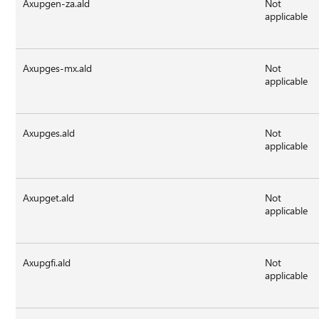
Axupgen-za.ald
Not
applicable
Axupges-mx.ald
Not
applicable
Axupges.ald
Not
applicable
Axupget.ald
Not
applicable
Axupgfi.ald
Not
applicable