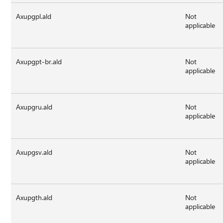
Axupgpl.ald
Not
applicable
Axupgpt-br.ald
Not
applicable
Axupgru.ald
Not
applicable
Axupgsv.ald
Not
applicable
Axupgth.ald
Not
applicable