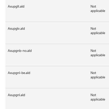
Axupglt.ald
Not
applicable
Axupglv.ald
Not
applicable
Axupgnb-no.ald
Not
applicable
Axupgnl-be.ald
Not
applicable
Axupgnl.ald
Not
applicable