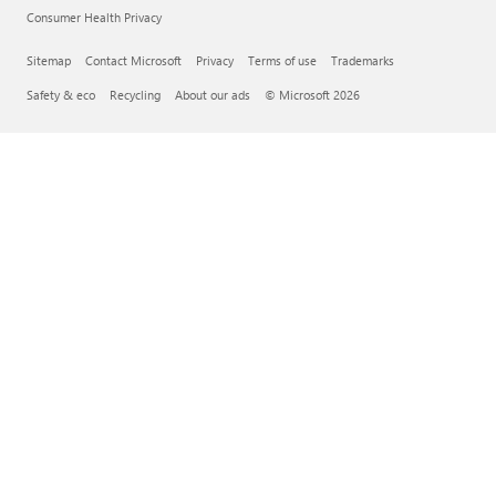
Consumer Health Privacy
Sitemap
Contact Microsoft
Privacy
Terms of use
Trademarks
Safety & eco
Recycling
About our ads
© Microsoft 2026