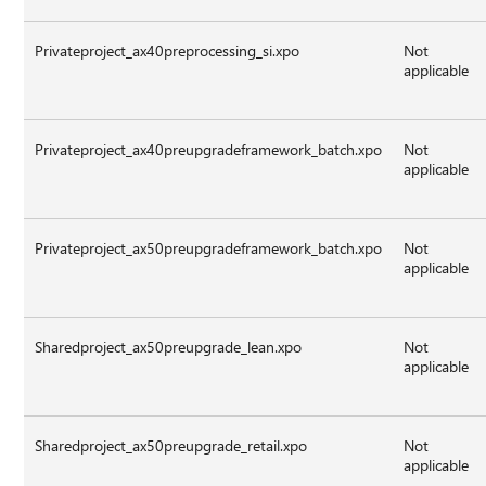
Privateproject_ax40preprocessing_si.xpo
Not
applicable
Privateproject_ax40preupgradeframework_batch.xpo
Not
applicable
Privateproject_ax50preupgradeframework_batch.xpo
Not
applicable
Sharedproject_ax50preupgrade_lean.xpo
Not
applicable
Sharedproject_ax50preupgrade_retail.xpo
Not
applicable