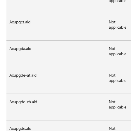
applicable
Axupgcs.ald
Not
applicable
Axupgda.ald
Not
applicable
Axupgde-at.ald
Not
applicable
Axupgde-ch.ald
Not
applicable
Axupgde.ald
Not