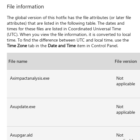
File information
The global version of this hotfix has the file attributes (or later file
attributes) that are listed in the following table. The dates and
times for these files are listed in Coordinated Universal Time
(UTC). When you view the file information, it is converted to local
time. To find the difference between UTC and local time, use the
Time Zone
tab in the
Date and Time
item in Control Panel.
File name
File version
Aximpactanalysis.exe
Not
applicable
Axupdate.exe
Not
applicable
Axupgar.ald
Not