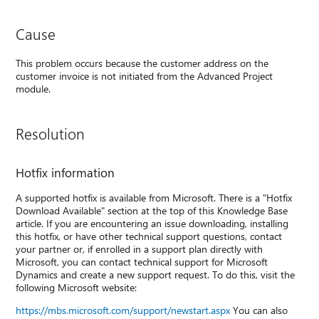
Cause
This problem occurs because the customer address on the
customer invoice is not initiated from the Advanced Project
module.
Resolution
Hotfix information
A supported hotfix is available from Microsoft. There is a "Hotfix
Download Available" section at the top of this Knowledge Base
article. If you are encountering an issue downloading, installing
this hotfix, or have other technical support questions, contact
your partner or, if enrolled in a support plan directly with
Microsoft, you can contact technical support for Microsoft
Dynamics and create a new support request. To do this, visit the
following Microsoft website:
https://mbs.microsoft.com/support/newstart.aspx
You can also