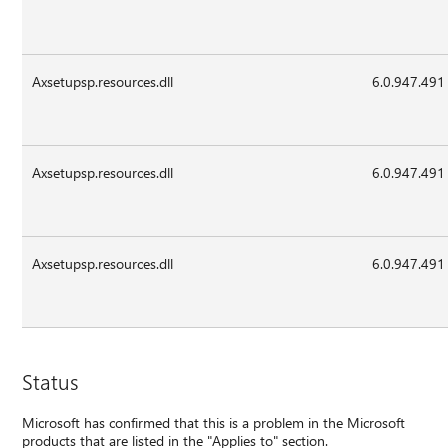
Axsetupsp.resources.dll
6.0.947.491
Axsetupsp.resources.dll
6.0.947.491
Axsetupsp.resources.dll
6.0.947.491
Status
Microsoft has confirmed that this is a problem in the Microsoft
products that are listed in the "Applies to" section.