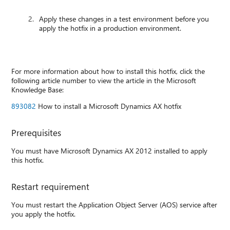
Apply these changes in a test environment before you
apply the hotfix in a production environment.
For more information about how to install this hotfix, click the
following article number to view the article in the Microsoft
Knowledge Base:
893082
How to install a Microsoft Dynamics AX hotfix
Prerequisites
You must have Microsoft Dynamics AX 2012 installed to apply
this hotfix.
Restart requirement
You must restart the Application Object Server (AOS) service after
you apply the hotfix.