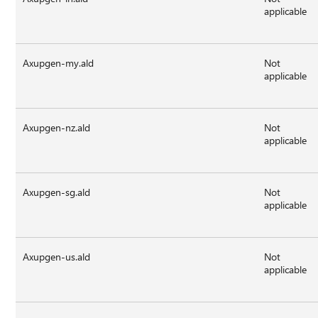
applicable
Axupgen-my.ald
Not
applicable
Axupgen-nz.ald
Not
applicable
Axupgen-sg.ald
Not
applicable
Axupgen-us.ald
Not
applicable