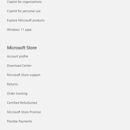
Copilot for organizations
Copilot for personal use
Explore Microsoft products
Windows 11 apps
Microsoft Store
Account profile
Download Center
Microsoft Store support
Returns
Order tracking
Certified Refurbished
Microsoft Store Promise
Flexible Payments