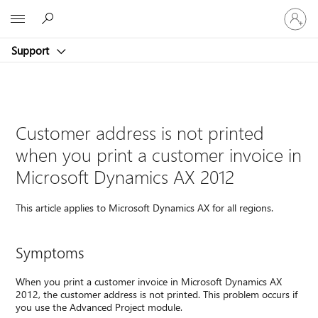
Sign
Microsoft
in
to
Support
your
account
Customer address is not printed
when you print a customer invoice in
Microsoft Dynamics AX 2012
This article applies to Microsoft Dynamics AX for all regions.
Symptoms
When you print a customer invoice in Microsoft Dynamics AX
2012, the customer address is not printed. This problem occurs if
you use the Advanced Project module.