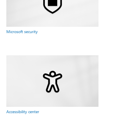
Microsoft security
Accessibility center