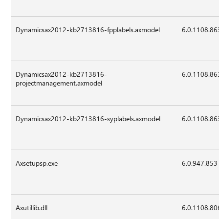
Dynamicsax2012-kb2713816-fpplabels.axmodel
6.0.1108.86
Dynamicsax2012-kb2713816-
6.0.1108.86
projectmanagement.axmodel
Dynamicsax2012-kb2713816-syplabels.axmodel
6.0.1108.86
Axsetupsp.exe
6.0.947.853
Axutillib.dll
6.0.1108.80