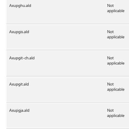
Axupghu.ald
Not
applicable
Axupgis.ald
Not
applicable
Axupgit-ch.ald
Not
applicable
Axupgit.ald
Not
applicable
Axupgja.ald
Not
applicable