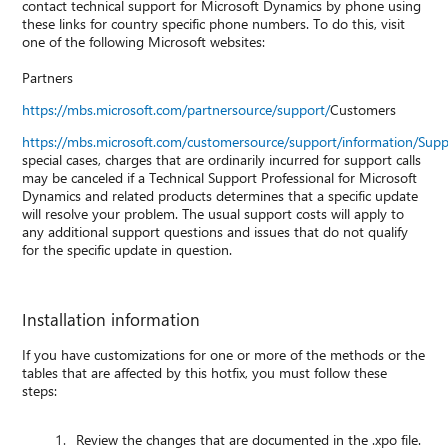
contact technical support for Microsoft Dynamics by phone using
these links for country specific phone numbers. To do this, visit
one of the following Microsoft websites:
Partners
https://mbs.microsoft.com/partnersource/support/
Customers
https://mbs.microsoft.com/customersource/support/information/Sup
special cases, charges that are ordinarily incurred for support calls
may be canceled if a Technical Support Professional for Microsoft
Dynamics and related products determines that a specific update
will resolve your problem. The usual support costs will apply to
any additional support questions and issues that do not qualify
for the specific update in question.
Installation information
If you have customizations for one or more of the methods or the
tables that are affected by this hotfix, you must follow these
steps:
Review the changes that are documented in the .xpo file.