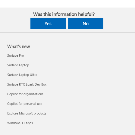
Was this information helpful?
Yes
No
What's new
Surface Pro
Surface Laptop
Surface Laptop Ultra
Surface RTX Spark Dev Box
Copilot for organizations
Copilot for personal use
Explore Microsoft products
Windows 11 apps