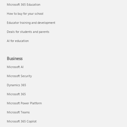
Microsoft 365 Education
How to buy for your school
Educator training and development
Deals for students and parents
AI for education
Business
Microsoft AI
Microsoft Security
Dynamics 365
Microsoft 365
Microsoft Power Platform
Microsoft Teams
Microsoft 365 Copilot