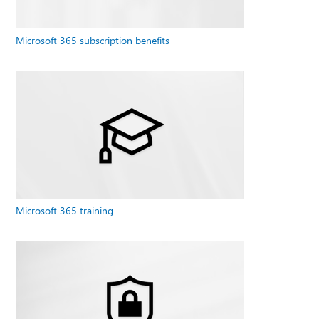
Microsoft 365 subscription benefits
Microsoft 365 training