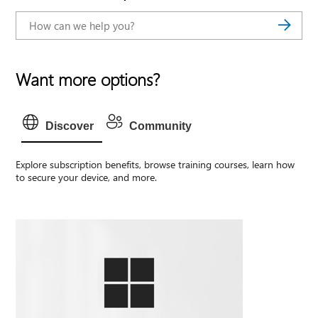
Want more options?
Discover
Community
Explore subscription benefits, browse training courses, learn how
to secure your device, and more.