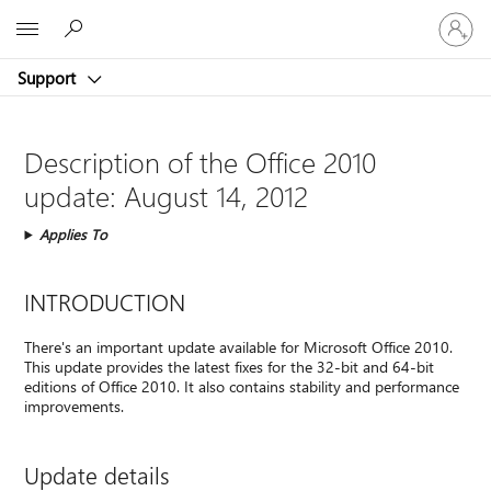
Sign
Microsoft
in
to
Support
your
account
Description of the Office 2010
update: August 14, 2012
Applies To
INTRODUCTION
There's an important update available for Microsoft Office 2010.
This update provides the latest fixes for the 32-bit and 64-bit
editions of Office 2010. It also contains stability and performance
improvements.
Update details