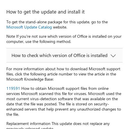
How to get the update and install it
To get the stand-alone package for this update, go to the
Microsoft Update Catalog
website.
Note If you're not sure which version of Office is installed on your
computer, use the following method.
How to check which version of Office is installed
For more information about how to download Microsoft support
files, click the following article number to view the article in the
Microsoft Knowledge Base:
119591
How to obtain Microsoft support files from online
services Microsoft scanned this file for viruses. Microsoft used the
most current virus-detection software that was available on the
date that the file was posted. The file is stored on security-
enhanced servers that help prevent any unauthorized changes to
the file.
Replacement information This update does not replace any
previously released update.