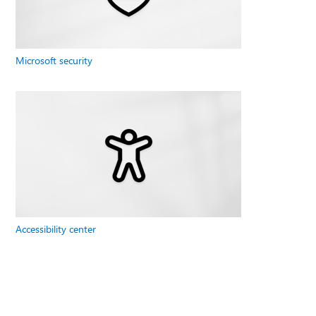
Microsoft security
Accessibility center