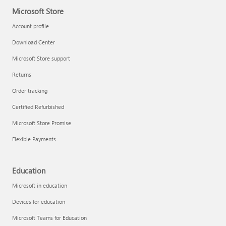
Microsoft Store
Account profile
Download Center
Microsoft Store support
Returns
Order tracking
Certified Refurbished
Microsoft Store Promise
Flexible Payments
Education
Microsoft in education
Devices for education
Microsoft Teams for Education