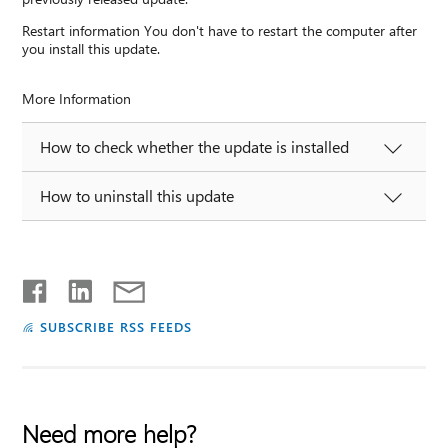
Restart information You don't have to restart the computer after
you install this update.
More Information
How to check whether the update is installed
How to uninstall this update
SUBSCRIBE RSS FEEDS
Need more help?