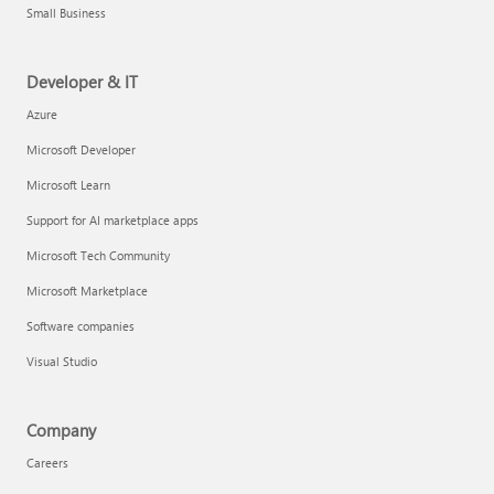
Small Business
Developer & IT
Azure
Microsoft Developer
Microsoft Learn
Support for AI marketplace apps
Microsoft Tech Community
Microsoft Marketplace
Software companies
Visual Studio
Company
Careers